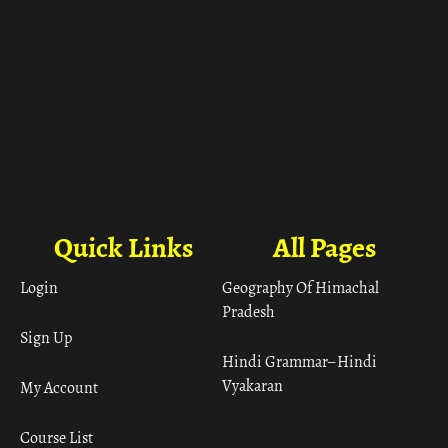
Quick Links
All Pages
Login
Geography Of Himachal
Pradesh
Sign Up
Hindi Grammar– Hindi
Vyakaran
My Account
Course List