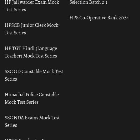
HP Jail warder Exam Mock
Selection Batch 2.1
Test Series
HPS Co-Operative Bank 2024
HPSCB Junior Clerk Mock
Test Series
HP TGT Hindi (Language
Teacher) Mock Test Series
SSC GD Constable Mock Test
Series
Himachal Police Constable
Mock Test Series
SSC NDA Exams Mock Test
Series