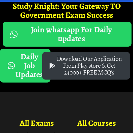
Study Knight: Your Gateway TO
Government Exam Success
Join whatsapp For Daily
updates
Daily
Download Our Application
Job
From Play store & Get
24000+ FREE MCQ's
Updates
All Exams
All Courses