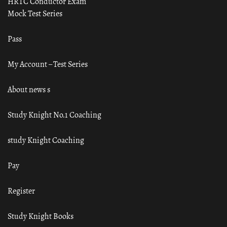
HRTC Conductor Exam
Mock Test Series
Pass
My Account – Test Series
About news s
Study Knight No.1 Coaching
study Knight Coaching
Pay
Register
Study Knight Books