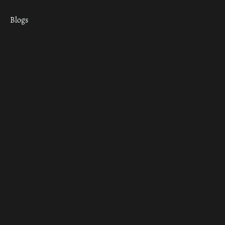
Blogs