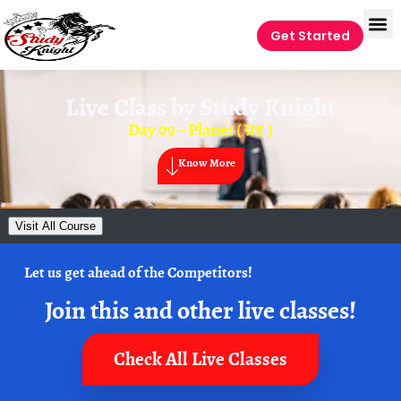
Get Started
Live Class by
Study Knight
Day 09 – Planet ( ग्रह )
Know More
Visit All Course
Let us get ahead of the Competitors!
Join this and other live classes!
Check All Live Classes