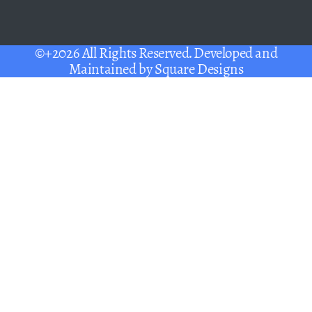
©+2026 All Rights Reserved. Developed and
Maintained by
Square Designs