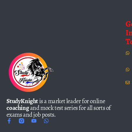
G
I
T
StudyKnight
is a market leader for online
coaching
and mock test series for all sorts of
exams and job posts.