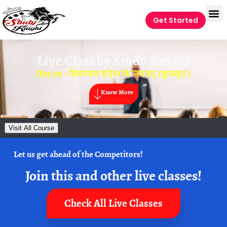
Get Started
Live Class by
Study Knight
Day 10 – हिमाचल प्रदेश के जनपद (कुल्लूत )
Know More
Visit All Course
Let us get ahead of the Competitors!
Join this and other live classes!
Check All Live Classes