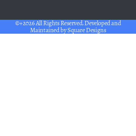
©+2026 All Rights Reserved. Developed and
Maintained by
Square Designs