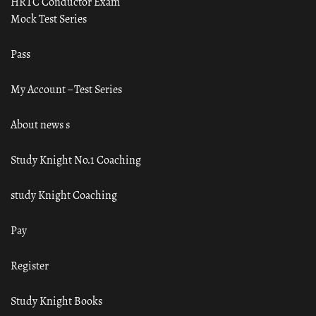
HRTC Conductor Exam
Mock Test Series
Pass
My Account – Test Series
About news s
Study Knight No.1 Coaching
study Knight Coaching
Pay
Register
Study Knight Books