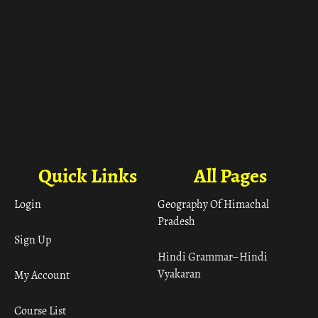
Quick Links
All Pages
Login
Geography Of Himachal
Pradesh
Sign Up
Hindi Grammar– Hindi
Vyakaran
My Account
Course List