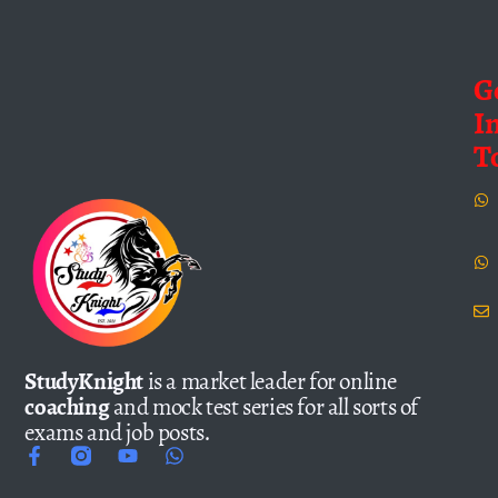
G
I
T
StudyKnight
is a market leader for online
coaching
and mock test series for all sorts of
exams and job posts.