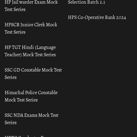
HP Jail warder Exam Mock
Selection Batch 2.1
Test Series
HPS Co-Operative Bank 2024
HPSCB Junior Clerk Mock
Test Series
HP TGT Hindi (Language
Teacher) Mock Test Series
SSC GD Constable Mock Test
Series
Himachal Police Constable
Mock Test Series
SSC NDA Exams Mock Test
Series