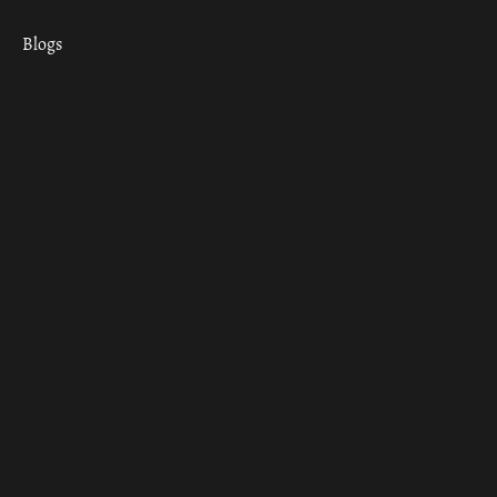
Blogs