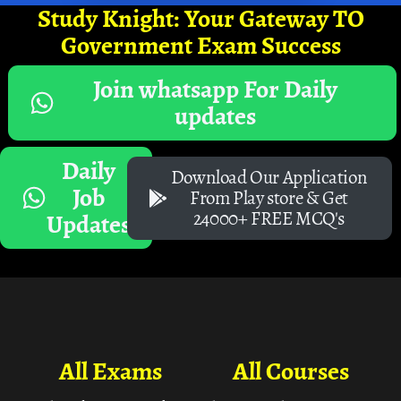
Study Knight: Your Gateway TO
Government Exam Success
Join whatsapp For Daily
updates
Daily
Download Our Application
Job
From Play store & Get
24000+ FREE MCQ's
Updates
All Exams
All Courses