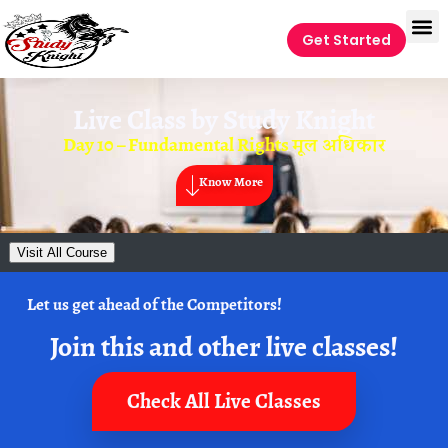
Get Started
Live Class by
Study Knight
Day 10 – Fundamental Rights मूल अधिकार
Know More
Visit All Course
Let us get ahead of the Competitors!
Join this and other live classes!
Check All Live Classes