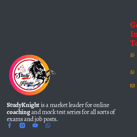
G
I
T
StudyKnight
is a market leader for online
coaching
and mock test series for all sorts of
exams and job posts.