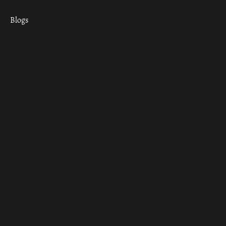
Blogs