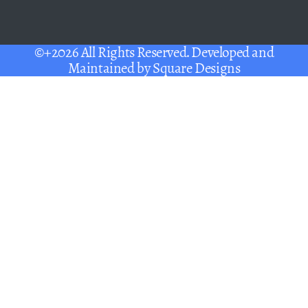
©+2026 All Rights Reserved. Developed and
Maintained by
Square Designs