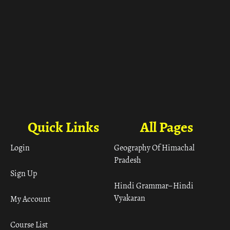
Quick Links
All Pages
Login
Geography Of Himachal
Pradesh
Sign Up
Hindi Grammar– Hindi
Vyakaran
My Account
Course List