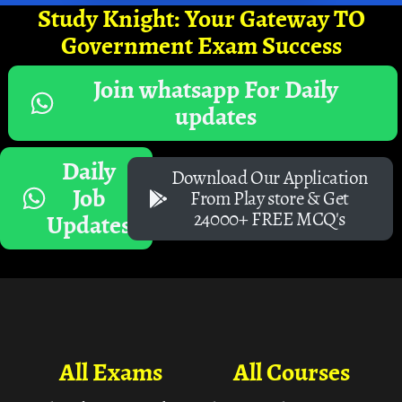
Study Knight: Your Gateway TO
Government Exam Success
Join whatsapp For Daily
updates
Daily
Download Our Application
Job
From Play store & Get
24000+ FREE MCQ's
Updates
All Exams
All Courses