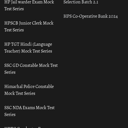
HP Jail warder Exam Mock
Selection Batch 2.1
Test Series
HPS Co-Operative Bank 2024
HPSCB Junior Clerk Mock
Test Series
HP TGT Hindi (Language
Teacher) Mock Test Series
SSC GD Constable Mock Test
Series
Himachal Police Constable
Mock Test Series
SSC NDA Exams Mock Test
Series