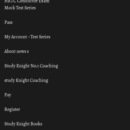
HRTC Conductor Exam
Mock Test Series
Pass
My Account – Test Series
About news s
Study Knight No.1 Coaching
study Knight Coaching
Pay
Register
Study Knight Books