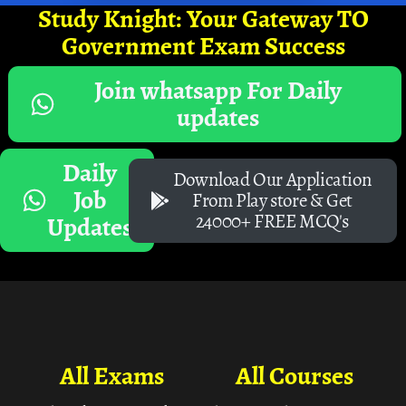
Study Knight: Your Gateway TO
Government Exam Success
Join whatsapp For Daily
updates
Daily
Download Our Application
Job
From Play store & Get
24000+ FREE MCQ's
Updates
All Exams
All Courses