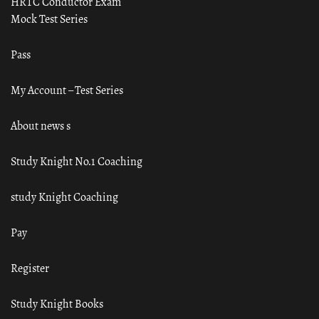
HRTC Conductor Exam
Mock Test Series
Pass
My Account – Test Series
About news s
Study Knight No.1 Coaching
study Knight Coaching
Pay
Register
Study Knight Books