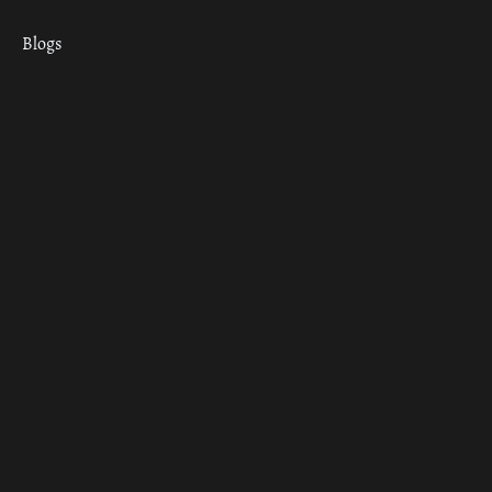
Blogs