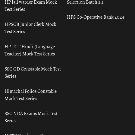
HP Jail warder Exam Mock
Selection Batch 2.1
Test Series
HPS Co-Operative Bank 2024
HPSCB Junior Clerk Mock
Test Series
HP TGT Hindi (Language
Teacher) Mock Test Series
SSC GD Constable Mock Test
Series
Himachal Police Constable
Mock Test Series
SSC NDA Exams Mock Test
Series