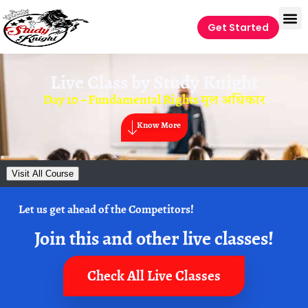
Get Started
Live Class by
Study Knight
Day 10 – Fundamental Rights मूल अधिकार
Know More
Visit All Course
Let us get ahead of the Competitors!
Join this and other live classes!
Check All Live Classes