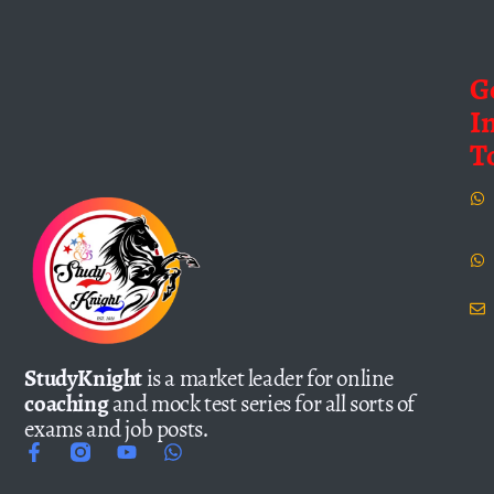
G
I
T
StudyKnight
is a market leader for online
coaching
and mock test series for all sorts of
exams and job posts.