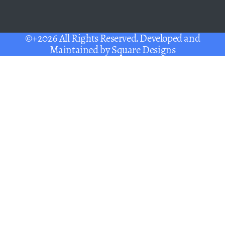
©+2026 All Rights Reserved. Developed and
Maintained by
Square Designs