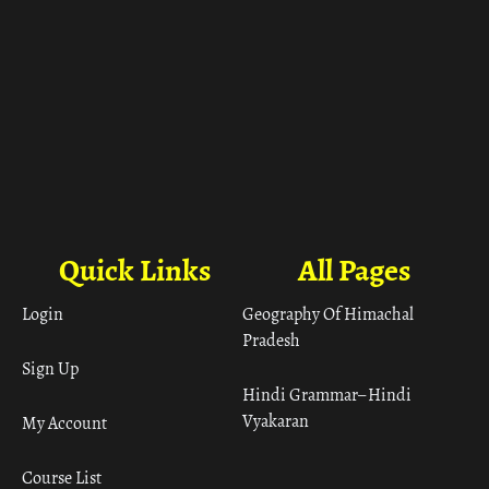
Quick Links
All Pages
Login
Geography Of Himachal
Pradesh
Sign Up
Hindi Grammar– Hindi
Vyakaran
My Account
Course List