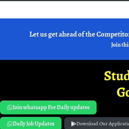
Let us get ahead of the Competito
Join thi
Stud
G
Join whatsapp For Daily updates
Daily Job Updates
Download Our Applicati