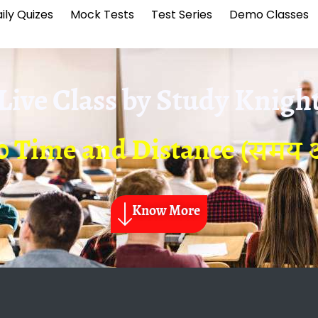
ily Quizes
Mock Tests
Test Series
Demo Classes
Live Class by
Study Knigh
10 Time and Distance (समय औ
Know More