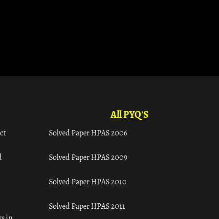
All PYQ'S
ct
Solved Paper HPAS 2006
d
Solved Paper HPAS 2009
Solved Paper HPAS 2010
Solved Paper HPAS 2011
s in