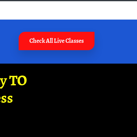
Check All Live Classes
ay TO
ss