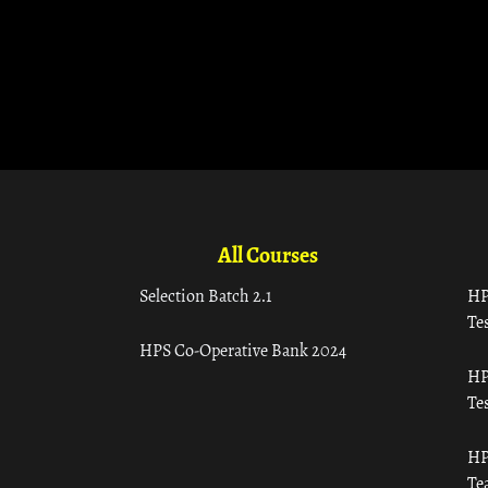
All Courses
Selection Batch 2.1
HP
Tes
HPS Co-Operative Bank 2024
HP
Tes
HP
Te