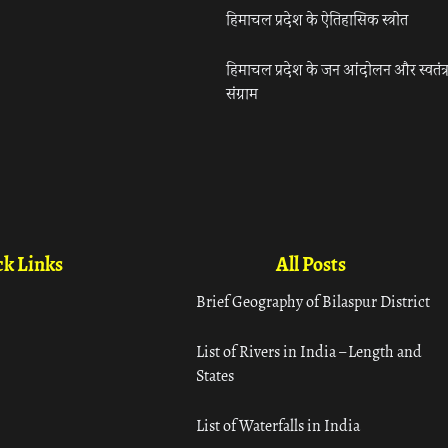
हिमाचल प्रदेश के ऐतिहासिक स्त्रोत
हिमाचल प्रदेश के जन आंदोलन और स्वतंत्
संग्राम
k Links
All Posts
Brief Geography of Bilaspur District
List of Rivers in India – Length and
States
List of Waterfalls in India