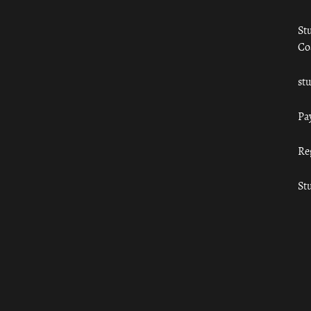
St
Co
st
Pa
Re
St