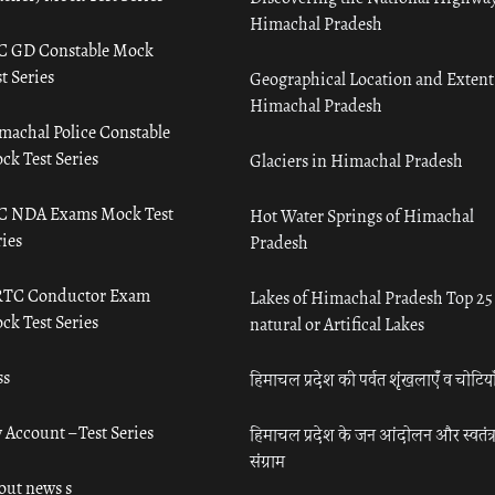
Himachal Pradesh
C GD Constable Mock
t Series
Geographical Location and Extent
Himachal Pradesh
machal Police Constable
ck Test Series
Glaciers in Himachal Pradesh
C NDA Exams Mock Test
Hot Water Springs of Himachal
ies
Pradesh
TC Conductor Exam
Lakes of Himachal Pradesh Top 25
ck Test Series
natural or Artifical Lakes
ss
हिमाचल प्रदेश की पर्वत शृंखलाएँ व चोटिया
 Account – Test Series
हिमाचल प्रदेश के जन आंदोलन और स्वतंत्
संग्राम
out news s