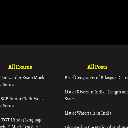
All Exams
All Posts
 Jail warder Exam Mock
Brief Geography of Bilaspur Distri
t Series
List of Rivers in India – Length an
SCB Junior Clerk Mock
States
t Series
List of Waterfalls in India
 TGT Hindi (Language
acher) Mock Test Series
Discovering the National Highway