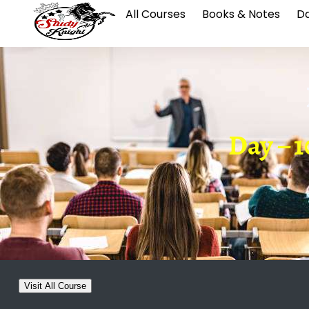
All Courses
Books & Notes
Da
Day – 
Visit All Course