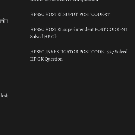
HPSSC HOSTEL SUPDT. POST CODE-911
राचीन
HPSSC HOSTEL superintendent POST CODE -911
Solved HP Gk
HPSSC INVESTIGATOR POST CODE – 927 Solved
HP GK Question
adesh