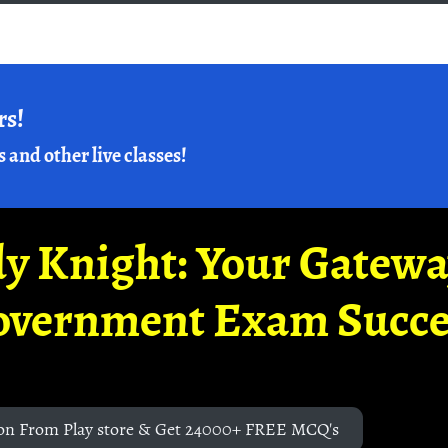
rs!
s and other live classes!
y Knight: Your Gatew
overnment Exam Succe
on From Play store & Get 24000+ FREE MCQ's