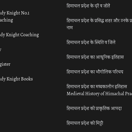
हिमाचल प्रदेश के दर्रे व जोतें
udy Knight No.1
aching
हिमाचल प्रदेश के प्रसिद्ध शहर और उनके प्
नाम
udy Knight Coaching
हिमाचल प्रदेश के स्थिति व जिले
y
हिमाचल प्रदेश का आधुनिक इतिहास
gister
हिमाचल प्रदेश का भौगोलिक परिचय
udy Knight Books
हिमाचल प्रदेश का मध्यकालीन इतिहास
Medieval History of Himachal Pr
हिमाचल प्रदेश की प्राकृतिक आपदा
हिमाचल प्रदेश की मिट्टी