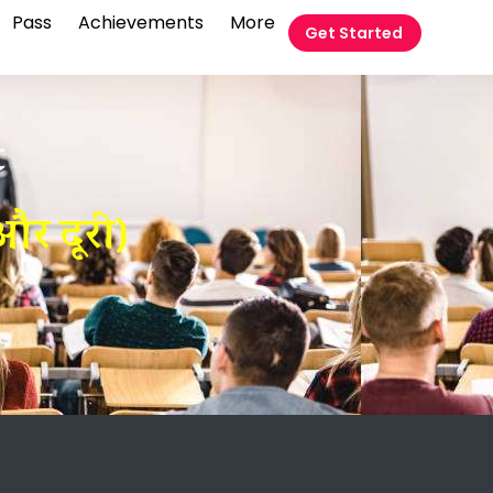
Pass
Achievements
More
Get Started
t
र दूरी)