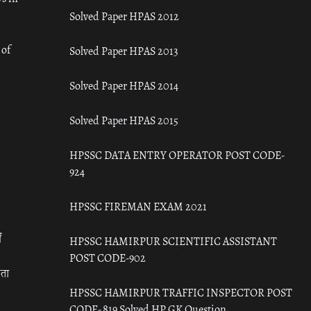
Solved Paper HPAS 2012
 of
Solved Paper HPAS 2013
Solved Paper HPAS 2014
Solved Paper HPAS 2015
HPSSC DATA ENTRY OPERATOR POST CODE-
924
HPSSC FIREMAN EXAM 2021
ँ
HPSSC HAMIRPUR SCIENTIFIC ASSISTANT
POST CODE-902
रता
HPSSC HAMIRPUR TRAFFIC INSPECTOR POST
CODE- 819 Solved HP GK Question