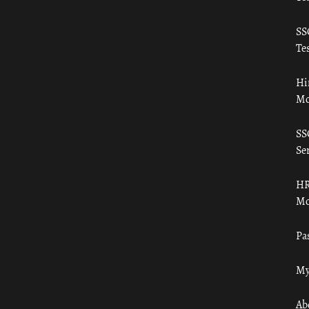
SS
Tes
Hi
Mo
SS
Ser
HR
Mo
Pa
My
Ab