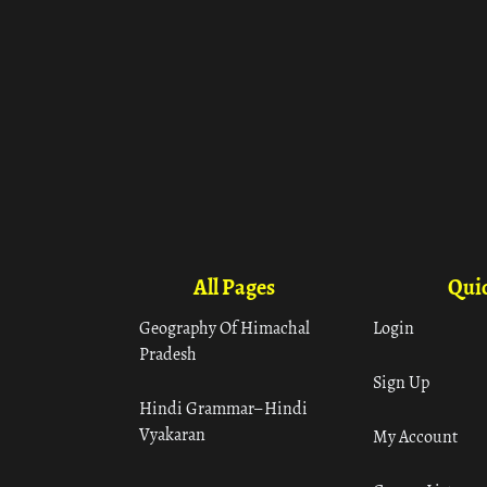
All Pages
Quic
Geography Of Himachal
Login
Pradesh
Sign Up
Hindi Grammar– Hindi
Vyakaran
My Account