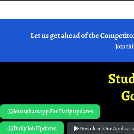
Let us get ahead of the Competito
Join thi
Stud
G
Join whatsapp For Daily updates
Daily Job Updates
Download Our Applicati