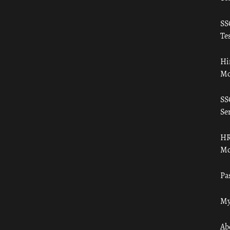
SS
Tes
Hi
Mo
SS
Ser
HR
Mo
Pa
My
Ab