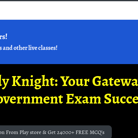
rs!
s and other live classes!
y Knight: Your Gatew
overnment Exam Succe
on From Play store & Get 24000+ FREE MCQ's