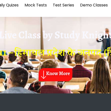
ily Quizes
Mock Tests
Test Series
Demo Classes
Live Class by
Study Knigh
1 – हिमाचल प्रदेश के जनपद (त्र
Know More