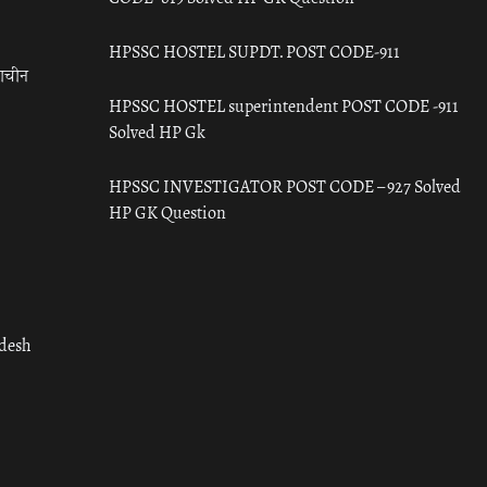
HPSSC HOSTEL SUPDT. POST CODE-911
राचीन
HPSSC HOSTEL superintendent POST CODE -911
Solved HP Gk
HPSSC INVESTIGATOR POST CODE – 927 Solved
HP GK Question
adesh