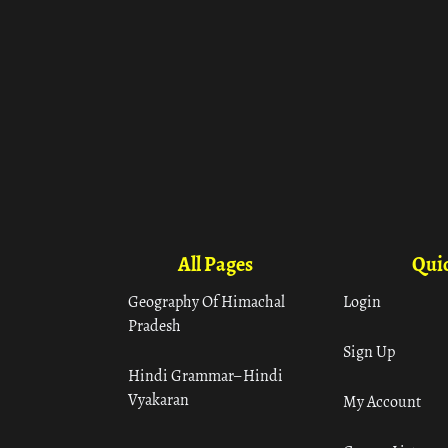
All Pages
Quic
Geography Of Himachal
Login
Pradesh
Sign Up
Hindi Grammar– Hindi
Vyakaran
My Account