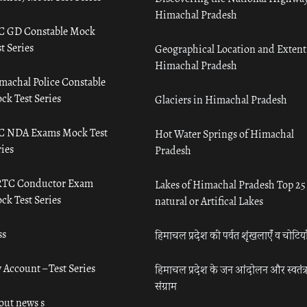
Himachal Pradesh
C GD Constable Mock
t Series
Geographical Location and Extent
Himachal Pradesh
machal Police Constable
ck Test Series
Glaciers in Himachal Pradesh
C NDA Exams Mock Test
Hot Water Springs of Himachal
ies
Pradesh
TC Conductor Exam
Lakes of Himachal Pradesh Top 25
ck Test Series
natural or Artifical Lakes
ss
हिमाचल प्रदेश की पर्वत शृंखलाएँ व चोटिया
 Account – Test Series
हिमाचल प्रदेश के जन आंदोलन और स्वतंत्
संग्राम
out news s