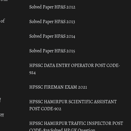
Solved Paper HPAS 2012
 of
Solved Paper HPAS 2013
Solved Paper HPAS 2014
Solved Paper HPAS 2015
HPSSC DATA ENTRY OPERATOR POST CODE-
924
HPSSC FIREMAN EXAM 2021
ँ
HPSSC HAMIRPUR SCIENTIFIC ASSISTANT
POST CODE-902
रता
HPSSC HAMIRPUR TRAFFIC INSPECTOR POST
CODE- 819 Solved HP GK Question