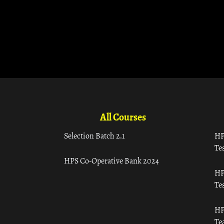
All Courses
Selection Batch 2.1
HP
Tes
HPS Co-Operative Bank 2024
HP
Tes
HP
Te