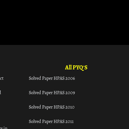
All PYQ'S
ct
Solved Paper HPAS 2006
d
Solved Paper HPAS 2009
Solved Paper HPAS 2010
Solved Paper HPAS 2011
s in