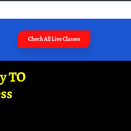
Check All Live Classes
ay TO
ss