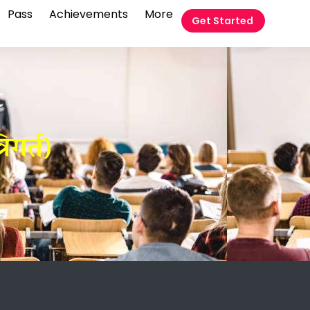
Pass
Achievements
More
Get Started
t
िगर्त)