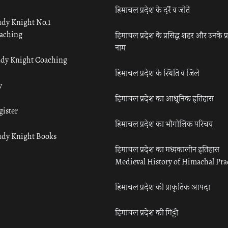
हिमाचल प्रदेश के दर्रे व जोतें
udy Knight No.1
aching
हिमाचल प्रदेश के प्रसिद्ध शहर और उनके प्
नाम
udy Knight Coaching
हिमाचल प्रदेश के स्थिति व जिले
y
हिमाचल प्रदेश का आधुनिक इतिहास
gister
हिमाचल प्रदेश का भौगोलिक परिचय
udy Knight Books
हिमाचल प्रदेश का मध्यकालीन इतिहास
Medieval History of Himachal Pr
हिमाचल प्रदेश की प्राकृतिक आपदा
हिमाचल प्रदेश की मिट्टी