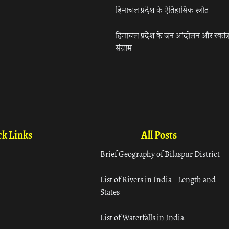
हिमाचल प्रदेश के ऐतिहासिक स्त्रोत
हिमाचल प्रदेश के जन आंदोलन और स्वतंत्
संग्राम
k Links
All Posts
Brief Geography of Bilaspur District
List of Rivers in India – Length and
States
List of Waterfalls in India