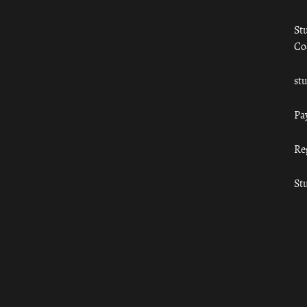
St
Co
st
Pa
Re
St