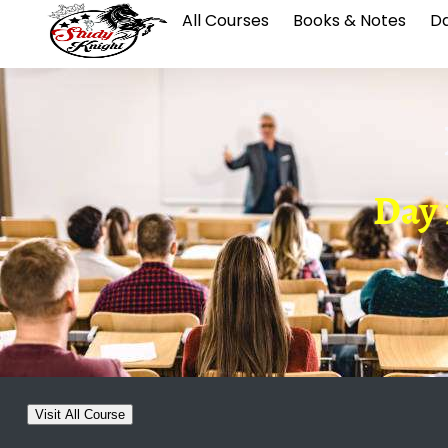
All Courses
Books & Notes
Da
Day 1
Visit All Course