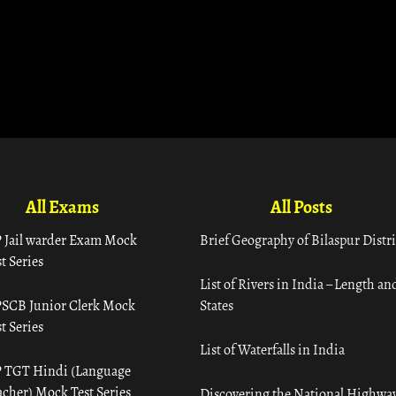
All Exams
All Posts
 Jail warder Exam Mock
Brief Geography of Bilaspur Distri
t Series
List of Rivers in India – Length an
SCB Junior Clerk Mock
States
t Series
List of Waterfalls in India
 TGT Hindi (Language
acher) Mock Test Series
Discovering the National Highway