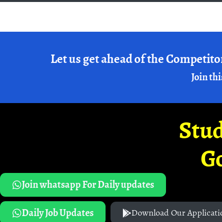
Let us get ahead of the Competito
Join thi
Stud
G
Join whatsapp For Daily updates
Daily Job Updates
Download Our Applicati