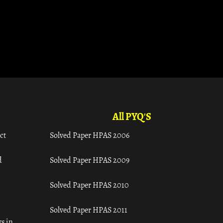
All PYQ'S
ct
Solved Paper HPAS 2006
d
Solved Paper HPAS 2009
Solved Paper HPAS 2010
Solved Paper HPAS 2011
s in