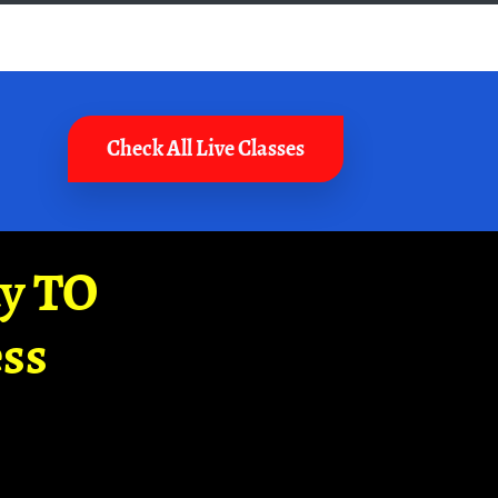
Check All Live Classes
ay TO
ss