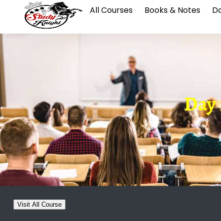
All Courses
Books & Notes
Da
Day 1
Visit All Course