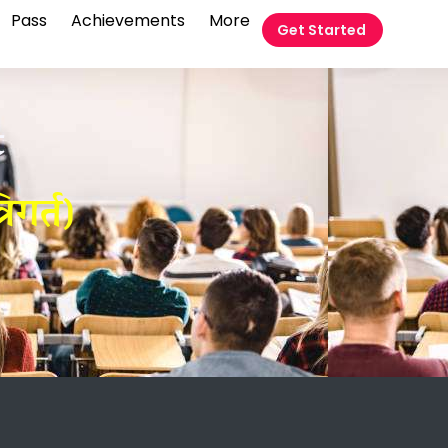
Pass
Achievements
More
Get Started
t
िगर्त)