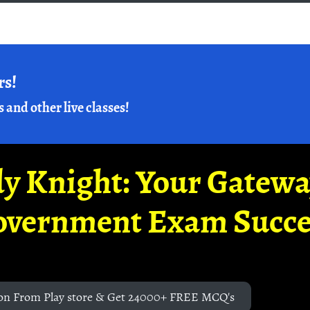
rs!
s and other live classes!
y Knight: Your Gatew
overnment Exam Succe
on From Play store & Get 24000+ FREE MCQ's