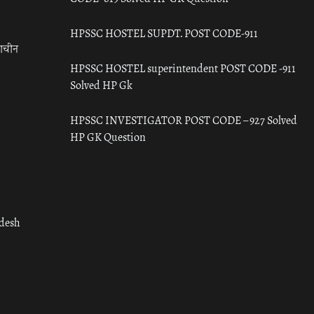
HPSSC HOSTEL SUPDT. POST CODE-911
राचीन
HPSSC HOSTEL superintendent POST CODE -911
Solved HP Gk
HPSSC INVESTIGATOR POST CODE – 927 Solved
HP GK Question
adesh