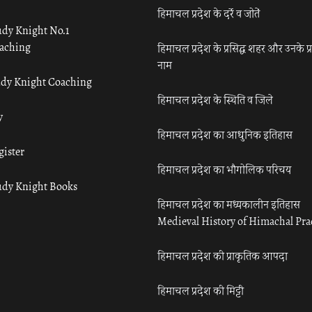
हिमाचल प्रदेश के दर्रे व जोतें
udy Knight No.1
aching
हिमाचल प्रदेश के प्रसिद्ध शहर और उनके प्
नाम
udy Knight Coaching
हिमाचल प्रदेश के स्थिति व जिले
y
हिमाचल प्रदेश का आधुनिक इतिहास
gister
हिमाचल प्रदेश का भौगोलिक परिचय
udy Knight Books
हिमाचल प्रदेश का मध्यकालीन इतिहास
Medieval History of Himachal Pr
हिमाचल प्रदेश की प्राकृतिक आपदा
हिमाचल प्रदेश की मिट्टी