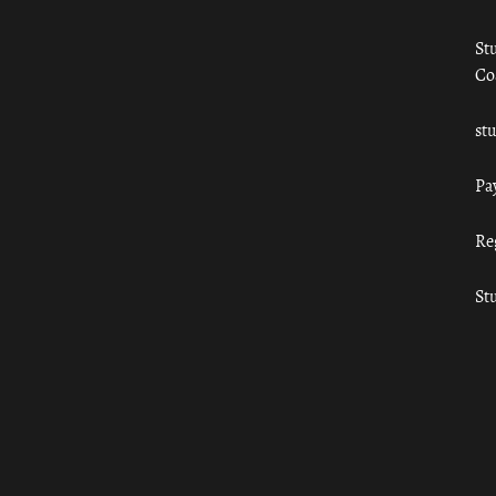
St
Co
st
Pa
Re
St