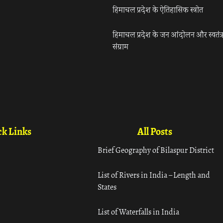
हिमाचल प्रदेश के ऐतिहासिक स्त्रोत
हिमाचल प्रदेश के जन आंदोलन और स्वतंत्
संग्राम
k Links
All Posts
Brief Geography of Bilaspur District
List of Rivers in India – Length and
States
List of Waterfalls in India