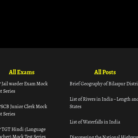
All Exams
All Posts
 Jail warder Exam Mock
Brief Geography of Bilaspur Distri
t Series
List of Rivers in India – Length an
SCB Junior Clerk Mock
States
t Series
List of Waterfalls in India
 TGT Hindi (Language
acher) Mock Test Series
Discovering the National Highway