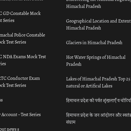
Himachal Pradesh
C GD Constable Mock
t Series
Geographical Location and Extent
Himachal Pradesh
machal Police Constable
ck Test Series
Glaciers in Himachal Pradesh
C NDA Exams Mock Test
Hot Water Springs of Himachal
ies
Pradesh
TC Conductor Exam
Lakes of Himachal Pradesh Top 25
ck Test Series
natural or Artifical Lakes
ss
हिमाचल प्रदेश की पर्वत शृंखलाएँ व चोटिया
 Account – Test Series
हिमाचल प्रदेश के जन आंदोलन और स्वतंत्
संग्राम
out news s