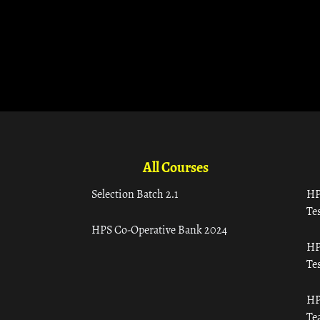
All Courses
Selection Batch 2.1
HP
Tes
HPS Co-Operative Bank 2024
HP
Tes
HP
Te