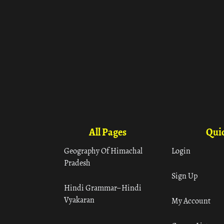
All Pages
Quic
Geography Of Himachal
Login
Pradesh
Sign Up
Hindi Grammar– Hindi
Vyakaran
My Account