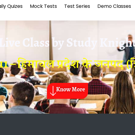
ily Quizes
Mock Tests
Test Series
Demo Classes
Live Class by
Study Knigh
1 – हिमाचल प्रदेश के जनपद (त्र
Know More