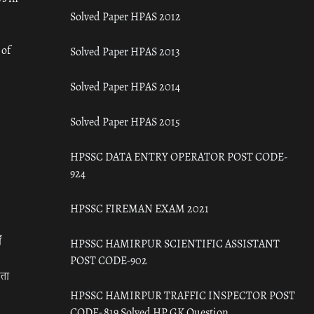
Solved Paper HPAS 2012
 of
Solved Paper HPAS 2013
Solved Paper HPAS 2014
Solved Paper HPAS 2015
HPSSC DATA ENTRY OPERATOR POST CODE-
924
HPSSC FIREMAN EXAM 2021
ँ
HPSSC HAMIRPUR SCIENTIFIC ASSISTANT
POST CODE-902
रता
HPSSC HAMIRPUR TRAFFIC INSPECTOR POST
CODE- 819 Solved HP GK Question