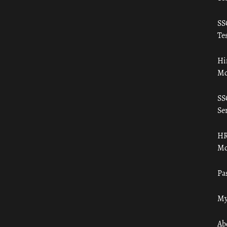
SS
Tes
Hi
Mo
SS
Ser
HR
Mo
Pa
My
Ab