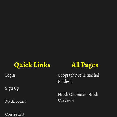
Quick Links
All Pages
Login
Geography Of Himachal
Pradesh
Sign Up
Hindi Grammar– Hindi
Vyakaran
My Account
Course List