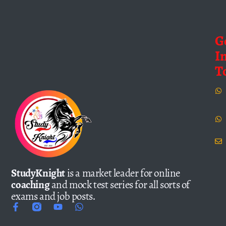
G
I
T
StudyKnight
is a market leader for online
coaching
and mock test series for all sorts of
exams and job posts.