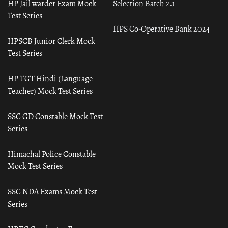
HP Jail warder Exam Mock
Selection Batch 2.1
Test Series
HPS Co-Operative Bank 2024
HPSCB Junior Clerk Mock
Test Series
HP TGT Hindi (Language
Teacher) Mock Test Series
SSC GD Constable Mock Test
Series
Himachal Police Constable
Mock Test Series
SSC NDA Exams Mock Test
Series