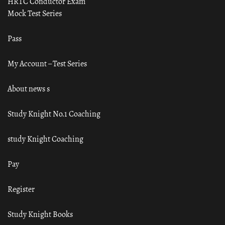
HRTC Conductor Exam
Mock Test Series
Pass
My Account – Test Series
About news s
Study Knight No.1 Coaching
study Knight Coaching
Pay
Register
Study Knight Books