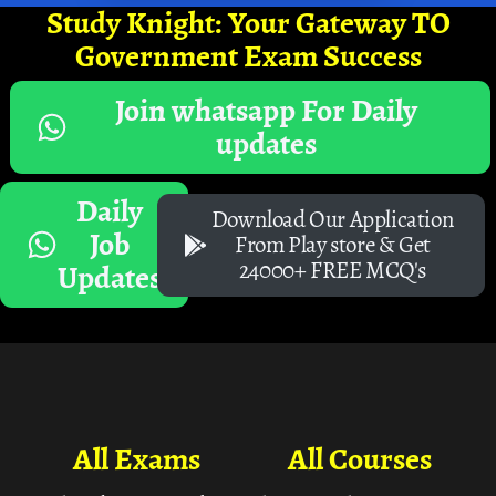
Study Knight: Your Gateway TO
Government Exam Success
Join whatsapp For Daily
updates
Daily
Download Our Application
Job
From Play store & Get
24000+ FREE MCQ's
Updates
All Exams
All Courses