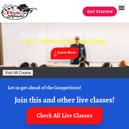
Get Started
Live Class by
Study Knight
Day 11 – हिमाचल प्रदेश के जनपद (त्रिगर्त)
Know More
Visit All Course
Let us get ahead of the Competitors!
Join this and other live classes!
Check All Live Classes