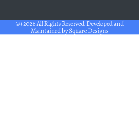
©+2026 All Rights Reserved. Developed and
Maintained by
Square Designs