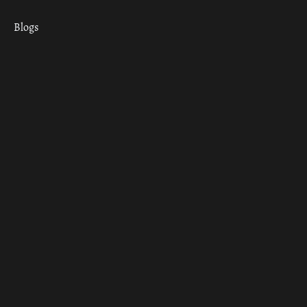
Blogs