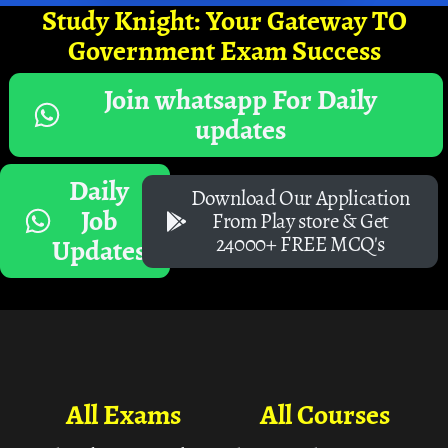
Study Knight: Your Gateway TO
Government Exam Success
Join whatsapp For Daily
updates
Daily
Download Our Application
Job
From Play store & Get
24000+ FREE MCQ's
Updates
All Exams
All Courses