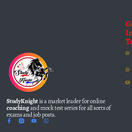
G
I
T
StudyKnight
is a market leader for online
coaching
and mock test series for all sorts of
exams and job posts.