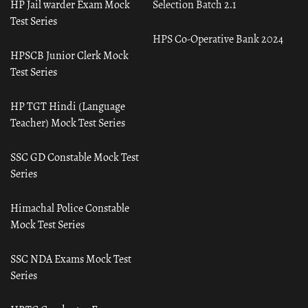
HP Jail warder Exam Mock
Selection Batch 2.1
Test Series
HPS Co-Operative Bank 2024
HPSCB Junior Clerk Mock
Test Series
HP TGT Hindi (Language
Teacher) Mock Test Series
SSC GD Constable Mock Test
Series
Himachal Police Constable
Mock Test Series
SSC NDA Exams Mock Test
Series