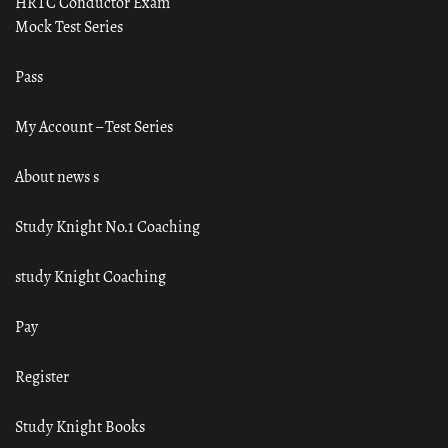
HRTC Conductor Exam
Mock Test Series
Pass
My Account – Test Series
About news s
Study Knight No.1 Coaching
study Knight Coaching
Pay
Register
Study Knight Books