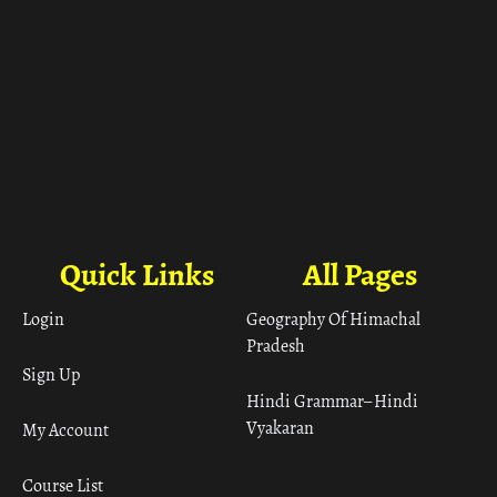
Quick Links
All Pages
Login
Geography Of Himachal
Pradesh
Sign Up
Hindi Grammar– Hindi
Vyakaran
My Account
Course List