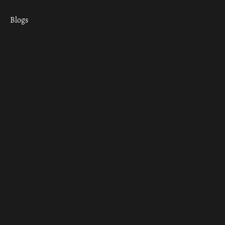
Blogs