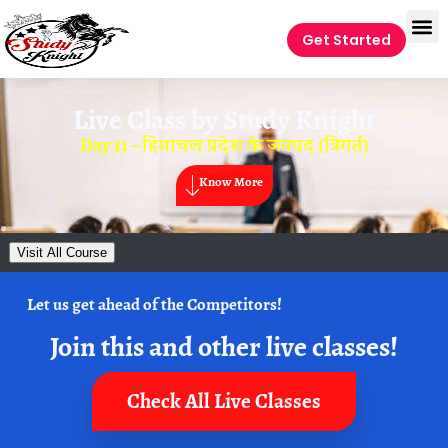
Get Started
Live Class by
Study Knight
Day 11 – हिमाचल प्रदेश के जनपद (त्रिगर्त)
Know More
Visit All Course
Let us get ahead of the Competitors!
Join this and other live classes!
Check All Live Classes