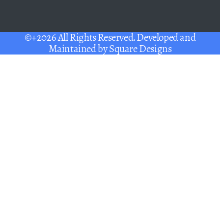
©+2026 All Rights Reserved. Developed and
Maintained by
Square Designs