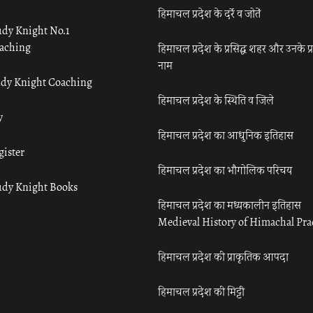
हिमाचल प्रदेश के दर्रे व जोतें
udy Knight No.1
aching
हिमाचल प्रदेश के प्रसिद्ध शहर और उनके प्
नाम
udy Knight Coaching
हिमाचल प्रदेश के स्थिति व जिले
y
हिमाचल प्रदेश का आधुनिक इतिहास
gister
हिमाचल प्रदेश का भौगोलिक परिचय
udy Knight Books
हिमाचल प्रदेश का मध्यकालीन इतिहास
Medieval History of Himachal Pr
हिमाचल प्रदेश की प्राकृतिक आपदा
हिमाचल प्रदेश की मिट्टी