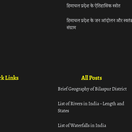
हिमाचल प्रदेश के ऐतिहासिक स्त्रोत
हिमाचल प्रदेश के जन आंदोलन और स्वतंत्
संग्राम
k Links
All Posts
Brief Geography of Bilaspur District
List of Rivers in India – Length and
States
List of Waterfalls in India