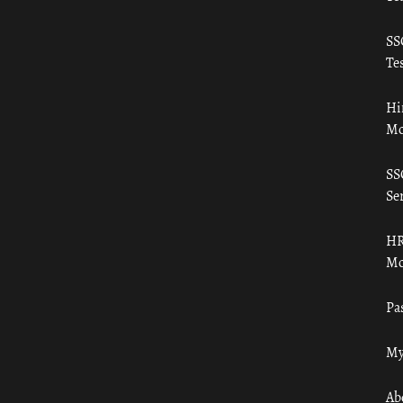
SS
Tes
Hi
Mo
SS
Ser
HR
Mo
Pa
My
Ab