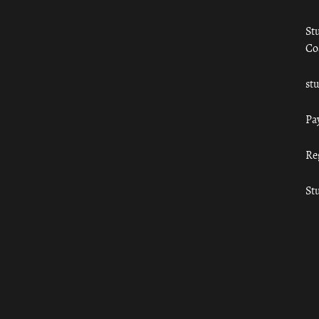
St
Co
st
Pa
Re
St