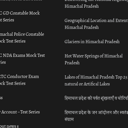
Himachal Pradesh
C GD Constable Mock
t Series
Geographical Location and Extent
Himachal Pradesh
machal Police Constable
ck Test Series
Glaciers in Himachal Pradesh
C NDA Exams Mock Test
Hot Water Springs of Himachal
ies
Pradesh
TC Conductor Exam
Lakes of Himachal Pradesh Top 25
ck Test Series
natural or Artifical Lakes
ss
हिमाचल प्रदेश की पर्वत शृंखलाएँ व चोटिया
 Account – Test Series
हिमाचल प्रदेश के जन आंदोलन और स्वतंत्
संग्राम
out news s