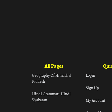
All Pages
Quic
Geography Of Himachal
Login
Pradesh
Sign Up
Hindi Grammar– Hindi
Vyakaran
My Account