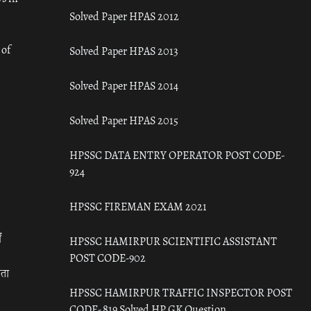
Solved Paper HPAS 2012
 of
Solved Paper HPAS 2013
Solved Paper HPAS 2014
Solved Paper HPAS 2015
HPSSC DATA ENTRY OPERATOR POST CODE-
924
HPSSC FIREMAN EXAM 2021
ँ
HPSSC HAMIRPUR SCIENTIFIC ASSISTANT
POST CODE-902
रता
HPSSC HAMIRPUR TRAFFIC INSPECTOR POST
CODE- 819 Solved HP GK Question