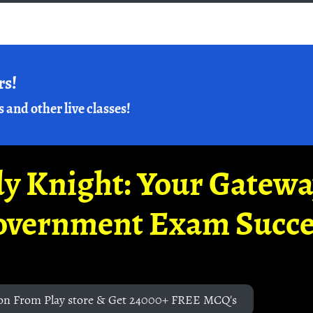
rs!
s and other live classes!
y Knight: Your Gatew
overnment Exam Succe
on From Play store & Get 24000+ FREE MCQ's