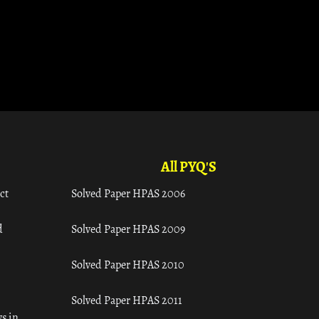
All PYQ'S
ct
Solved Paper HPAS 2006
d
Solved Paper HPAS 2009
Solved Paper HPAS 2010
Solved Paper HPAS 2011
s in