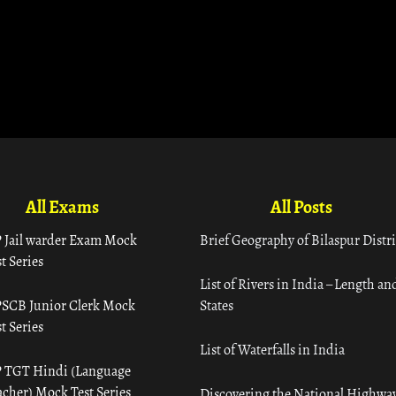
All Exams
All Posts
 Jail warder Exam Mock
Brief Geography of Bilaspur Distri
t Series
List of Rivers in India – Length an
SCB Junior Clerk Mock
States
t Series
List of Waterfalls in India
 TGT Hindi (Language
acher) Mock Test Series
Discovering the National Highway