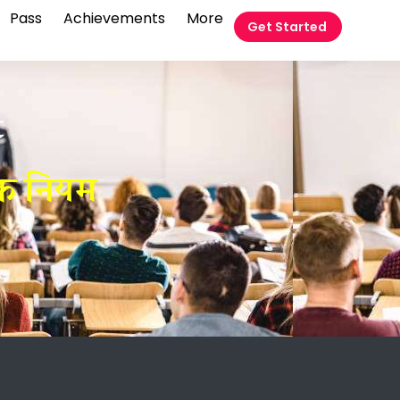
Pass
Achievements
More
Get Started
t
िक नियम