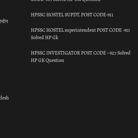
HPSSC HOSTEL SUPDT. POST CODE-911
राचीन
HPSSC HOSTEL superintendent POST CODE -911
Solved HP Gk
HPSSC INVESTIGATOR POST CODE – 927 Solved
HP GK Question
adesh