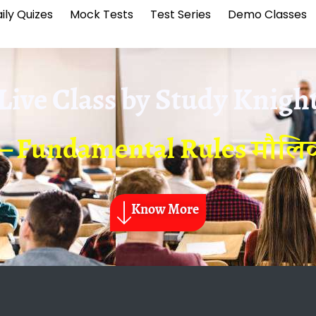
ily Quizes
Mock Tests
Test Series
Demo Classes
Live Class by
Study Knigh
 – Fundamental Rules मौल
Know More