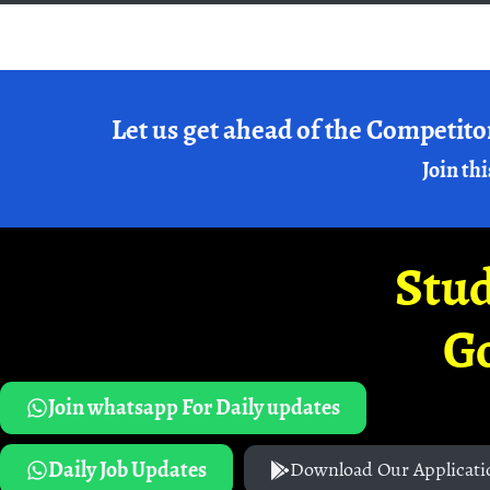
Let us get ahead of the Competito
Join thi
Stud
G
Join whatsapp For Daily updates
Daily Job Updates
Download Our Applicati