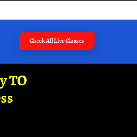
Check All Live Classes
ay TO
ss