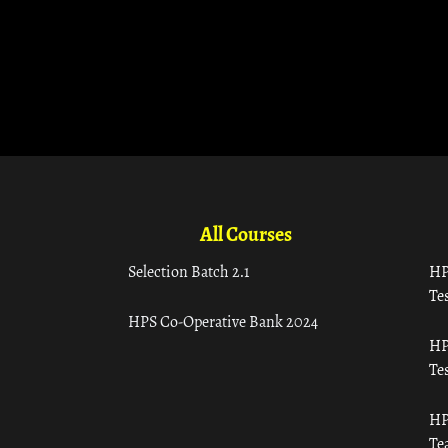
All Courses
Selection Batch 2.1
HP
Tes
HPS Co-Operative Bank 2024
HP
Tes
HP
Te