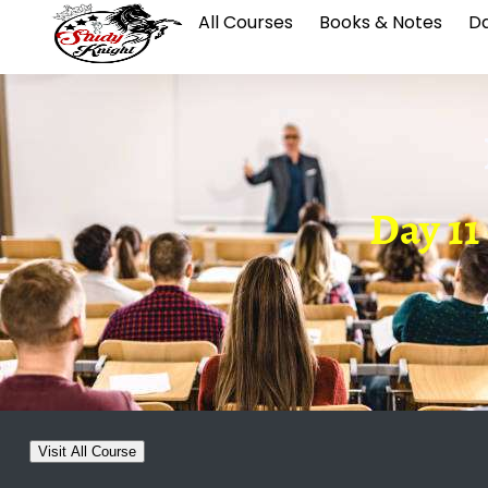
All Courses
Books & Notes
Da
Day 11
Visit All Course