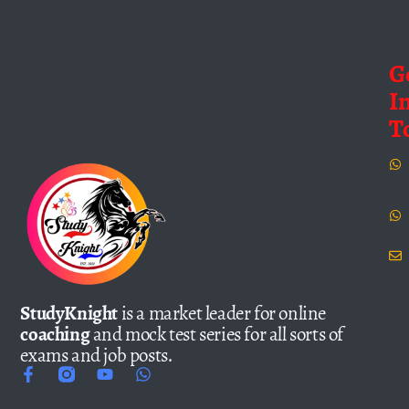
G
I
T
StudyKnight
is a market leader for online
coaching
and mock test series for all sorts of
exams and job posts.