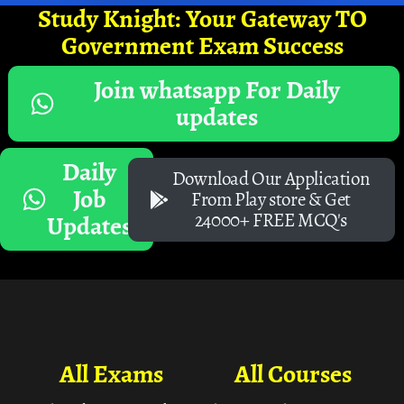
Study Knight: Your Gateway TO
Government Exam Success
Join whatsapp For Daily
updates
Daily
Download Our Application
Job
From Play store & Get
24000+ FREE MCQ's
Updates
All Exams
All Courses