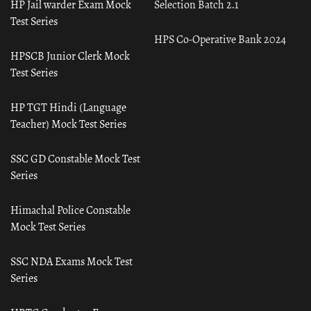
HP Jail warder Exam Mock
Selection Batch 2.1
Test Series
HPS Co-Operative Bank 2024
HPSCB Junior Clerk Mock
Test Series
HP TGT Hindi (Language
Teacher) Mock Test Series
SSC GD Constable Mock Test
Series
Himachal Police Constable
Mock Test Series
SSC NDA Exams Mock Test
Series