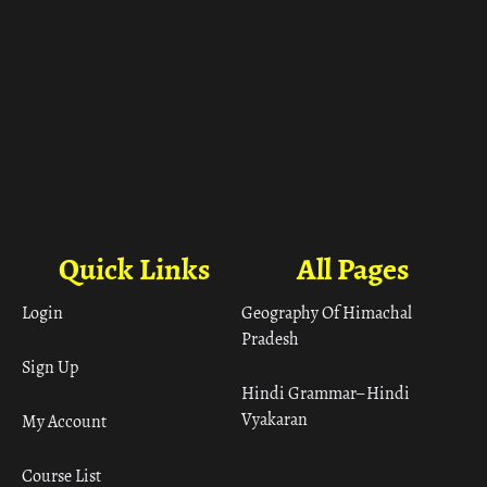
Quick Links
All Pages
Login
Geography Of Himachal
Pradesh
Sign Up
Hindi Grammar– Hindi
Vyakaran
My Account
Course List