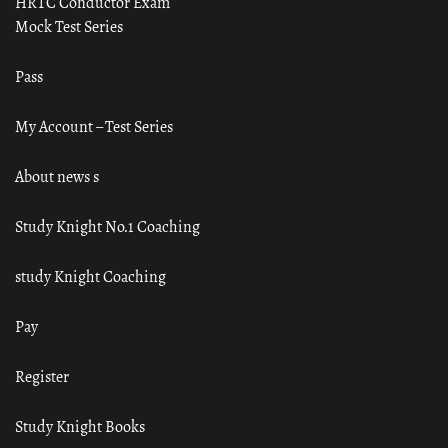
HRTC Conductor Exam
Mock Test Series
Pass
My Account – Test Series
About news s
Study Knight No.1 Coaching
study Knight Coaching
Pay
Register
Study Knight Books