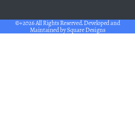
©+2026 All Rights Reserved. Developed and
Maintained by
Square Designs