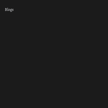
Blogs