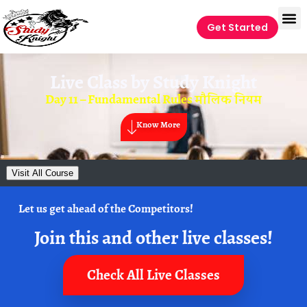
Get Started
Live Class by
Study Knight
Day 11 – Fundamental Rules मौलिक नियम
Know More
Visit All Course
Let us get ahead of the Competitors!
Join this and other live classes!
Check All Live Classes