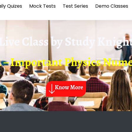
ily Quizes
Mock Tests
Test Series
Demo Classes
Live Class by
Study Knigh
1 – Important Physics Nume
Know More