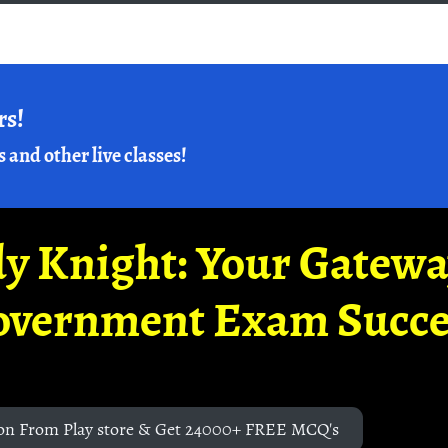
rs!
s and other live classes!
y Knight: Your Gatew
overnment Exam Succe
on From Play store & Get 24000+ FREE MCQ's