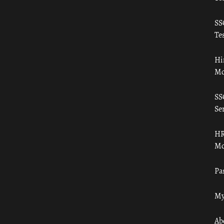
SS
Tes
Hi
Mo
SS
Ser
HR
Mo
Pa
My
Ab