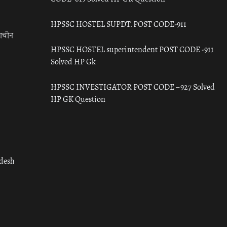
HPSSC HOSTEL SUPDT. POST CODE-911
राचीन
HPSSC HOSTEL superintendent POST CODE -911
Solved HP Gk
HPSSC INVESTIGATOR POST CODE – 927 Solved
HP GK Question
adesh