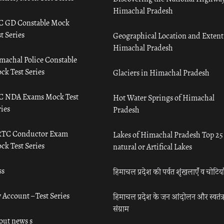
Himachal Pradesh
C GD Constable Mock
t Series
Geographical Location and Extent
Himachal Pradesh
machal Police Constable
ck Test Series
Glaciers in Himachal Pradesh
C NDA Exams Mock Test
Hot Water Springs of Himachal
ies
Pradesh
TC Conductor Exam
Lakes of Himachal Pradesh Top 25
ck Test Series
natural or Artifical Lakes
ss
हिमाचल प्रदेश की पर्वत शृंखलाएँ व चोटिया
 Account – Test Series
हिमाचल प्रदेश के जन आंदोलन और स्वतंत्
संग्राम
out news s