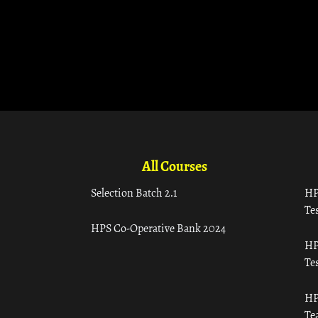
All Courses
Selection Batch 2.1
HP
Tes
HPS Co-Operative Bank 2024
HP
Tes
HP
Te