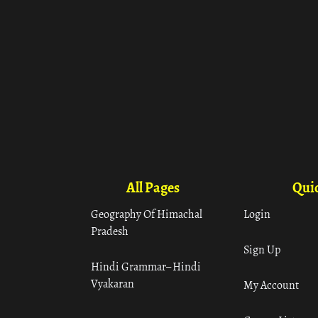
All Pages
Quic
Geography Of Himachal
Login
Pradesh
Sign Up
Hindi Grammar– Hindi
Vyakaran
My Account