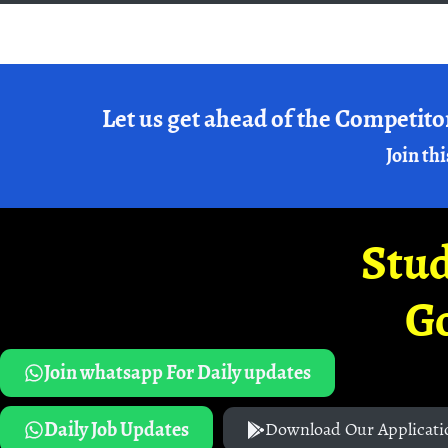
Let us get ahead of the Competito
Join thi
Stud
G
Join whatsapp For Daily updates
Daily Job Updates
Download Our Applicati