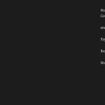
St
Co
st
Pa
Re
St