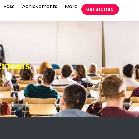
Pass
Achievements
More
Get Started
t
ricals