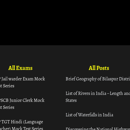
All Exams
All Posts
 Jail warder Exam Mock
Brief Geography of Bilaspur Distri
t Series
List of Rivers in India – Length an
SCB Junior Clerk Mock
States
t Series
List of Waterfalls in India
 TGT Hindi (Language
acher) Mock Test Series
Discovering the National Highway