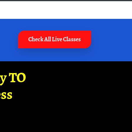
Check All Live Classes
ay TO
ss