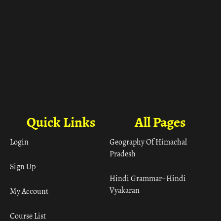
Quick Links
All Pages
Login
Geography Of Himachal
Pradesh
Sign Up
Hindi Grammar– Hindi
Vyakaran
My Account
Course List