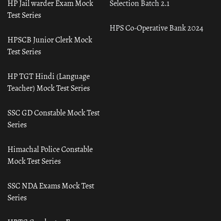
HP Jail warder Exam Mock
Selection Batch 2.1
Test Series
HPS Co-Operative Bank 2024
HPSCB Junior Clerk Mock
Test Series
HP TGT Hindi (Language
Teacher) Mock Test Series
SSC GD Constable Mock Test
Series
Himachal Police Constable
Mock Test Series
SSC NDA Exams Mock Test
Series