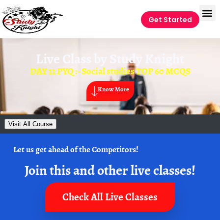
Get Started
Live Class by
Study Knight
DAY 11 PYQ :- Social studies TOP 60 MCQS
Know More
Visit All Course
Let us get ahead of the Competitors!
Join this and other live classes!
Check All Live Classes