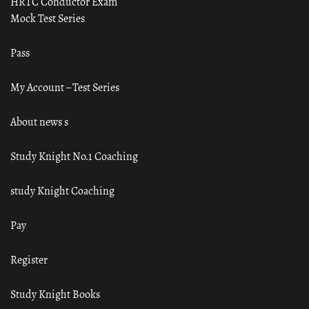
HRTC Conductor Exam
Mock Test Series
Pass
My Account – Test Series
About news s
Study Knight No.1 Coaching
study Knight Coaching
Pay
Register
Study Knight Books