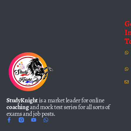
G
I
T
StudyKnight
is a market leader for online
coaching
and mock test series for all sorts of
exams and job posts.