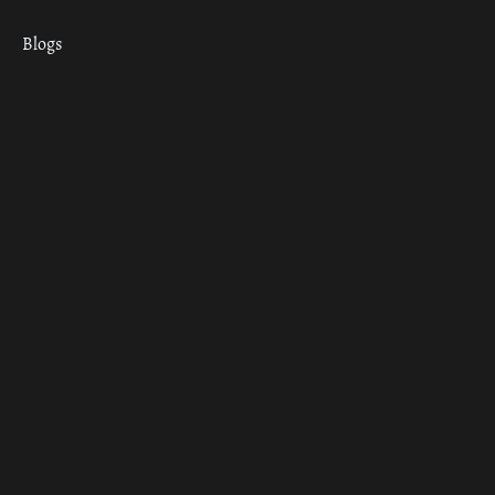
Blogs