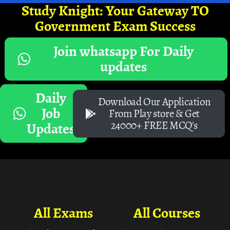
Study Knight: Your Gateway TO
Government Exam Success
Join whatsapp For Daily
updates
Daily
Download Our Application
Job
From Play store & Get
24000+ FREE MCQ's
Updates
All Exams
All Courses