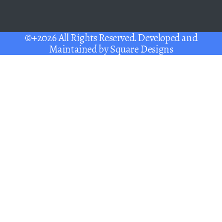
©+2026 All Rights Reserved. Developed and
Maintained by
Square Designs