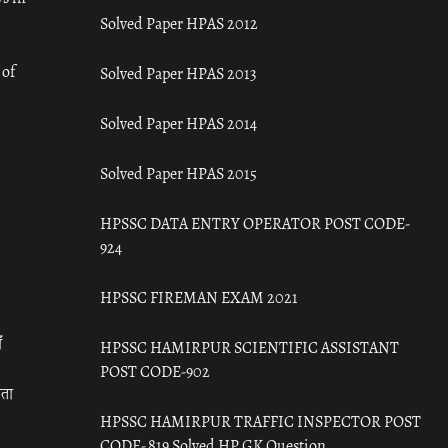
Solved Paper HPAS 2012
 of
Solved Paper HPAS 2013
Solved Paper HPAS 2014
Solved Paper HPAS 2015
HPSSC DATA ENTRY OPERATOR POST CODE-
924
HPSSC FIREMAN EXAM 2021
ँ
HPSSC HAMIRPUR SCIENTIFIC ASSISTANT
POST CODE-902
रता
HPSSC HAMIRPUR TRAFFIC INSPECTOR POST
CODE- 819 Solved HP GK Question