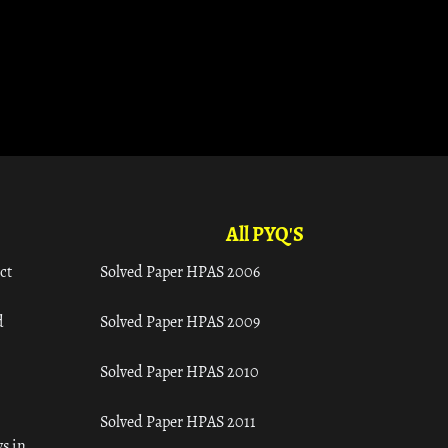
All PYQ'S
ct
Solved Paper HPAS 2006
d
Solved Paper HPAS 2009
Solved Paper HPAS 2010
Solved Paper HPAS 2011
s in