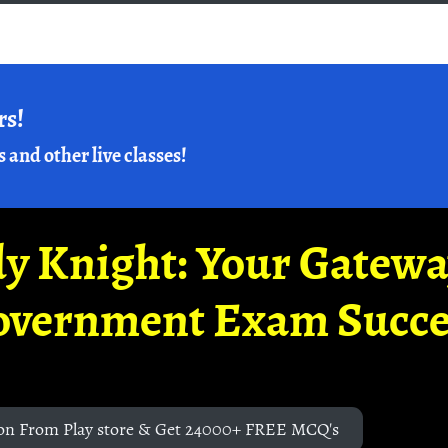
rs!
s and other live classes!
y Knight: Your Gatew
overnment Exam Succe
on From Play store & Get 24000+ FREE MCQ's