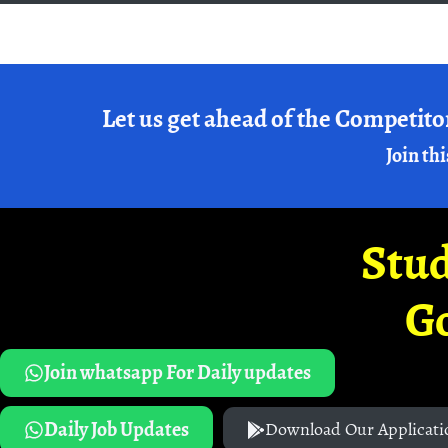
Let us get ahead of the Competito
Join thi
Stud
G
Join whatsapp For Daily updates
Daily Job Updates
Download Our Applicati