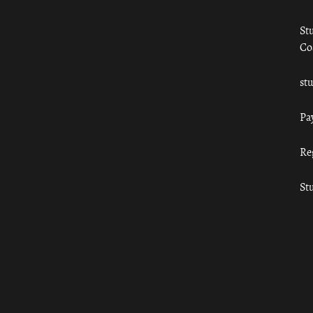
St
Co
st
Pa
Re
St