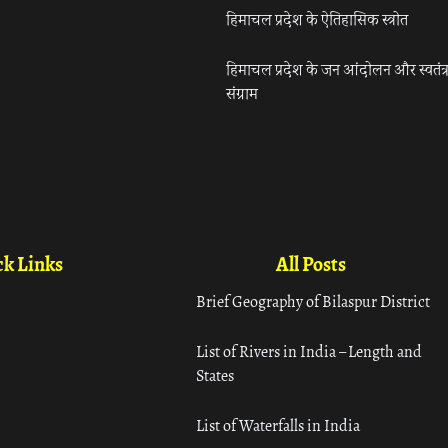
हिमाचल प्रदेश के ऐतिहासिक स्त्रोत
हिमाचल प्रदेश के जन आंदोलन और स्वतंत्
संग्राम
k Links
All Posts
Brief Geography of Bilaspur District
List of Rivers in India – Length and
States
List of Waterfalls in India