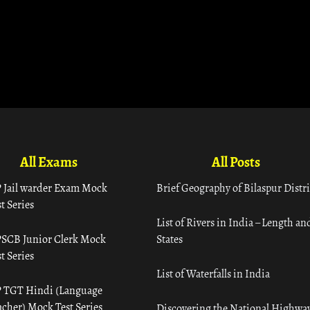
All Exams
All Posts
 Jail warder Exam Mock
Brief Geography of Bilaspur Distri
t Series
List of Rivers in India – Length an
SCB Junior Clerk Mock
States
t Series
List of Waterfalls in India
 TGT Hindi (Language
acher) Mock Test Series
Discovering the National Highway