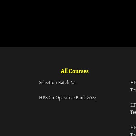
All Courses
Selection Batch 2.1
HP
Tes
HPS Co-Operative Bank 2024
HP
Tes
HP
Te