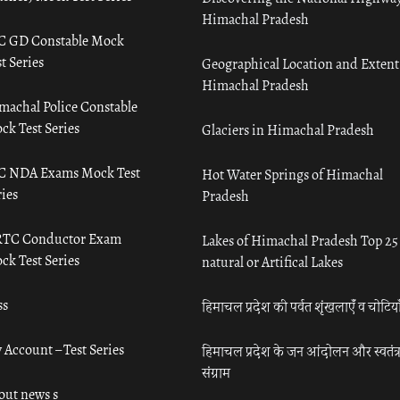
Himachal Pradesh
C GD Constable Mock
t Series
Geographical Location and Extent
Himachal Pradesh
machal Police Constable
ck Test Series
Glaciers in Himachal Pradesh
C NDA Exams Mock Test
Hot Water Springs of Himachal
ies
Pradesh
TC Conductor Exam
Lakes of Himachal Pradesh Top 25
ck Test Series
natural or Artifical Lakes
ss
हिमाचल प्रदेश की पर्वत शृंखलाएँ व चोटिया
 Account – Test Series
हिमाचल प्रदेश के जन आंदोलन और स्वतंत्
संग्राम
out news s