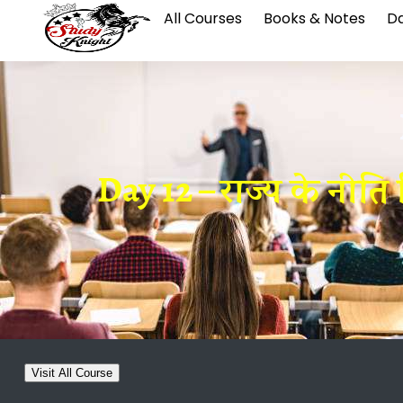
All Courses
Books & Notes
Da
Day 12 – राज्य के नीति
Visit All Course