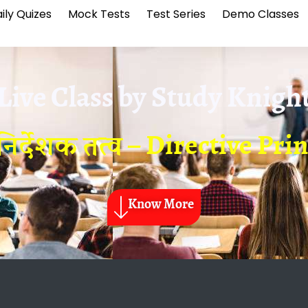
ily Quizes
Mock Tests
Test Series
Demo Classes
Live Class by
Study Knigh
 निर्देशक तत्व – Directive Pri
Know More