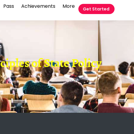
Pass
Achievements
More
Get Started
t
nciples of State Policy