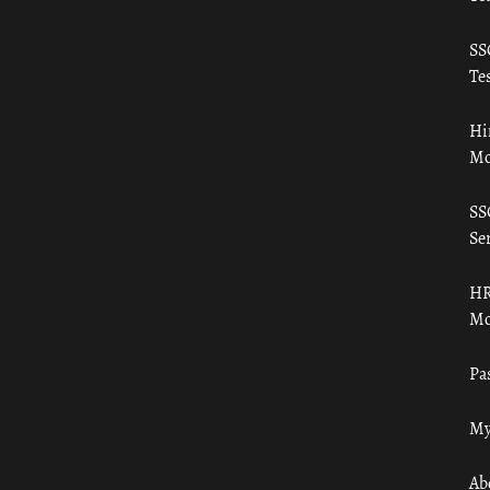
SS
Tes
Hi
Mo
SS
Ser
HR
Mo
Pa
My
Ab