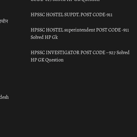
HPSSC HOSTEL SUPDT. POST CODE-911
राचीन
HPSSC HOSTEL superintendent POST CODE -911
Solved HP Gk
HPSSC INVESTIGATOR POST CODE – 927 Solved
HP GK Question
adesh