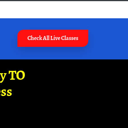
Check All Live Classes
ay TO
ss