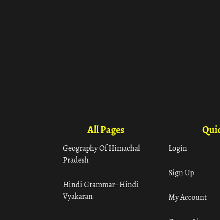
All Pages
Quic
Geography Of Himachal
Login
Pradesh
Sign Up
Hindi Grammar– Hindi
Vyakaran
My Account