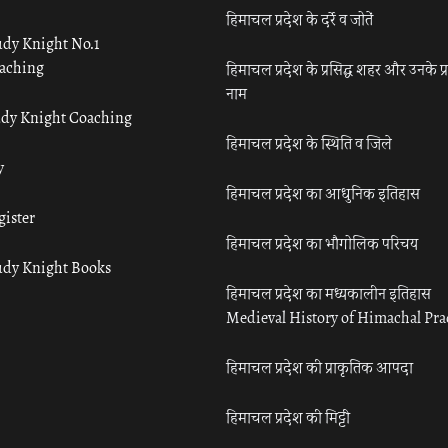
हिमाचल प्रदेश के दर्रे व जोतें
udy Knight No.1
aching
हिमाचल प्रदेश के प्रसिद्ध शहर और उनके प्
नाम
udy Knight Coaching
हिमाचल प्रदेश के स्थिति व जिले
y
हिमाचल प्रदेश का आधुनिक इतिहास
gister
हिमाचल प्रदेश का भौगोलिक परिचय
udy Knight Books
हिमाचल प्रदेश का मध्यकालीन इतिहास
Medieval History of Himachal Pr
हिमाचल प्रदेश की प्राकृतिक आपदा
हिमाचल प्रदेश की मिट्टी