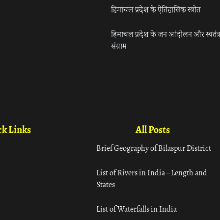
हिमाचल प्रदेश के ऐतिहासिक स्त्रोत
हिमाचल प्रदेश के जन आंदोलन और स्वतंत्
संग्राम
k Links
All Posts
Brief Geography of Bilaspur District
List of Rivers in India – Length and
States
List of Waterfalls in India