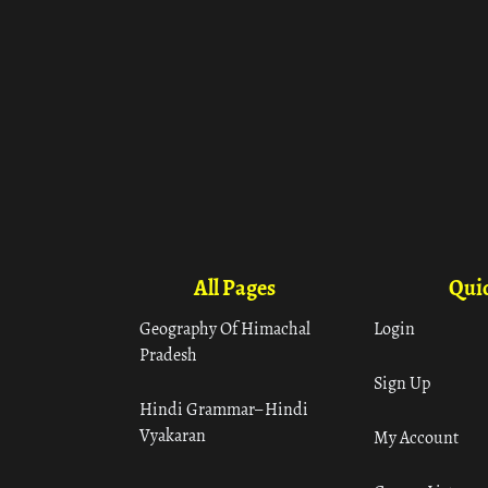
All Pages
Quic
Geography Of Himachal
Login
Pradesh
Sign Up
Hindi Grammar– Hindi
Vyakaran
My Account