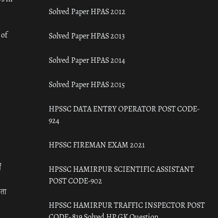
Solved Paper HPAS 2012
 of
Solved Paper HPAS 2013
Solved Paper HPAS 2014
Solved Paper HPAS 2015
HPSSC DATA ENTRY OPERATOR POST CODE-
924
HPSSC FIREMAN EXAM 2021
ँ
HPSSC HAMIRPUR SCIENTIFIC ASSISTANT
POST CODE-902
रता
HPSSC HAMIRPUR TRAFFIC INSPECTOR POST
CODE- 819 Solved HP GK Question