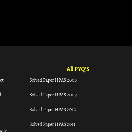
All PYQ'S
ct
Solved Paper HPAS 2006
d
Solved Paper HPAS 2009
Solved Paper HPAS 2010
Solved Paper HPAS 2011
s in