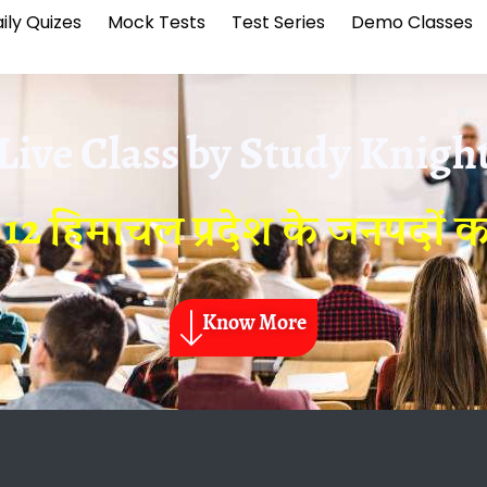
ily Quizes
Mock Tests
Test Series
Demo Classes
Live Class by
Study Knigh
 12 हिमाचल प्रदेश के जनपदों 
Know More