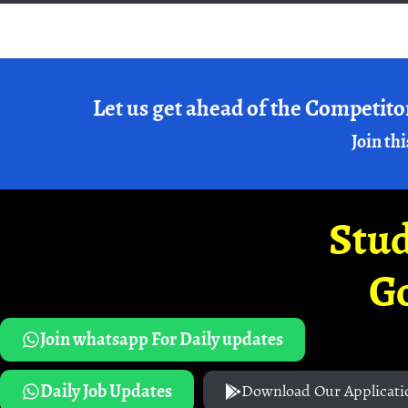
Let us get ahead of the Competito
Join thi
Stud
G
Join whatsapp For Daily updates
Daily Job Updates
Download Our Applicati