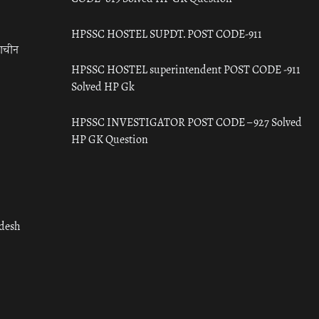
HPSSC HOSTEL SUPDT. POST CODE-911
राचीन
HPSSC HOSTEL superintendent POST CODE -911
Solved HP Gk
HPSSC INVESTIGATOR POST CODE – 927 Solved
HP GK Question
adesh