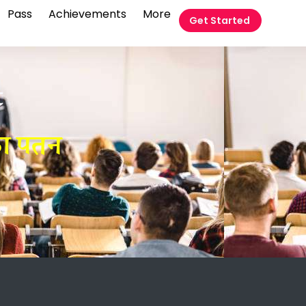
Pass
Achievements
More
Get Started
t
का पतन