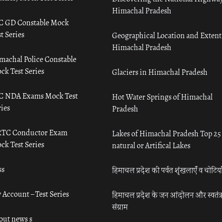
Himachal Pradesh
C GD Constable Mock
t Series
Geographical Location and Extent
Himachal Pradesh
machal Police Constable
ck Test Series
Glaciers in Himachal Pradesh
C NDA Exams Mock Test
Hot Water Springs of Himachal
ies
Pradesh
TC Conductor Exam
Lakes of Himachal Pradesh Top 25
ck Test Series
natural or Artifical Lakes
ss
हिमाचल प्रदेश की पर्वत शृंखलाएँ व चोटिया
 Account – Test Series
हिमाचल प्रदेश के जन आंदोलन और स्वतंत्
संग्राम
out news s