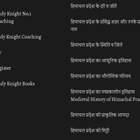
हिमाचल प्रदेश के दर्रे व जोतें
udy Knight No.1
aching
हिमाचल प्रदेश के प्रसिद्ध शहर और उनके प्
नाम
udy Knight Coaching
हिमाचल प्रदेश के स्थिति व जिले
y
हिमाचल प्रदेश का आधुनिक इतिहास
gister
हिमाचल प्रदेश का भौगोलिक परिचय
udy Knight Books
हिमाचल प्रदेश का मध्यकालीन इतिहास
Medieval History of Himachal Pr
हिमाचल प्रदेश की प्राकृतिक आपदा
हिमाचल प्रदेश की मिट्टी