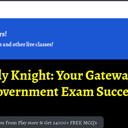
rs!
s and other live classes!
y Knight: Your Gatew
overnment Exam Succe
on From Play store & Get 24000+ FREE MCQ's