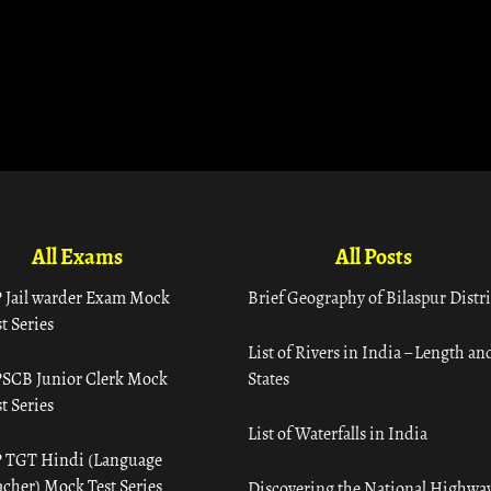
All Exams
All Posts
 Jail warder Exam Mock
Brief Geography of Bilaspur Distri
t Series
List of Rivers in India – Length an
SCB Junior Clerk Mock
States
t Series
List of Waterfalls in India
 TGT Hindi (Language
acher) Mock Test Series
Discovering the National Highway