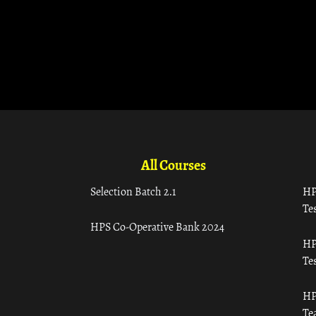
All Courses
Selection Batch 2.1
HP
Tes
HPS Co-Operative Bank 2024
HP
Tes
HP
Te