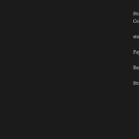
St
Co
st
Pa
Re
St