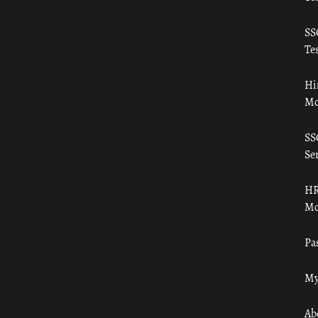
SS
Tes
Hi
Mo
SS
Ser
HR
Mo
Pa
My
Ab