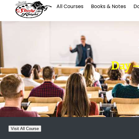
All Courses
Books & Notes
Da
Day –
Visit All Course