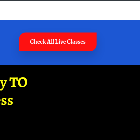
Check All Live Classes
ay TO
ss