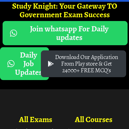
Study Knight: Your Gateway TO
Government Exam Success
Join whatsapp For Daily
updates
Daily
Download Our Application
Job
From Play store & Get
24000+ FREE MCQ's
Updates
All Exams
All Courses