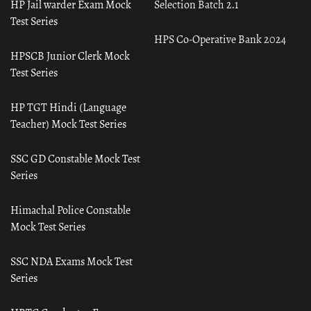
HP Jail warder Exam Mock
Selection Batch 2.1
Test Series
HPS Co-Operative Bank 2024
HPSCB Junior Clerk Mock
Test Series
HP TGT Hindi (Language
Teacher) Mock Test Series
SSC GD Constable Mock Test
Series
Himachal Police Constable
Mock Test Series
SSC NDA Exams Mock Test
Series