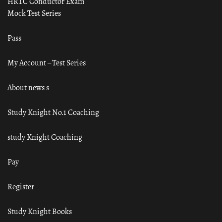
HRTC Conductor Exam
Mock Test Series
Pass
My Account – Test Series
About news s
Study Knight No.1 Coaching
study Knight Coaching
Pay
Register
Study Knight Books