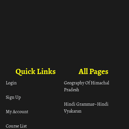
Quick Links
All Pages
Login
Geography Of Himachal
Pradesh
Sign Up
Hindi Grammar– Hindi
Vyakaran
My Account
Course List