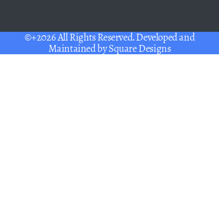
©+2026 All Rights Reserved. Developed and
Maintained by
Square Designs