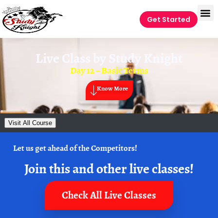
Get Started
Live Class by
Study Knight
Day 12 – Basic Terms
Know More
Visit All Course
Let us get ahead of the Competitors!
Join this and other live classes!
Check All Live Classes