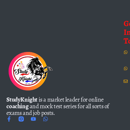
G
I
T
StudyKnight
is a market leader for online
coaching
and mock test series for all sorts of
exams and job posts.