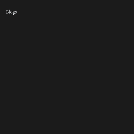
Blogs