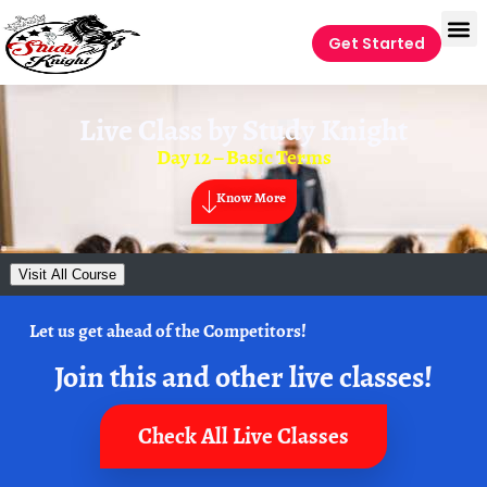
Get Started
Live Class by
Study Knight
Day 12 – Basic Terms
Know More
Visit All Course
Let us get ahead of the Competitors!
Join this and other live classes!
Check All Live Classes