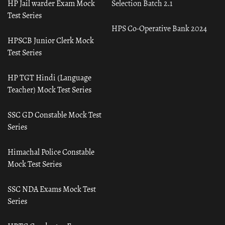
HP Jail warder Exam Mock
Selection Batch 2.1
Test Series
HPS Co-Operative Bank 2024
HPSCB Junior Clerk Mock
Test Series
HP TGT Hindi (Language
Teacher) Mock Test Series
SSC GD Constable Mock Test
Series
Himachal Police Constable
Mock Test Series
SSC NDA Exams Mock Test
Series