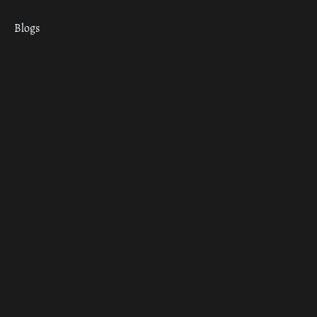
Blogs