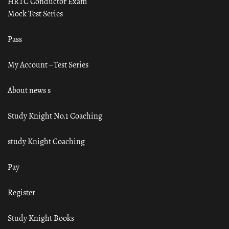
HRTC Conductor Exam
Mock Test Series
Pass
My Account – Test Series
About news s
Study Knight No.1 Coaching
study Knight Coaching
Pay
Register
Study Knight Books