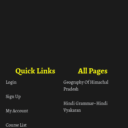
Quick Links
All Pages
Login
Geography Of Himachal
Pradesh
Sign Up
Hindi Grammar– Hindi
Vyakaran
My Account
Course List