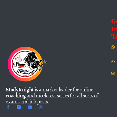
G
I
T
StudyKnight
is a market leader for online
coaching
and mock test series for all sorts of
exams and job posts.