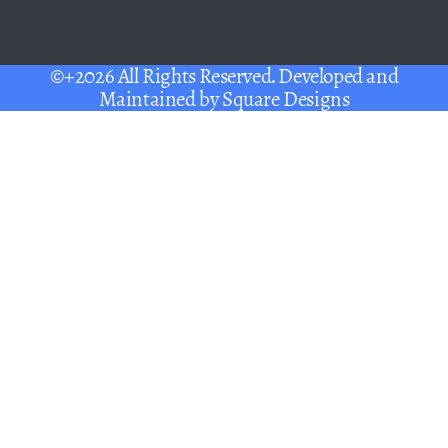
©+2026 All Rights Reserved. Developed and
Maintained by
Square Designs