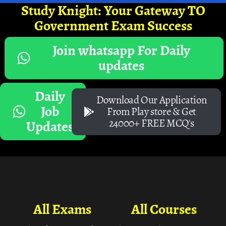
Study Knight: Your Gateway TO
Government Exam Success
Join whatsapp For Daily
updates
Daily
Download Our Application
Job
From Play store & Get
24000+ FREE MCQ's
Updates
All Exams
All Courses