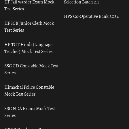
HP Jail warder Exam Mock
Selection Batch 2.1
Test Series
HPS Co-Operative Bank 2024
HPSCB Junior Clerk Mock
Test Series
HP TGT Hindi (Language
Teacher) Mock Test Series
SSC GD Constable Mock Test
Series
Himachal Police Constable
Mock Test Series
SSC NDA Exams Mock Test
Series