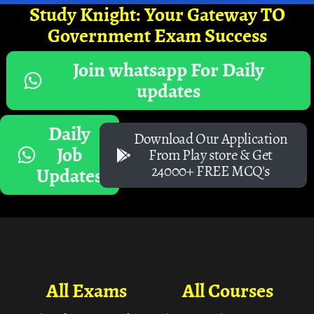
Study Knight: Your Gateway TO
Government Exam Success
Join whatsapp For Daily
updates
Daily
Download Our Application
Job
From Play store & Get
24000+ FREE MCQ's
Updates
All Exams
All Courses