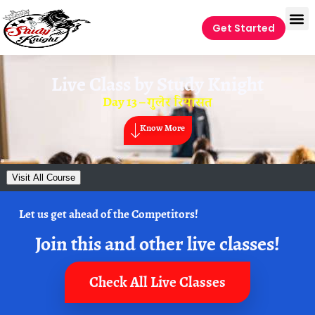
Get Started
Live Class by
Study Knight
Day 13 – गुलेर रियासत
Know More
Visit All Course
Let us get ahead of the Competitors!
Join this and other live classes!
Check All Live Classes