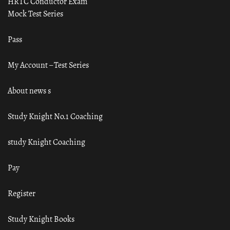
HRTC Conductor Exam
Mock Test Series
Pass
My Account – Test Series
About news s
Study Knight No.1 Coaching
study Knight Coaching
Pay
Register
Study Knight Books