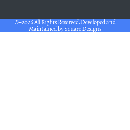
©+2026 All Rights Reserved. Developed and
Maintained by
Square Designs