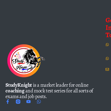
G
I
T
StudyKnight
is a market leader for online
coaching
and mock test series for all sorts of
exams and job posts.