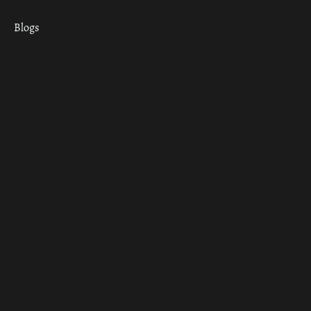
Blogs