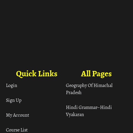
Quick Links
All Pages
Login
Geography Of Himachal
Pradesh
Sign Up
Hindi Grammar– Hindi
Vyakaran
My Account
Course List