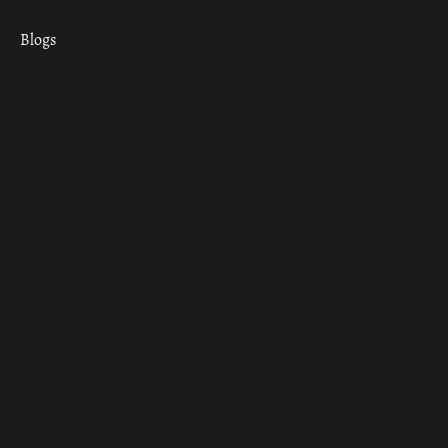
Blogs