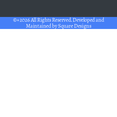
©+2026 All Rights Reserved. Developed and
Maintained by
Square Designs