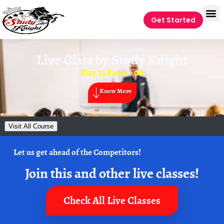
Get Started
Live Class by
Study Knight
Day 13 Facts – 08
Know More
Visit All Course
Let us get ahead of the Competitors!
Join this and other live classes!
Check All Live Classes