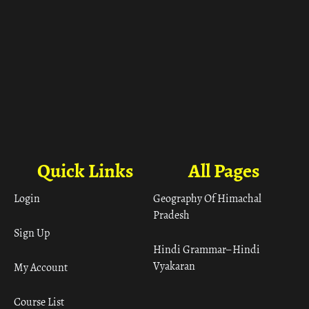
Quick Links
All Pages
Login
Geography Of Himachal
Pradesh
Sign Up
Hindi Grammar– Hindi
Vyakaran
My Account
Course List