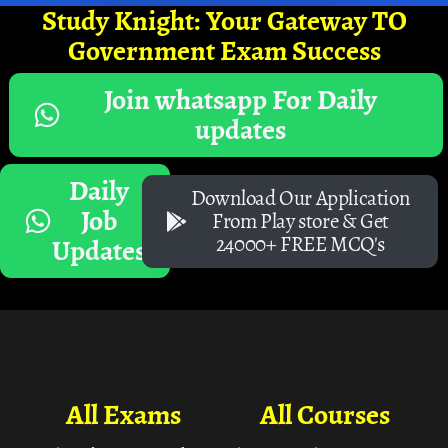
Study Knight: Your Gateway TO
Government Exam Success
Join whatsapp For Daily
updates
Daily
Download Our Application
Job
From Play store & Get
24000+ FREE MCQ's
Updates
All Exams
All Courses