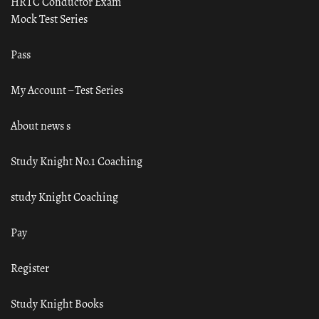
HRTC Conductor Exam
Mock Test Series
Pass
My Account – Test Series
About news s
Study Knight No.1 Coaching
study Knight Coaching
Pay
Register
Study Knight Books