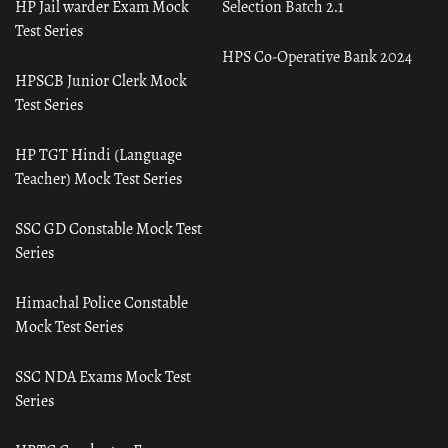
HP Jail warder Exam Mock
Selection Batch 2.1
Test Series
HPS Co-Operative Bank 2024
HPSCB Junior Clerk Mock
Test Series
HP TGT Hindi (Language
Teacher) Mock Test Series
SSC GD Constable Mock Test
Series
Himachal Police Constable
Mock Test Series
SSC NDA Exams Mock Test
Series