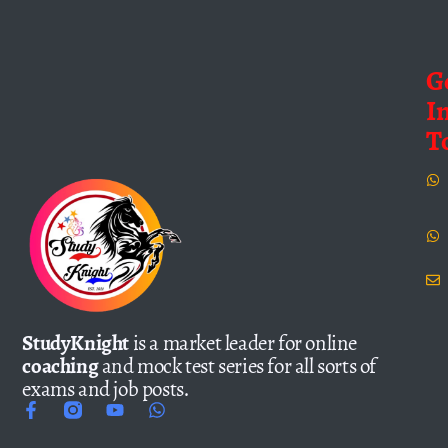
G
I
T
StudyKnight
is a market leader for online
coaching
and mock test series for all sorts of
exams and job posts.