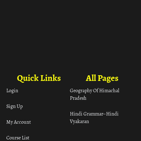
Quick Links
All Pages
Login
Geography Of Himachal
Pradesh
Sign Up
Hindi Grammar– Hindi
Vyakaran
My Account
Course List