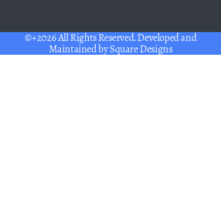
©+2026 All Rights Reserved. Developed and
Maintained by
Square Designs