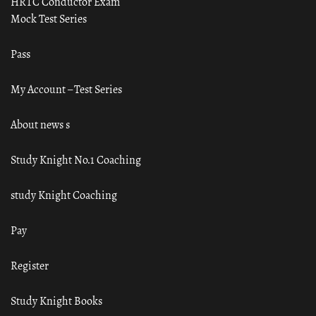
HRTC Conductor Exam
Mock Test Series
Pass
My Account – Test Series
About news s
Study Knight No.1 Coaching
study Knight Coaching
Pay
Register
Study Knight Books