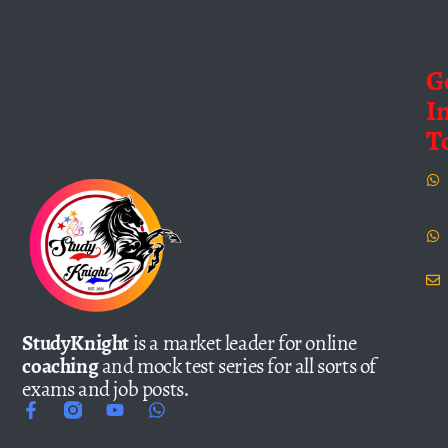
G
I
T
StudyKnight
is a market leader for online
coaching
and mock test series for all sorts of
exams and job posts.