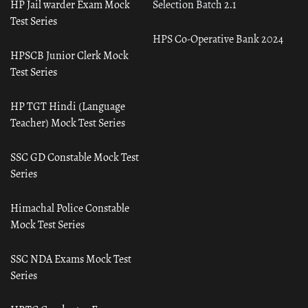
HP Jail warder Exam Mock
Selection Batch 2.1
Test Series
HPS Co-Operative Bank 2024
HPSCB Junior Clerk Mock
Test Series
HP TGT Hindi (Language
Teacher) Mock Test Series
SSC GD Constable Mock Test
Series
Himachal Police Constable
Mock Test Series
SSC NDA Exams Mock Test
Series