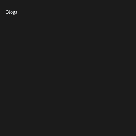
Blogs