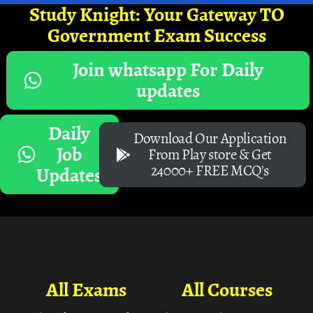
Study Knight: Your Gateway TO
Government Exam Success
Join whatsapp For Daily
updates
Daily
Download Our Application
Job
From Play store & Get
24000+ FREE MCQ's
Updates
All Exams
All Courses