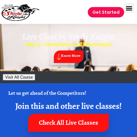
Get Started
Live Class by
Study Knight
Day 13 – Inventions and Discoveries
Know More
Visit All Course
Let us get ahead of the Competitors!
Join this and other live classes!
Check All Live Classes