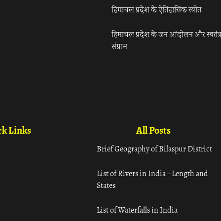
हिमाचल प्रदेश के ऐतिहासिक स्त्रोत
हिमाचल प्रदेश के जन आंदोलन और स्वतंत्
संग्राम
k Links
All Posts
Brief Geography of Bilaspur District
List of Rivers in India – Length and
States
List of Waterfalls in India