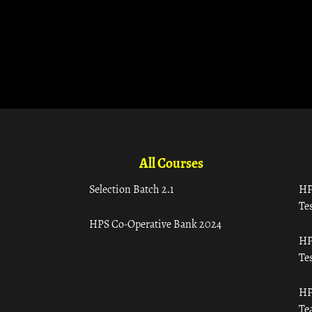
All Courses
Selection Batch 2.1
HP
Tes
HPS Co-Operative Bank 2024
HP
Tes
HP
Te