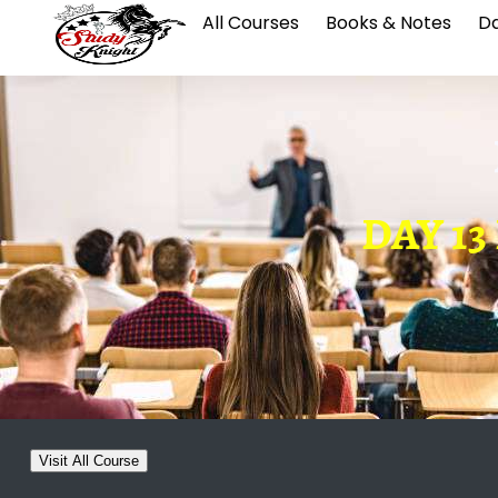
All Courses
Books & Notes
Da
DAY 13 
Visit All Course