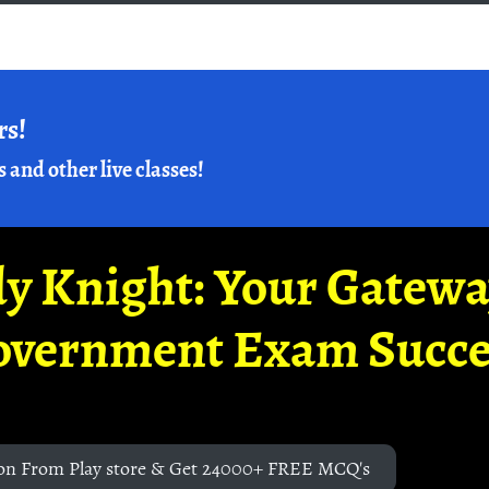
rs!
s and other live classes!
y Knight: Your Gatew
overnment Exam Succe
on From Play store & Get 24000+ FREE MCQ's