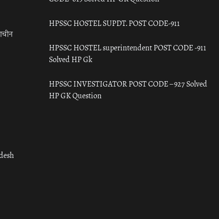
HPSSC HOSTEL SUPDT. POST CODE-911
राचीन
HPSSC HOSTEL superintendent POST CODE -911
Solved HP Gk
HPSSC INVESTIGATOR POST CODE – 927 Solved
HP GK Question
adesh