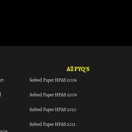
All PYQ'S
ct
Solved Paper HPAS 2006
d
Solved Paper HPAS 2009
Solved Paper HPAS 2010
Solved Paper HPAS 2011
s in