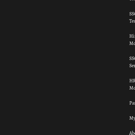
SS
Tes
Hi
Mo
SS
Ser
HR
Mo
Pa
My
Ab