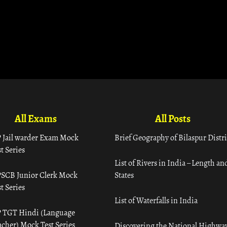
All Exams
All Posts
 Jail warder Exam Mock
Brief Geography of Bilaspur Distri
t Series
List of Rivers in India – Length an
SCB Junior Clerk Mock
States
t Series
List of Waterfalls in India
 TGT Hindi (Language
acher) Mock Test Series
Discovering the National Highway