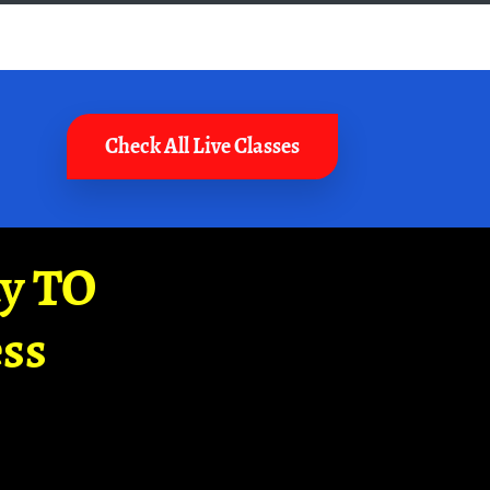
Check All Live Classes
ay TO
ss