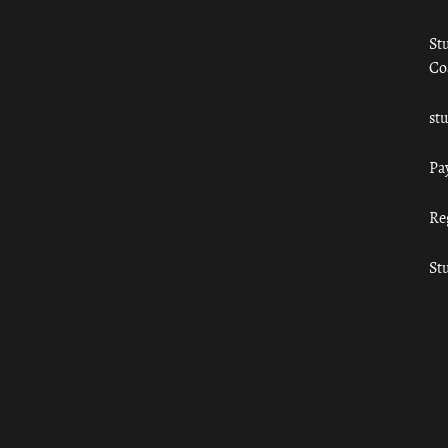
St
Co
st
Pa
Re
St