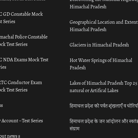
Himachal Pradesh
C GD Constable Mock
t Series
Geographical Location and Extent
Himachal Pradesh
machal Police Constable
ck Test Series
Glaciers in Himachal Pradesh
C NDA Exams Mock Test
Hot Water Springs of Himachal
ies
Pradesh
TC Conductor Exam
Lakes of Himachal Pradesh Top 25
ck Test Series
natural or Artifical Lakes
ss
हिमाचल प्रदेश की पर्वत शृंखलाएँ व चोटिया
 Account – Test Series
हिमाचल प्रदेश के जन आंदोलन और स्वतंत्
संग्राम
out news s