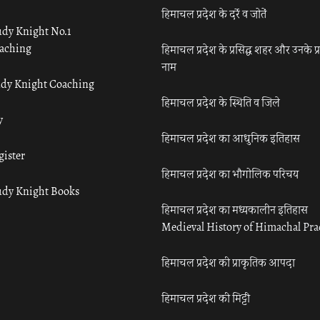
हिमाचल प्रदेश के दर्रे व जोतें
udy Knight No.1
aching
हिमाचल प्रदेश के प्रसिद्ध शहर और उनके प्
नाम
udy Knight Coaching
हिमाचल प्रदेश के स्थिति व जिले
y
हिमाचल प्रदेश का आधुनिक इतिहास
gister
हिमाचल प्रदेश का भौगोलिक परिचय
udy Knight Books
हिमाचल प्रदेश का मध्यकालीन इतिहास
Medieval History of Himachal Pr
हिमाचल प्रदेश की प्राकृतिक आपदा
हिमाचल प्रदेश की मिट्टी