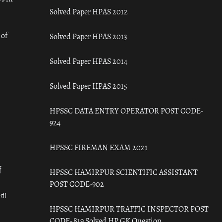
Solved Paper HPAS 2012
 of
Solved Paper HPAS 2013
Solved Paper HPAS 2014
Solved Paper HPAS 2015
HPSSC DATA ENTRY OPERATOR POST CODE-
924
HPSSC FIREMAN EXAM 2021
ँ
HPSSC HAMIRPUR SCIENTIFIC ASSISTANT
POST CODE-902
रता
HPSSC HAMIRPUR TRAFFIC INSPECTOR POST
CODE- 819 Solved HP GK Question