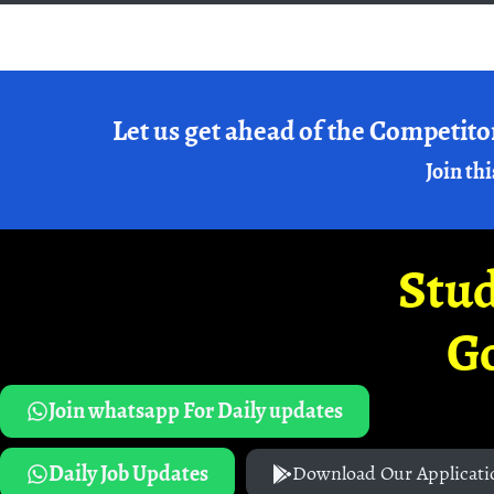
Let us get ahead of the Competito
Join thi
Stud
G
Join whatsapp For Daily updates
Daily Job Updates
Download Our Applicati