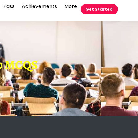
Pass
Achievements
More
Get Started
t
 60 MCQS