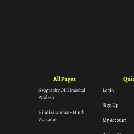
All Pages
Quic
Geography Of Himachal
Login
Pradesh
Sign Up
Hindi Grammar– Hindi
Vyakaran
My Account