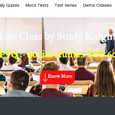
ily Quizes
Mock Tests
Test Series
Demo Classes
Live Class by
Study Knigh
PYQ :- Social studies TOP
Know More