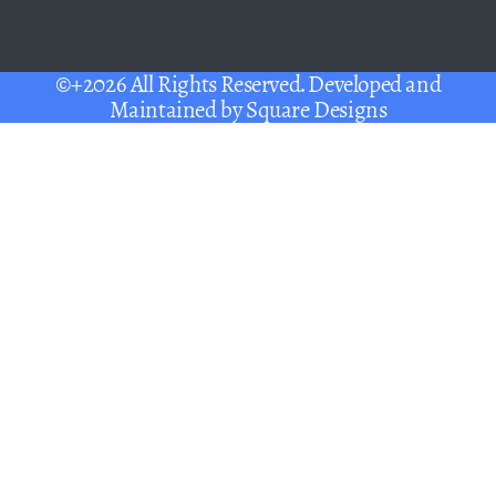
©+2026 All Rights Reserved. Developed and
Maintained by
Square Designs