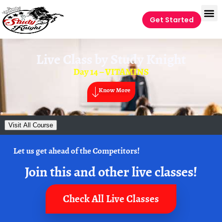
Get Started
Live Class by
Study Knight
Day 14 – VITAMINS
Know More
Visit All Course
Let us get ahead of the Competitors!
Join this and other live classes!
Check All Live Classes