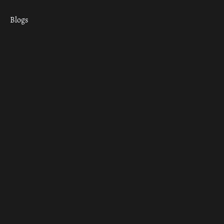
Blogs