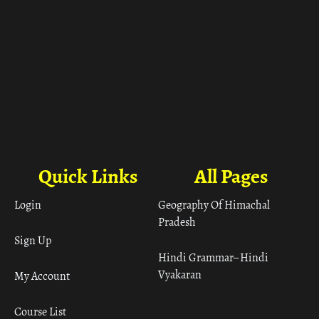
Quick Links
All Pages
Login
Geography Of Himachal
Pradesh
Sign Up
Hindi Grammar– Hindi
Vyakaran
My Account
Course List