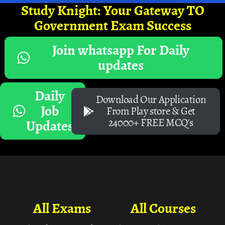
Study Knight: Your Gateway TO
Government Exam Success
Join whatsapp For Daily
updates
Daily
Download Our Application
Job
From Play store & Get
24000+ FREE MCQ's
Updates
All Exams
All Courses