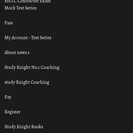
HRTC Conductor Exam
Mock Test Series
Pass
My Account – Test Series
About news s
Study Knight No.1 Coaching
study Knight Coaching
Pay
Register
Study Knight Books