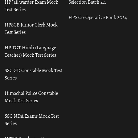
HP Jail warder Exam Mock
Selection Batch 2.1
Test Series
HPS Co-Operative Bank 2024
HPSCB Junior Clerk Mock
Test Series
HP TGT Hindi (Language
Teacher) Mock Test Series
SSC GD Constable Mock Test
Series
Himachal Police Constable
Mock Test Series
SSC NDA Exams Mock Test
Series