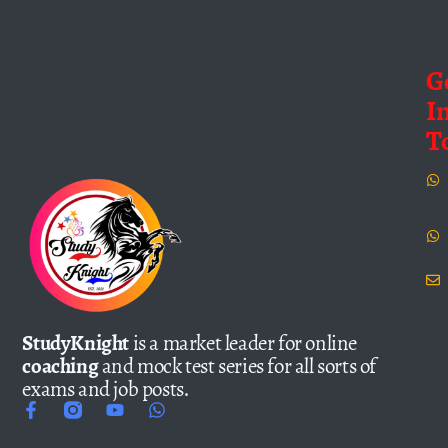
G
I
T
StudyKnight
is a market leader for online
coaching
and mock test series for all sorts of
exams and job posts.