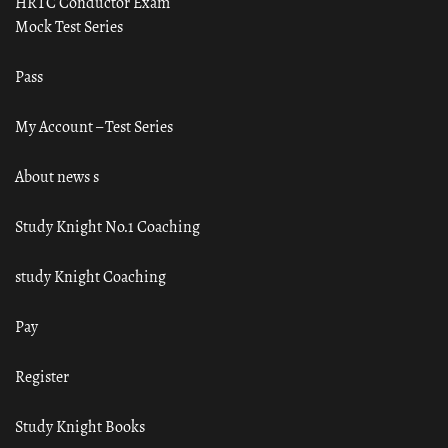
HRTC Conductor Exam
Mock Test Series
Pass
My Account – Test Series
About news s
Study Knight No.1 Coaching
study Knight Coaching
Pay
Register
Study Knight Books