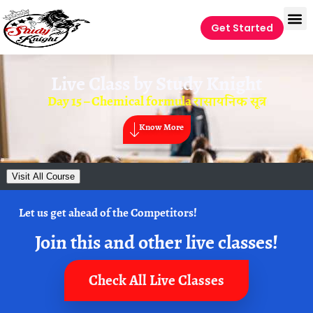
Get Started
Live Class by
Study Knight
Day 15 – Chemical formula रासायनिक सूत्र
Know More
Visit All Course
Let us get ahead of the Competitors!
Join this and other live classes!
Check All Live Classes