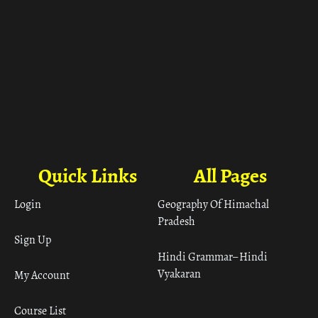
Quick Links
All Pages
Login
Geography Of Himachal
Pradesh
Sign Up
Hindi Grammar– Hindi
Vyakaran
My Account
Course List