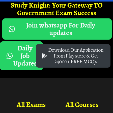
Study Knight: Your Gateway TO
Government Exam Success
Join whatsapp For Daily
updates
Daily
Download Our Application
Job
From Play store & Get
24000+ FREE MCQ's
Updates
All Exams
All Courses