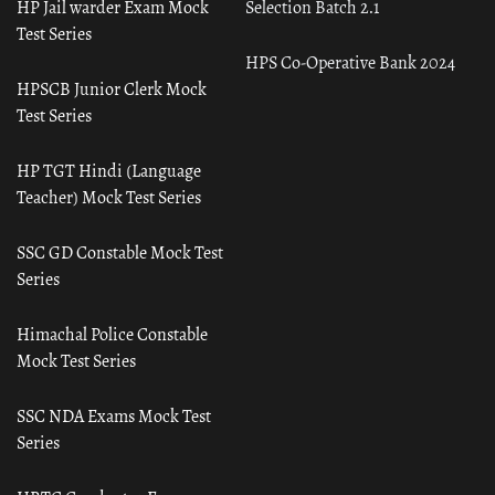
HP Jail warder Exam Mock
Selection Batch 2.1
Test Series
HPS Co-Operative Bank 2024
HPSCB Junior Clerk Mock
Test Series
HP TGT Hindi (Language
Teacher) Mock Test Series
SSC GD Constable Mock Test
Series
Himachal Police Constable
Mock Test Series
SSC NDA Exams Mock Test
Series