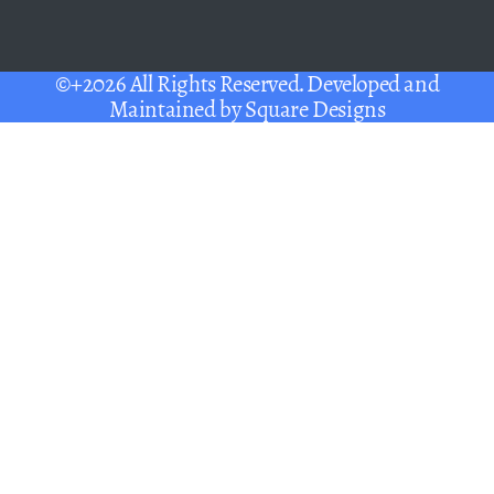
©+2026 All Rights Reserved. Developed and
Maintained by
Square Designs