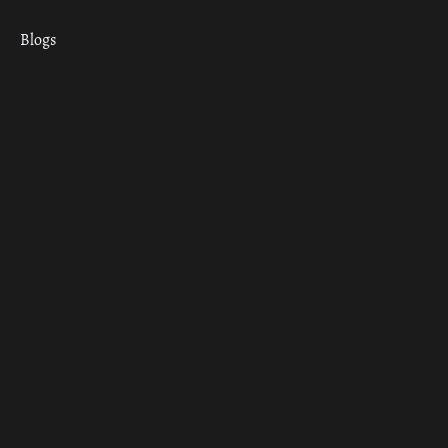
Blogs