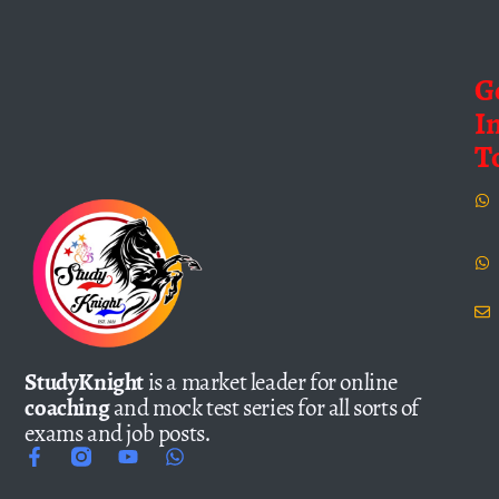
G
I
T
StudyKnight
is a market leader for online
coaching
and mock test series for all sorts of
exams and job posts.