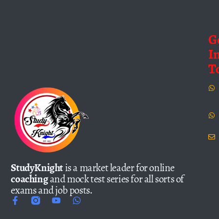
G
I
T
StudyKnight
is a market leader for online
coaching
and mock test series for all sorts of
exams and job posts.