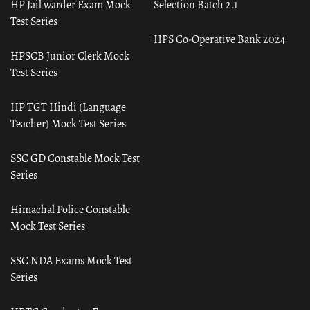
HP Jail warder Exam Mock
Selection Batch 2.1
Test Series
HPS Co-Operative Bank 2024
HPSCB Junior Clerk Mock
Test Series
HP TGT Hindi (Language
Teacher) Mock Test Series
SSC GD Constable Mock Test
Series
Himachal Police Constable
Mock Test Series
SSC NDA Exams Mock Test
Series