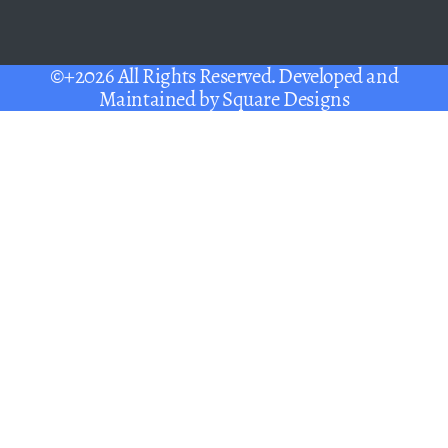
©+2026 All Rights Reserved. Developed and
Maintained by
Square Designs