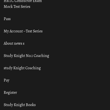
HRTC Conductor Exam
Mock Test Series
Pass
My Account – Test Series
About news s
Study Knight No.1 Coaching
study Knight Coaching
Pay
Register
Study Knight Books