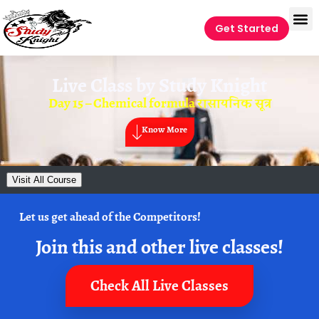
Get Started
Live Class by
Study Knight
Day 15 – Chemical formula रासायनिक सूत्र
Know More
Visit All Course
Let us get ahead of the Competitors!
Join this and other live classes!
Check All Live Classes