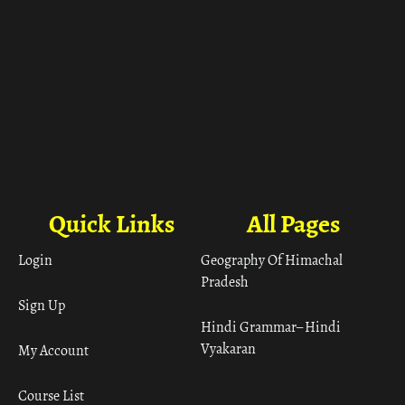
Quick Links
All Pages
Login
Geography Of Himachal
Pradesh
Sign Up
Hindi Grammar– Hindi
Vyakaran
My Account
Course List