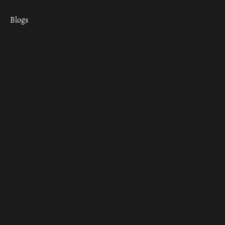
Blogs