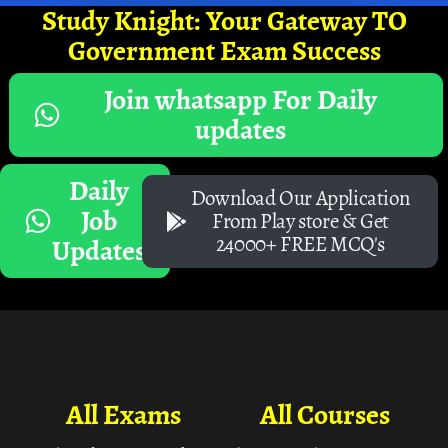
Study Knight: Your Gateway TO
Government Exam Success
Join whatsapp For Daily
updates
Daily
Download Our Application
Job
From Play store & Get
24000+ FREE MCQ's
Updates
All Exams
All Courses