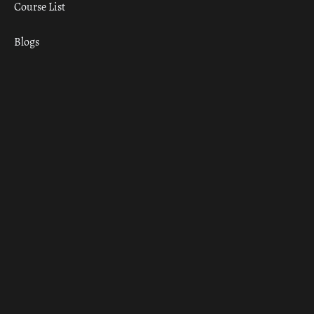
Course List
Blogs