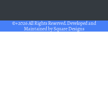
©+2026 All Rights Reserved. Developed and
Maintained by
Square Designs