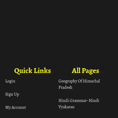
Quick Links
All Pages
Login
Geography Of Himachal
Pradesh
Sign Up
Hindi Grammar– Hindi
Vyakaran
My Account