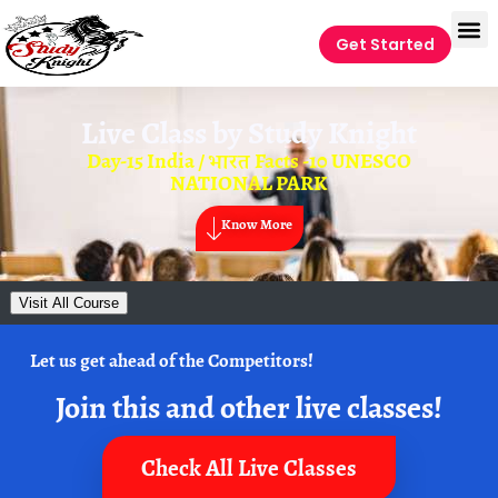
Get Started
Live Class by
Study Knight
Day-15 India / भारत Facts -10 UNESCO
NATIONAL PARK
Know More
Visit All Course
Let us get ahead of the Competitors!
Join this and other live classes!
Check All Live Classes