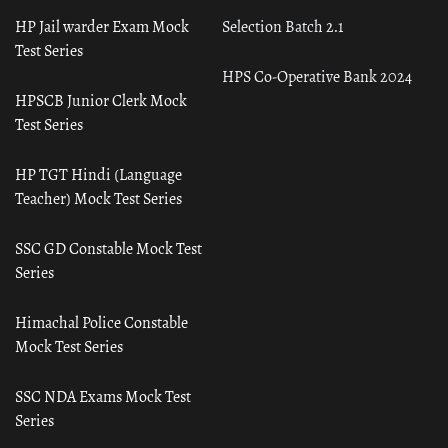
HP Jail warder Exam Mock
Selection Batch 2.1
Test Series
HPS Co-Operative Bank 2024
HPSCB Junior Clerk Mock
Test Series
HP TGT Hindi (Language
Teacher) Mock Test Series
SSC GD Constable Mock Test
Series
Himachal Police Constable
Mock Test Series
SSC NDA Exams Mock Test
Series