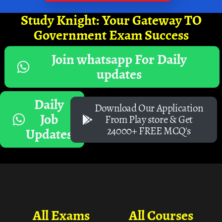
Study Knight: Your Gateway TO
Government Exam Success
Join whatsapp For Daily
updates
Daily
Download Our Application
Job
From Play store & Get
24000+ FREE MCQ's
Updates
All Exams
All Courses