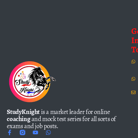
G
I
T
StudyKnight
is a market leader for online
coaching
and mock test series for all sorts of
exams and job posts.