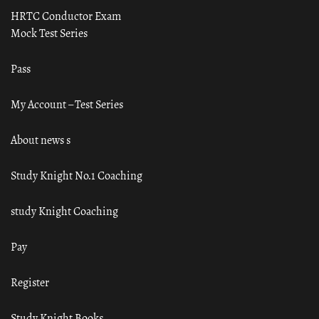
HRTC Conductor Exam
Mock Test Series
Pass
My Account – Test Series
About news s
Study Knight No.1 Coaching
study Knight Coaching
Pay
Register
Study Knight Books