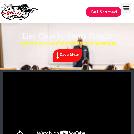
Get Started
Live Class by
Study Knight
DAY 15 PYQ :- Social studies TOP 60 MCQS
Know More