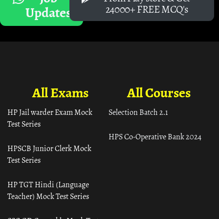
24000+ FREE MCQ's
Updates
All Exams
All Courses
HP Jail warder Exam Mock
Selection Batch 2.1
Test Series
HPS Co-Operative Bank 2024
HPSCB Junior Clerk Mock
Test Series
HP TGT Hindi (Language
Teacher) Mock Test Series