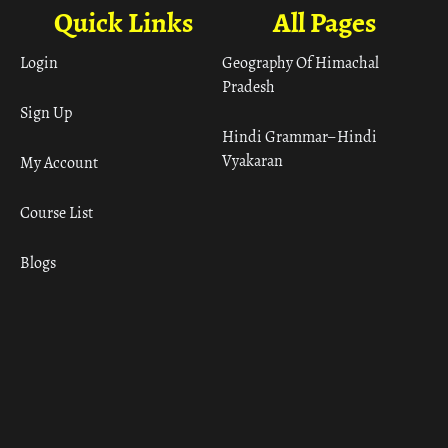
Quick Links
All Pages
Login
Geography Of Himachal
Pradesh
Sign Up
Hindi Grammar– Hindi
Vyakaran
My Account
Course List
Blogs