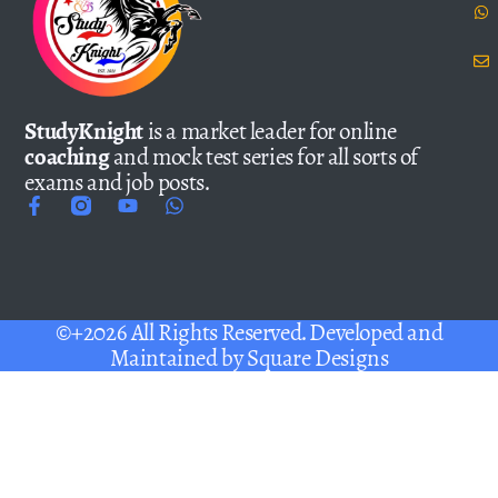
StudyKnight
is a market leader for online
coaching
and mock test series for all sorts of
exams and job posts.
©+2026 All Rights Reserved. Developed and
Maintained by
Square Designs