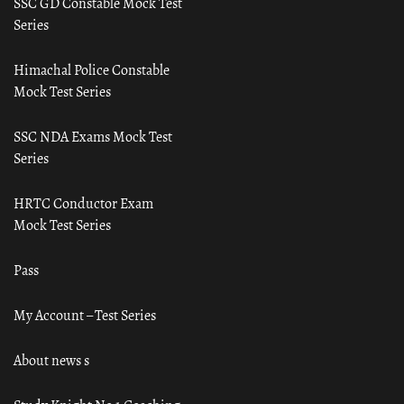
SSC GD Constable Mock Test
Series
Himachal Police Constable
Mock Test Series
SSC NDA Exams Mock Test
Series
HRTC Conductor Exam
Mock Test Series
Pass
My Account – Test Series
About news s