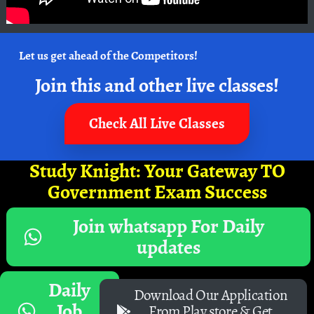
Let us get ahead of the Competitors!
Join this and other live classes!
Check All Live Classes
Study Knight: Your Gateway TO
Government Exam Success
Join whatsapp For Daily
updates
Daily
Download Our Application
Job
From Play store & Get