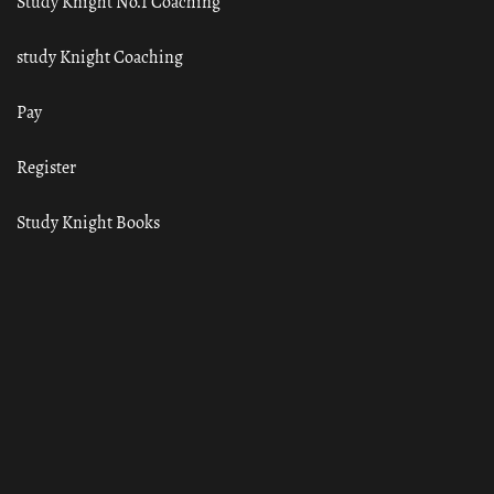
Study Knight No.1 Coaching
study Knight Coaching
Pay
Register
Study Knight Books