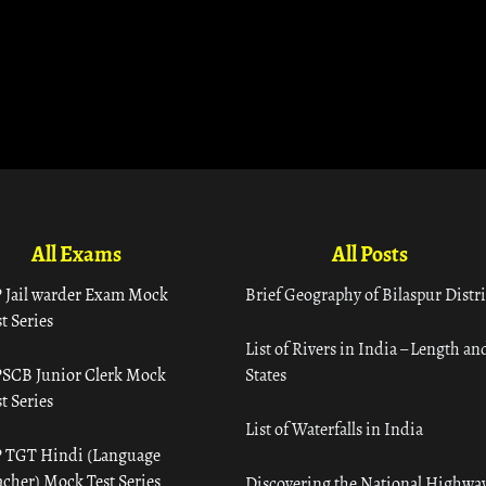
All Exams
All Posts
 Jail warder Exam Mock
Brief Geography of Bilaspur Distri
t Series
List of Rivers in India – Length an
SCB Junior Clerk Mock
States
t Series
List of Waterfalls in India
 TGT Hindi (Language
acher) Mock Test Series
Discovering the National Highway