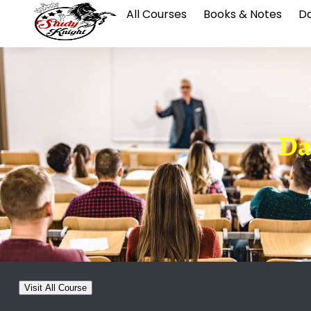
All Courses
Books & Notes
Da
Da
Visit All Course