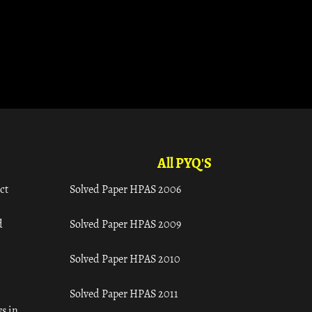
All PYQ'S
ct
Solved Paper HPAS 2006
d
Solved Paper HPAS 2009
Solved Paper HPAS 2010
Solved Paper HPAS 2011
s in