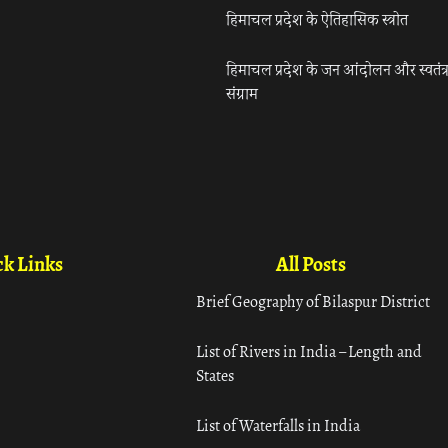
हिमाचल प्रदेश के ऐतिहासिक स्त्रोत
हिमाचल प्रदेश के जन आंदोलन और स्वतंत्
संग्राम
k Links
All Posts
Brief Geography of Bilaspur District
List of Rivers in India – Length and
States
List of Waterfalls in India