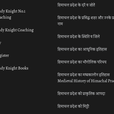
हिमाचल प्रदेश के दर्रे व जोतें
udy Knight No.1
aching
हिमाचल प्रदेश के प्रसिद्ध शहर और उनके प्
नाम
udy Knight Coaching
हिमाचल प्रदेश के स्थिति व जिले
y
हिमाचल प्रदेश का आधुनिक इतिहास
gister
हिमाचल प्रदेश का भौगोलिक परिचय
udy Knight Books
हिमाचल प्रदेश का मध्यकालीन इतिहास
Medieval History of Himachal Pr
हिमाचल प्रदेश की प्राकृतिक आपदा
हिमाचल प्रदेश की मिट्टी