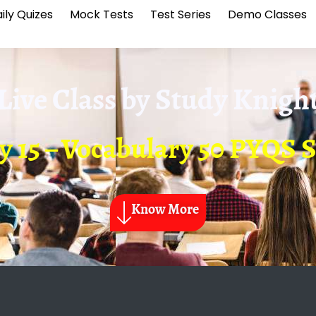
ily Quizes
Mock Tests
Test Series
Demo Classes
Live Class by
Study Knigh
y 15 – Vocabulary 50 PYQS 
Know More