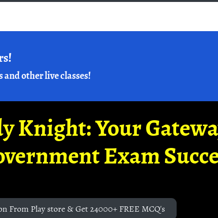
rs!
s and other live classes!
y Knight: Your Gatew
overnment Exam Succe
on From Play store & Get 24000+ FREE MCQ's