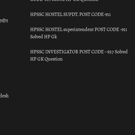
HPSSC HOSTEL SUPDT. POST CODE-911
राचीन
HPSSC HOSTEL superintendent POST CODE -911
Solved HP Gk
HPSSC INVESTIGATOR POST CODE – 927 Solved
HP GK Question
adesh