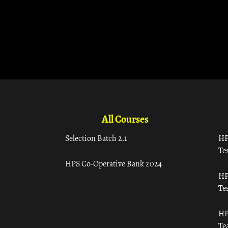
All Courses
Selection Batch 2.1
HP
Tes
HPS Co-Operative Bank 2024
HP
Tes
HP
Te