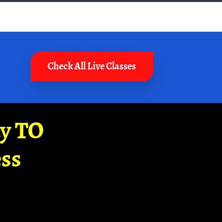
Check All Live Classes
ay TO
ss