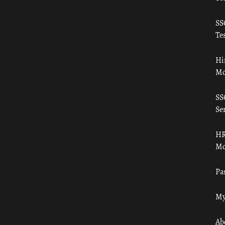
SS
Tes
Hi
Mo
SS
Ser
HR
Mo
Pa
My
Ab