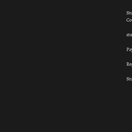
St
Co
st
Pa
Re
St