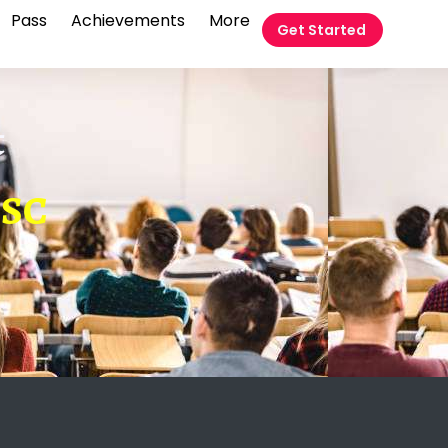
Pass
Achievements
More
Get Started
t
SSC