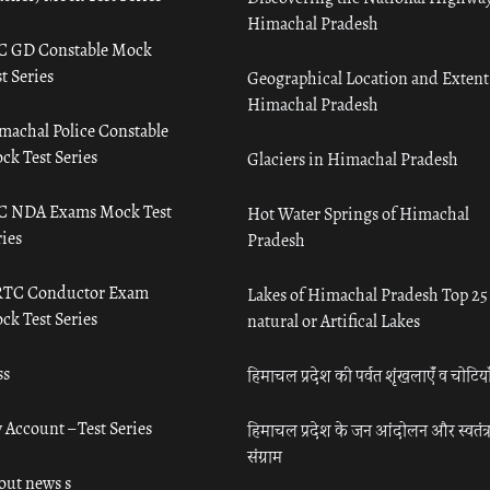
Himachal Pradesh
C GD Constable Mock
t Series
Geographical Location and Extent
Himachal Pradesh
machal Police Constable
ck Test Series
Glaciers in Himachal Pradesh
C NDA Exams Mock Test
Hot Water Springs of Himachal
ies
Pradesh
TC Conductor Exam
Lakes of Himachal Pradesh Top 25
ck Test Series
natural or Artifical Lakes
ss
हिमाचल प्रदेश की पर्वत शृंखलाएँ व चोटिया
 Account – Test Series
हिमाचल प्रदेश के जन आंदोलन और स्वतंत्
संग्राम
out news s