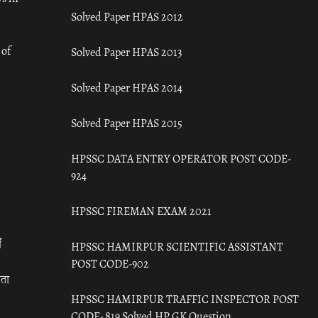
Solved Paper HPAS 2012
 of
Solved Paper HPAS 2013
Solved Paper HPAS 2014
Solved Paper HPAS 2015
HPSSC DATA ENTRY OPERATOR POST CODE-
924
HPSSC FIREMAN EXAM 2021
ँ
HPSSC HAMIRPUR SCIENTIFIC ASSISTANT
POST CODE-902
रता
HPSSC HAMIRPUR TRAFFIC INSPECTOR POST
CODE- 819 Solved HP GK Question