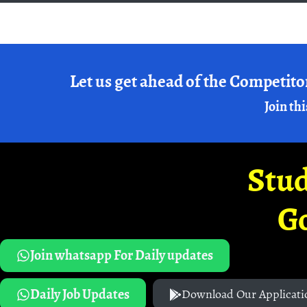
Let us get ahead of the Competito
Join thi
Stud
G
Join whatsapp For Daily updates
Daily Job Updates
Download Our Applicati