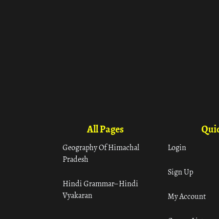
All Pages
Quic
Geography Of Himachal
Login
Pradesh
Sign Up
Hindi Grammar– Hindi
Vyakaran
My Account