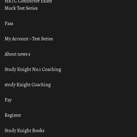
HRTC Conductor Exam
Mock Test Series
Pass
My Account – Test Series
About news s
Study Knight No.1 Coaching
study Knight Coaching
Pay
Register
Study Knight Books