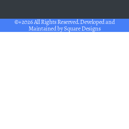
©+2026 All Rights Reserved. Developed and
Maintained by
Square Designs