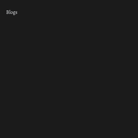
Blogs