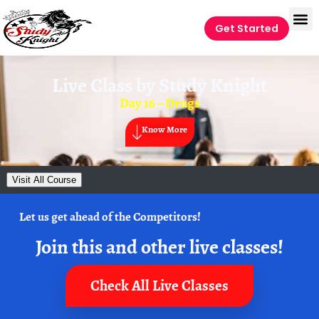
Get Started
Live Class by
Study Knight
Day 16 – Drugs
Know More
Visit All Course
Let us get ahead of the Competitors!
Join this and other live classes!
Check All Live Classes