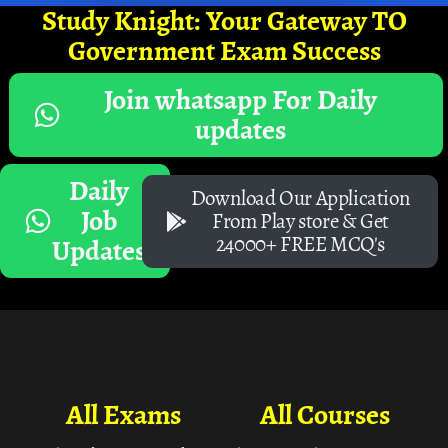
Study Knight: Your Gateway TO
Government Exam Success
Join whatsapp For Daily
updates
Daily
Download Our Application
Job
From Play store & Get
24000+ FREE MCQ's
Updates
All Exams
All Courses