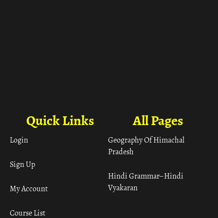
Quick Links
All Pages
Login
Geography Of Himachal
Pradesh
Sign Up
Hindi Grammar– Hindi
Vyakaran
My Account
Course List