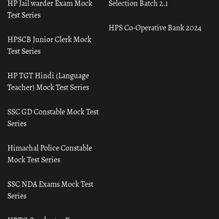
HP Jail warder Exam Mock
Selection Batch 2.1
Test Series
HPS Co-Operative Bank 2024
HPSCB Junior Clerk Mock
Test Series
HP TGT Hindi (Language
Teacher) Mock Test Series
SSC GD Constable Mock Test
Series
Himachal Police Constable
Mock Test Series
SSC NDA Exams Mock Test
Series