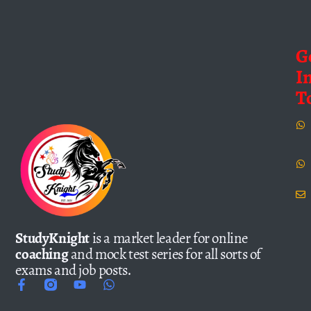
G
I
T
StudyKnight
is a market leader for online
coaching
and mock test series for all sorts of
exams and job posts.