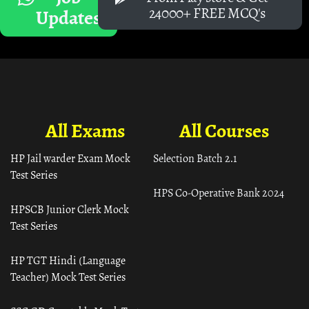
24000+ FREE MCQ's
Updates
All Exams
All Courses
HP Jail warder Exam Mock
Selection Batch 2.1
Test Series
HPS Co-Operative Bank 2024
HPSCB Junior Clerk Mock
Test Series
HP TGT Hindi (Language
Teacher) Mock Test Series