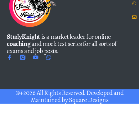
StudyKnight
is a market leader for online
coaching
and mock test series for all sorts of
exams and job posts.
©+2026 All Rights Reserved. Developed and
Maintained by
Square Designs