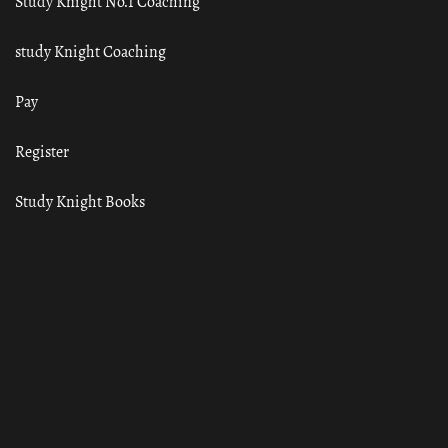
Study Knight No.1 Coaching
study Knight Coaching
Pay
Register
Study Knight Books