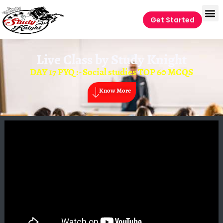
Get Started
Live Class by
Study Knight
DAY 17 PYQ :- Social studies TOP 60 MCQS
Know More