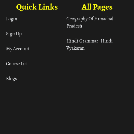
Quick Links
All Pages
Login
Geography Of Himachal
Pradesh
Sign Up
Hindi Grammar– Hindi
Vyakaran
My Account
Course List
Blogs