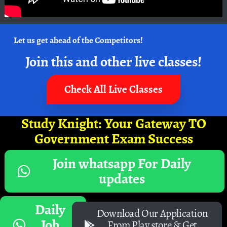
Let us get ahead of the Competitors!
Join this and other live classes!
Check All Live Classes
Study Knight: Your Gateway TO
Government Exam Success
Join whatsapp For Daily
updates
Daily
Download Our Application
Job
From Play store & Get