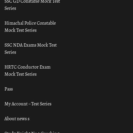
SSC GD Constable Mock Test
Series
Himachal Police Constable
Mock Test Series
SSC NDA Exams Mock Test
Series
HRTC Conductor Exam
Mock Test Series
Pass
My Account – Test Series
About news s