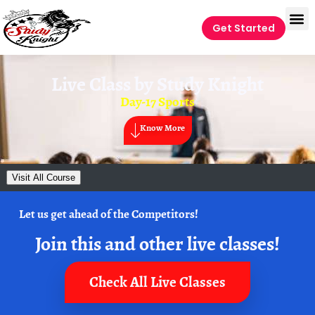
Get Started
Live Class by
Study Knight
Day-17 Sports
Know More
Visit All Course
Let us get ahead of the Competitors!
Join this and other live classes!
Check All Live Classes