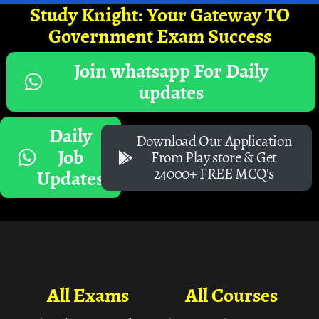
Study Knight: Your Gateway TO
Government Exam Success
Join whatsapp For Daily
updates
Daily
Download Our Application
Job
From Play store & Get
24000+ FREE MCQ's
Updates
All Exams
All Courses