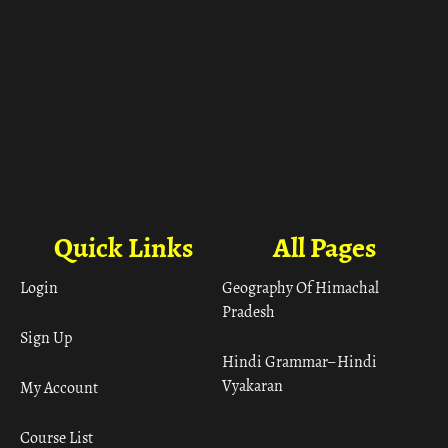
Quick Links
All Pages
Login
Geography Of Himachal
Pradesh
Sign Up
Hindi Grammar– Hindi
Vyakaran
My Account
Course List