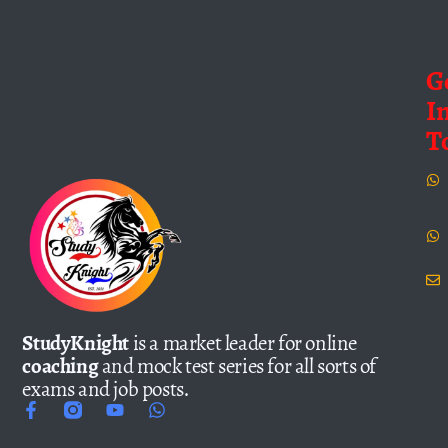
G
I
T
StudyKnight
is a market leader for online
coaching
and mock test series for all sorts of
exams and job posts.