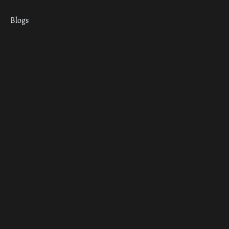
Blogs