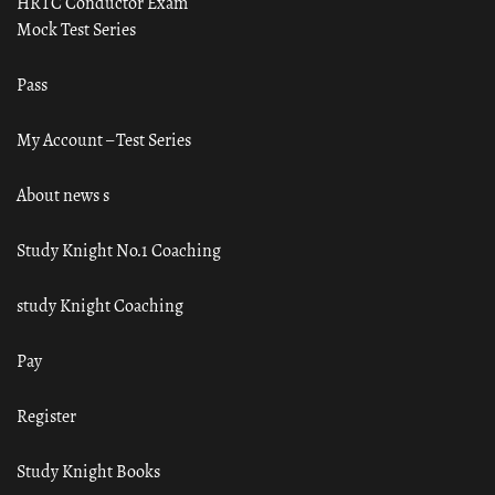
HRTC Conductor Exam
Mock Test Series
Pass
My Account – Test Series
About news s
Study Knight No.1 Coaching
study Knight Coaching
Pay
Register
Study Knight Books