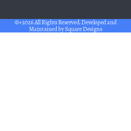
©+2026 All Rights Reserved. Developed and
Maintained by
Square Designs