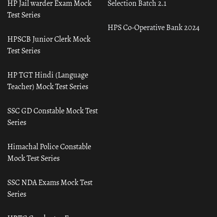
HP Jail warder Exam Mock
Selection Batch 2.1
Test Series
HPS Co-Operative Bank 2024
HPSCB Junior Clerk Mock
Test Series
HP TGT Hindi (Language
Teacher) Mock Test Series
SSC GD Constable Mock Test
Series
Himachal Police Constable
Mock Test Series
SSC NDA Exams Mock Test
Series