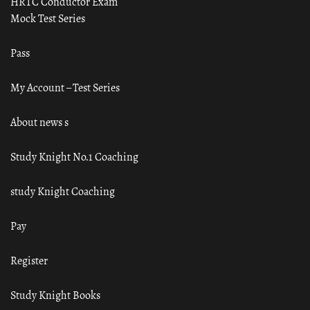
HRTC Conductor Exam
Mock Test Series
Pass
My Account – Test Series
About news s
Study Knight No.1 Coaching
study Knight Coaching
Pay
Register
Study Knight Books