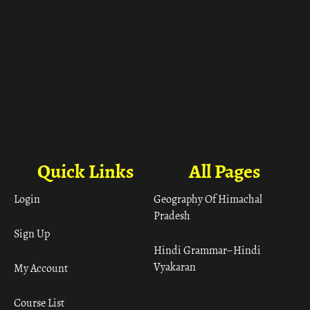
Quick Links
All Pages
Login
Geography Of Himachal
Pradesh
Sign Up
Hindi Grammar– Hindi
Vyakaran
My Account
Course List