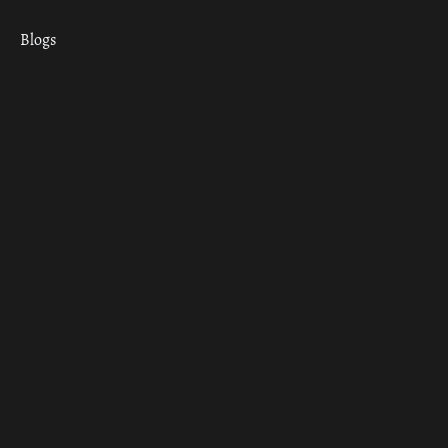
Blogs