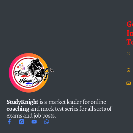
G
I
T
StudyKnight
is a market leader for online
coaching
and mock test series for all sorts of
exams and job posts.