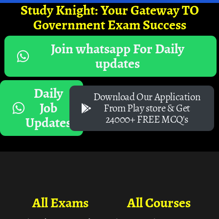
Study Knight: Your Gateway TO
Government Exam Success
Join whatsapp For Daily
updates
Daily
Download Our Application
Job
From Play store & Get
24000+ FREE MCQ's
Updates
All Exams
All Courses