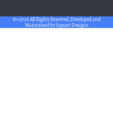
©+2026 All Rights Reserved. Developed and
Maintained by
Square Designs