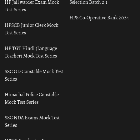
HP Jail warder Exam Mock
Selection Batch 2.1
Test Series
HPS Co-Operative Bank 2024
HPSCB Junior Clerk Mock
Test Series
HP TGT Hindi (Language
Teacher) Mock Test Series
SSC GD Constable Mock Test
Series
Himachal Police Constable
Mock Test Series
SSC NDA Exams Mock Test
Series