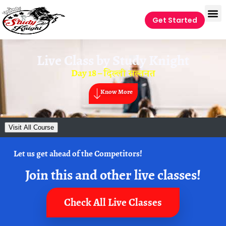
Get Started
Live Class by
Study Knight
Day 18 – दिल्ली सल्तनत
Know More
Visit All Course
Let us get ahead of the Competitors!
Join this and other live classes!
Check All Live Classes