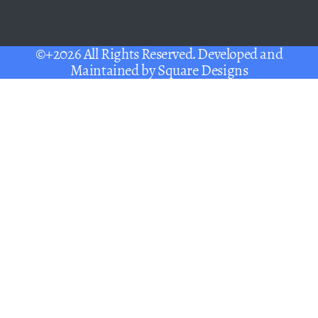
©+2026 All Rights Reserved. Developed and
Maintained by
Square Designs