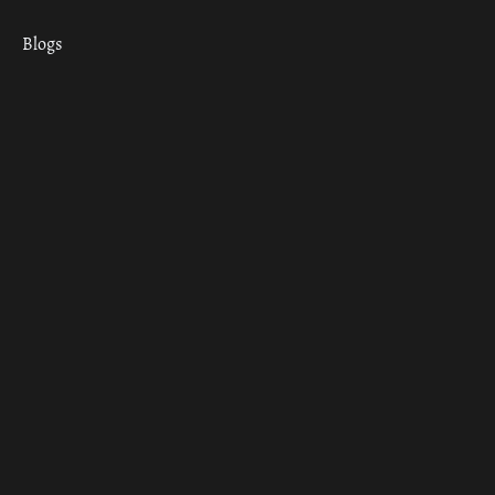
Blogs