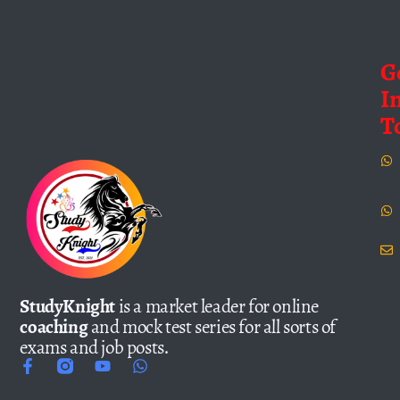
G
I
T
StudyKnight
is a market leader for online
coaching
and mock test series for all sorts of
exams and job posts.