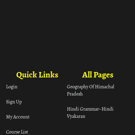
Quick Links
All Pages
Login
Geography Of Himachal
Pradesh
Sign Up
Hindi Grammar– Hindi
Vyakaran
My Account
Course List