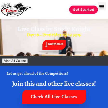
Get Started
Live Class by
Study Knight
Day 18 – Pesticides कीटनाशक
Know More
Visit All Course
Let us get ahead of the Competitors!
Join this and other live classes!
Check All Live Classes