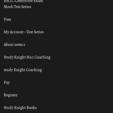
HRTC Conductor Exam
Mock Test Series
Pass
My Account – Test Series
About news s
Study Knight No.1 Coaching
study Knight Coaching
Pay
Register
Study Knight Books