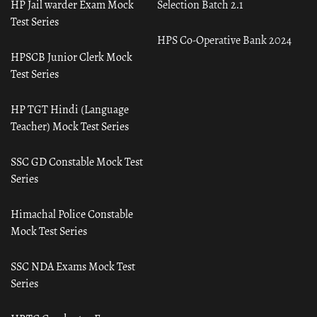
HP Jail warder Exam Mock
Selection Batch 2.1
Test Series
HPS Co-Operative Bank 2024
HPSCB Junior Clerk Mock
Test Series
HP TGT Hindi (Language
Teacher) Mock Test Series
SSC GD Constable Mock Test
Series
Himachal Police Constable
Mock Test Series
SSC NDA Exams Mock Test
Series