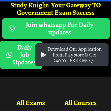
Study Knight: Your Gateway TO
Government Exam Success
Join whatsapp For Daily
updates
Daily
Download Our Application
Job
From Play store & Get
24000+ FREE MCQ's
Updates
All Exams
All Courses