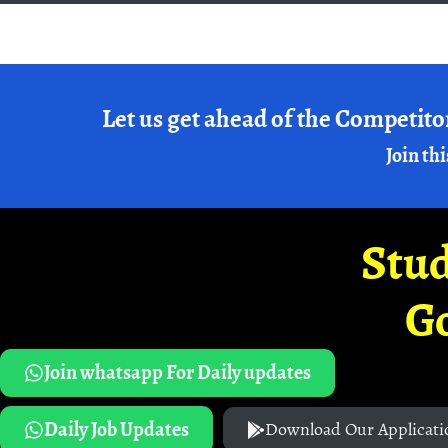
Let us get ahead of the Competito
Join thi
Stud
G
Join whatsapp For Daily updates
Daily Job Updates
Download Our Applicati