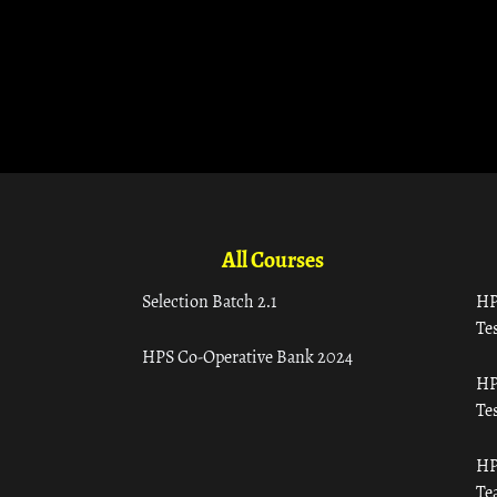
All Courses
Selection Batch 2.1
HP
Tes
HPS Co-Operative Bank 2024
HP
Tes
HP
Te