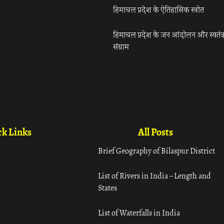
हिमाचल प्रदेश के ऐतिहासिक स्त्रोत
हिमाचल प्रदेश के जन आंदोलन और स्वतंत्
संग्राम
k Links
All Posts
Brief Geography of Bilaspur District
List of Rivers in India – Length and
States
List of Waterfalls in India