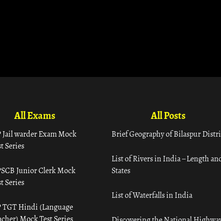
All Exams
All Posts
 Jail warder Exam Mock
Brief Geography of Bilaspur Distri
t Series
List of Rivers in India – Length an
SCB Junior Clerk Mock
States
t Series
List of Waterfalls in India
 TGT Hindi (Language
acher) Mock Test Series
Discovering the National Highway