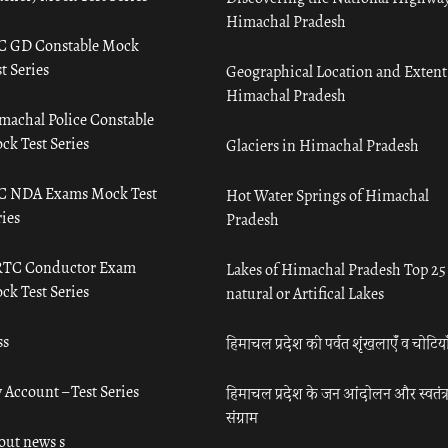
Himachal Pradesh
C GD Constable Mock
t Series
Geographical Location and Extent
Himachal Pradesh
machal Police Constable
ck Test Series
Glaciers in Himachal Pradesh
C NDA Exams Mock Test
Hot Water Springs of Himachal
ies
Pradesh
TC Conductor Exam
Lakes of Himachal Pradesh Top 25
ck Test Series
natural or Artifical Lakes
ss
हिमाचल प्रदेश की पर्वत शृंखलाएँ व चोटिया
 Account – Test Series
हिमाचल प्रदेश के जन आंदोलन और स्वतंत्
संग्राम
out news s