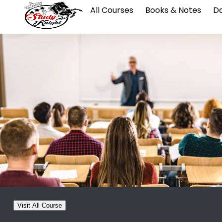
All Courses
Books & Notes
Da
Visit All Course