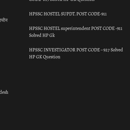
HPSSC HOSTEL SUPDT. POST CODE-911
राचीन
HPSSC HOSTEL superintendent POST CODE -911
Solved HP Gk
HPSSC INVESTIGATOR POST CODE – 927 Solved
HP GK Question
adesh