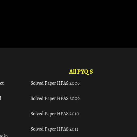
All PYQ'S
ct
Solved Paper HPAS 2006
d
Solved Paper HPAS 2009
Solved Paper HPAS 2010
Solved Paper HPAS 2011
s in