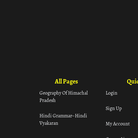
All Pages
Quic
Geography Of Himachal
Login
Pradesh
Sign Up
Hindi Grammar– Hindi
Vyakaran
My Account