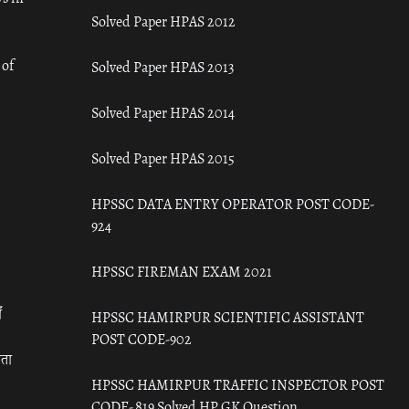
Solved Paper HPAS 2012
 of
Solved Paper HPAS 2013
Solved Paper HPAS 2014
Solved Paper HPAS 2015
HPSSC DATA ENTRY OPERATOR POST CODE-
924
HPSSC FIREMAN EXAM 2021
ँ
HPSSC HAMIRPUR SCIENTIFIC ASSISTANT
POST CODE-902
रता
HPSSC HAMIRPUR TRAFFIC INSPECTOR POST
CODE- 819 Solved HP GK Question