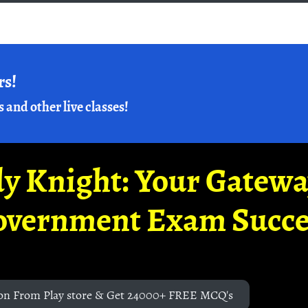
rs!
s and other live classes!
y Knight: Your Gatew
overnment Exam Succe
on From Play store & Get 24000+ FREE MCQ's