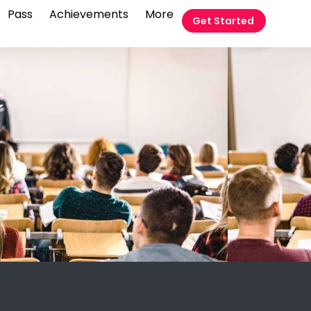
Pass
Achievements
More
Get Started
t