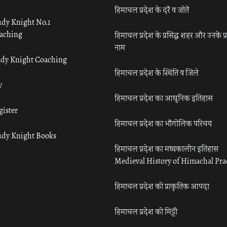
हिमाचल प्रदेश के दर्रे व जोतें
udy Knight No.1
aching
हिमाचल प्रदेश के प्रसिद्ध शहर और उनके प्
नाम
udy Knight Coaching
हिमाचल प्रदेश के स्थिति व जिले
y
हिमाचल प्रदेश का आधुनिक इतिहास
gister
हिमाचल प्रदेश का भौगोलिक परिचय
udy Knight Books
हिमाचल प्रदेश का मध्यकालीन इतिहास
Medieval History of Himachal Pr
हिमाचल प्रदेश की प्राकृतिक आपदा
हिमाचल प्रदेश की मिट्टी