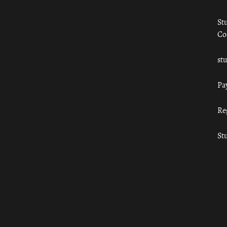
St
Co
st
Pa
Re
St