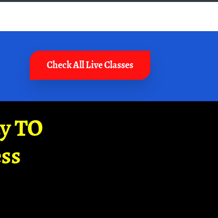
Check All Live Classes
ay TO
ss