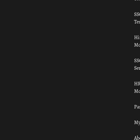
SS
Tes
Hi
Mo
SS
Ser
HR
Mo
Pa
My
Ab