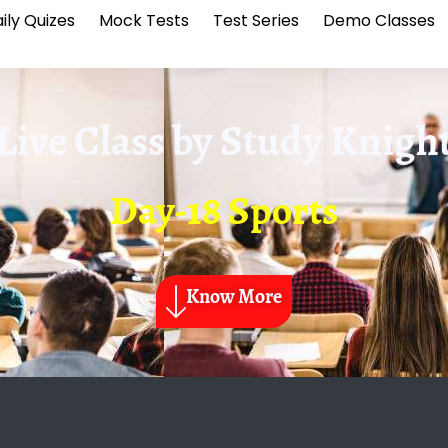
ily Quizes
Mock Tests
Test Series
Demo Classes
Live Class by
Study Knigh
Day-18 Sports
Know More