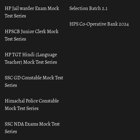
HP Jail warder Exam Mock
Selection Batch 2.1
Test Series
HPS Co-Operative Bank 2024
HPSCB Junior Clerk Mock
Test Series
HP TGT Hindi (Language
Teacher) Mock Test Series
SSC GD Constable Mock Test
Series
Himachal Police Constable
Mock Test Series
SSC NDA Exams Mock Test
Series