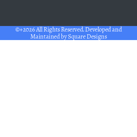
©+2026 All Rights Reserved. Developed and
Maintained by
Square Designs