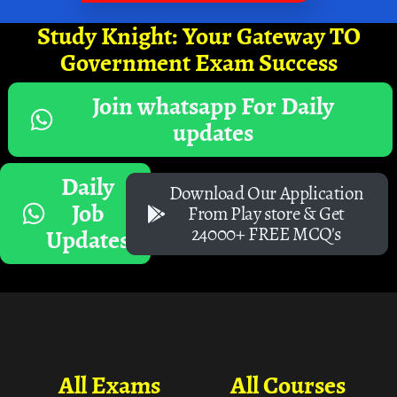
Study Knight: Your Gateway TO
Government Exam Success
Join whatsapp For Daily
updates
Daily
Download Our Application
Job
From Play store & Get
24000+ FREE MCQ's
Updates
All Exams
All Courses