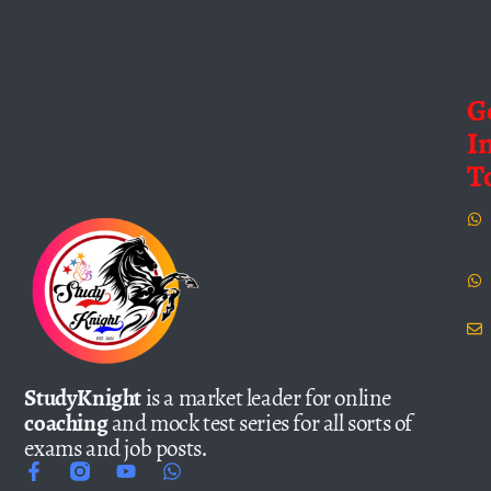
G
I
T
StudyKnight
is a market leader for online
coaching
and mock test series for all sorts of
exams and job posts.