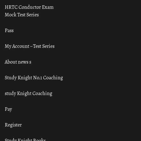
HRTC Conductor Exam
Mock Test Series
Pass
My Account – Test Series
About news s
Study Knight No.1 Coaching
study Knight Coaching
Pay
Register
Study Knight Books