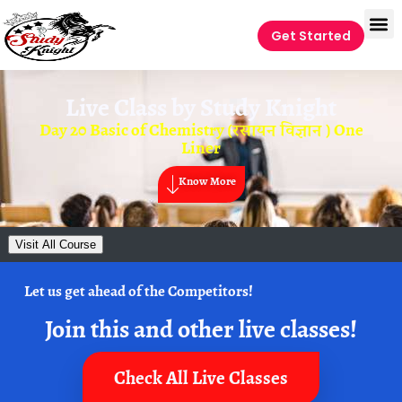
Get Started
Live Class by
Study Knight
Day 20 Basic of Chemistry (रसायन विज्ञान ) One
Liner
Know More
Visit All Course
Let us get ahead of the Competitors!
Join this and other live classes!
Check All Live Classes