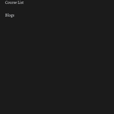
Course List
Blogs