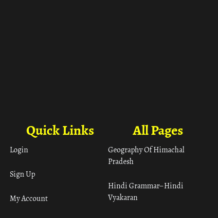
Quick Links
All Pages
Login
Geography Of Himachal
Pradesh
Sign Up
Hindi Grammar– Hindi
Vyakaran
My Account