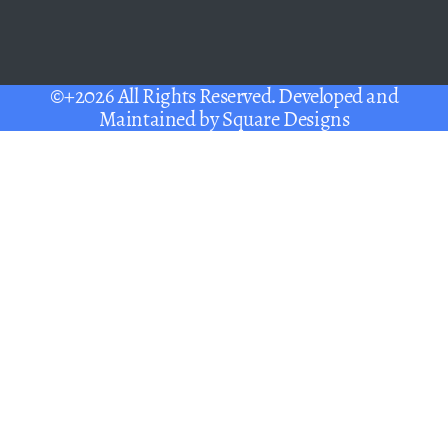
©+2026 All Rights Reserved. Developed and
Maintained by
Square Designs