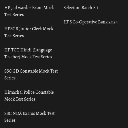
HP Jail warder Exam Mock
Selection Batch 2.1
Test Series
HPS Co-Operative Bank 2024
HPSCB Junior Clerk Mock
Test Series
HP TGT Hindi (Language
Teacher) Mock Test Series
SSC GD Constable Mock Test
Series
Himachal Police Constable
Mock Test Series
SSC NDA Exams Mock Test
Series