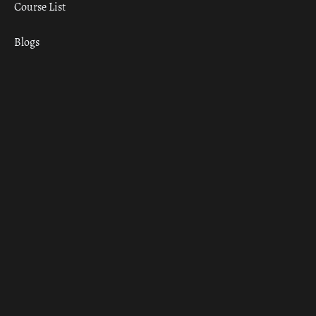
Course List
Blogs