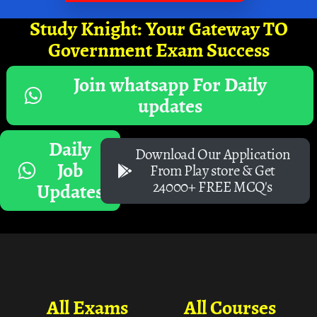
Study Knight: Your Gateway TO
Government Exam Success
Join whatsapp For Daily
updates
Daily
Download Our Application
Job
From Play store & Get
24000+ FREE MCQ's
Updates
All Exams
All Courses