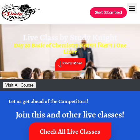
Get Started
Live Class by
Study Knight
Day 20 Basic of Chemistry (रसायन विज्ञान ) One
Liner
Know More
Visit All Course
Let us get ahead of the Competitors!
Join this and other live classes!
Check All Live Classes