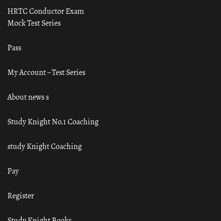
HRTC Conductor Exam
Mock Test Series
Pass
My Account – Test Series
About news s
Study Knight No.1 Coaching
study Knight Coaching
Pay
Register
Study Knight Books