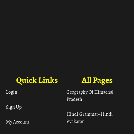
Quick Links
All Pages
Login
Geography Of Himachal
Pradesh
Sign Up
Hindi Grammar– Hindi
Vyakaran
My Account