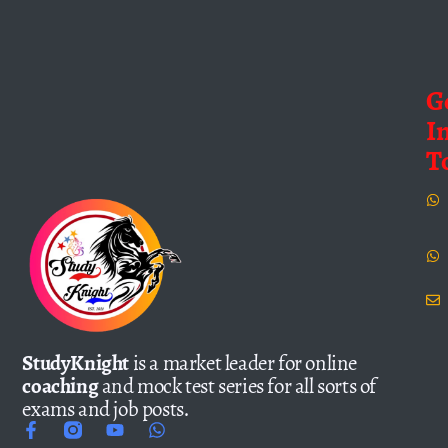
G
I
T
StudyKnight
is a market leader for online
coaching
and mock test series for all sorts of
exams and job posts.