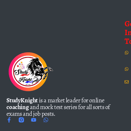
G
I
T
StudyKnight
is a market leader for online
coaching
and mock test series for all sorts of
exams and job posts.