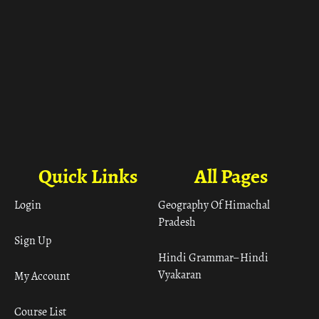
Quick Links
All Pages
Login
Geography Of Himachal
Pradesh
Sign Up
Hindi Grammar– Hindi
Vyakaran
My Account
Course List