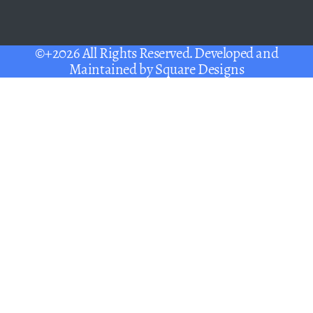
©+2026 All Rights Reserved. Developed and
Maintained by
Square Designs