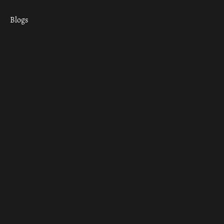
Blogs