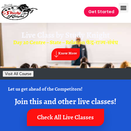
Get Started
Live Class by
Study Knight
Day 20 Centre – State – Relation केंद्र-राज्य-संबंध
Know More
Visit All Course
Let us get ahead of the Competitors!
Join this and other live classes!
Check All Live Classes