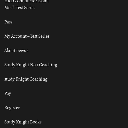
HRTC Conductor Exam
Mock Test Series
Pass
My Account – Test Series
About news s
Study Knight No.1 Coaching
study Knight Coaching
Pay
Register
Study Knight Books