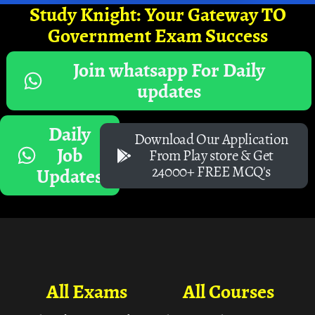
Study Knight: Your Gateway TO
Government Exam Success
Join whatsapp For Daily
updates
Daily
Download Our Application
Job
From Play store & Get
24000+ FREE MCQ's
Updates
All Exams
All Courses