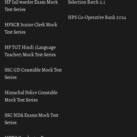
HP Jail warder Exam Mock
Selection Batch 2.1
Test Series
HPS Co-Operative Bank 2024
HPSCB Junior Clerk Mock
Test Series
HP TGT Hindi (Language
Teacher) Mock Test Series
SSC GD Constable Mock Test
Series
Himachal Police Constable
Mock Test Series
SSC NDA Exams Mock Test
Series