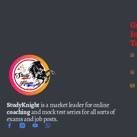
G
I
T
StudyKnight
is a market leader for online
coaching
and mock test series for all sorts of
exams and job posts.