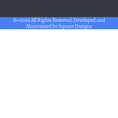
©+2026 All Rights Reserved. Developed and
Maintained by
Square Designs