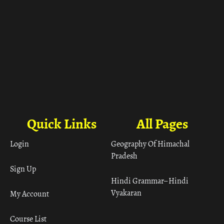
Quick Links
All Pages
Login
Geography Of Himachal
Pradesh
Sign Up
Hindi Grammar– Hindi
Vyakaran
My Account
Course List