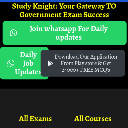
Study Knight: Your Gateway TO
Government Exam Success
Join whatsapp For Daily
updates
Daily
Download Our Application
Job
From Play store & Get
24000+ FREE MCQ's
Updates
All Exams
All Courses