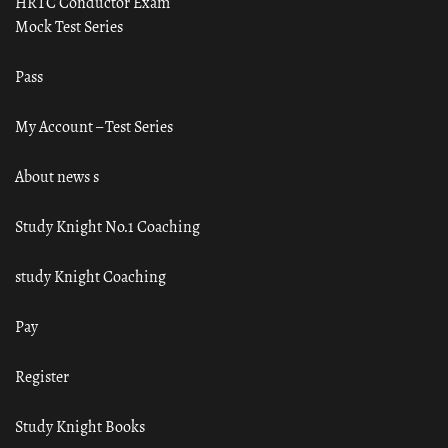
HRTC Conductor Exam
Mock Test Series
Pass
My Account – Test Series
About news s
Study Knight No.1 Coaching
study Knight Coaching
Pay
Register
Study Knight Books