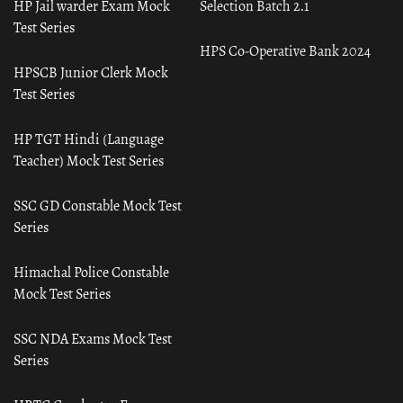
HP Jail warder Exam Mock
Selection Batch 2.1
Test Series
HPS Co-Operative Bank 2024
HPSCB Junior Clerk Mock
Test Series
HP TGT Hindi (Language
Teacher) Mock Test Series
SSC GD Constable Mock Test
Series
Himachal Police Constable
Mock Test Series
SSC NDA Exams Mock Test
Series