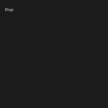
Blogs