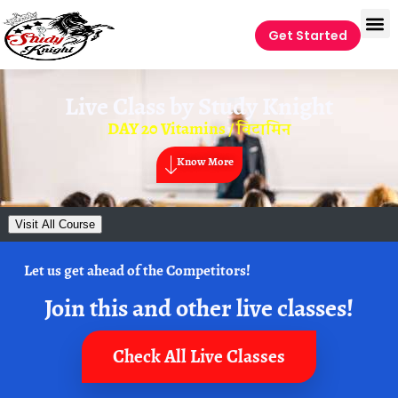
Get Started
Live Class by
Study Knight
DAY 20 Vitamins / विटामिन
Know More
Visit All Course
Let us get ahead of the Competitors!
Join this and other live classes!
Check All Live Classes