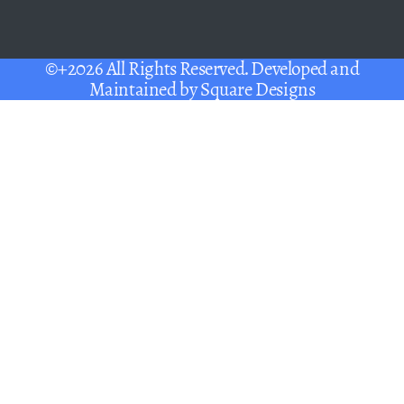
©+2026 All Rights Reserved. Developed and
Maintained by
Square Designs