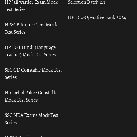
HP Jail warder Exam Mock
Selection Batch 2.1
Test Series
HPS Co-Operative Bank 2024
HPSCB Junior Clerk Mock
Test Series
HP TGT Hindi (Language
Teacher) Mock Test Series
SSC GD Constable Mock Test
Series
Himachal Police Constable
Mock Test Series
SSC NDA Exams Mock Test
Series