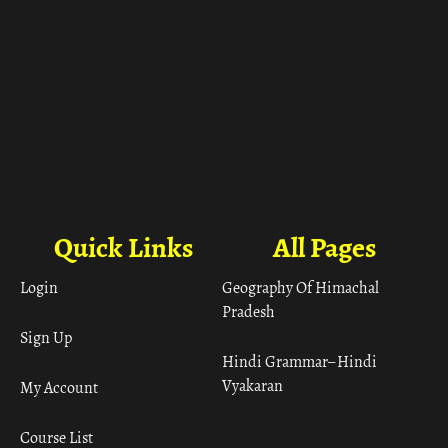
Quick Links
All Pages
Login
Geography Of Himachal
Pradesh
Sign Up
Hindi Grammar– Hindi
Vyakaran
My Account
Course List