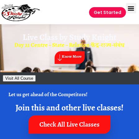
Get Started
Live Class by
Study Knight
Day 21 Centre – State – Relation केंद्र-राज्य-संबंध
Know More
Visit All Course
Let us get ahead of the Competitors!
Join this and other live classes!
Check All Live Classes