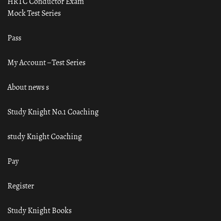
HRTC Conductor Exam
Mock Test Series
Pass
My Account – Test Series
About news s
Study Knight No.1 Coaching
study Knight Coaching
Pay
Register
Study Knight Books