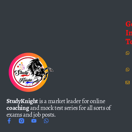
G
I
T
StudyKnight
is a market leader for online
coaching
and mock test series for all sorts of
exams and job posts.