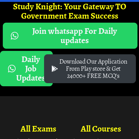
Study Knight: Your Gateway TO
Government Exam Success
Join whatsapp For Daily
updates
Daily
Download Our Application
Job
From Play store & Get
24000+ FREE MCQ's
Updates
All Exams
All Courses