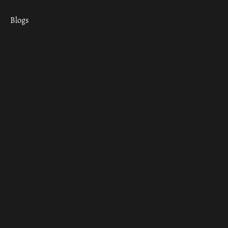
Blogs