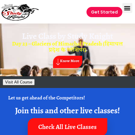
Get Started
Live Class by
Study Knight
Day 23 – Glaciers of Himachal Pradesh (हिमाचल
प्रदेश के ग्लेशियर)
Know More
Visit All Course
Let us get ahead of the Competitors!
Join this and other live classes!
Check All Live Classes