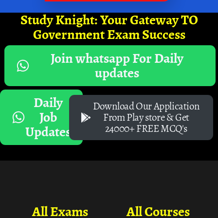
Study Knight: Your Gateway TO
Government Exam Success
Join whatsapp For Daily
updates
Daily
Download Our Application
Job
From Play store & Get
24000+ FREE MCQ's
Updates
All Exams
All Courses