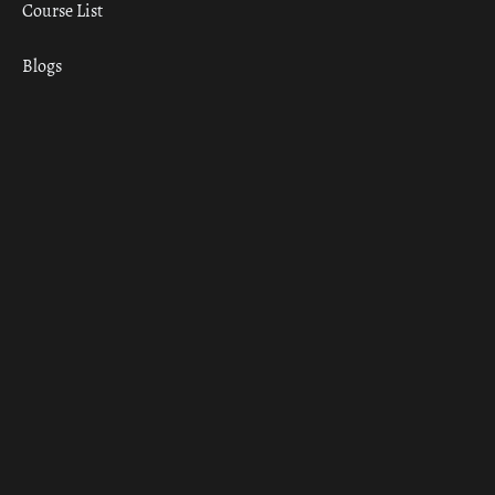
Course List
Blogs