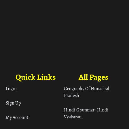
Quick Links
All Pages
Login
Geography Of Himachal
Pradesh
Sign Up
Hindi Grammar– Hindi
Vyakaran
My Account