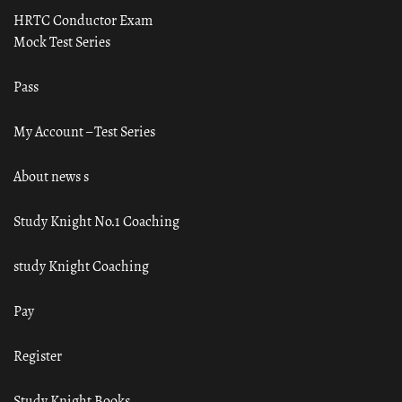
HRTC Conductor Exam
Mock Test Series
Pass
My Account – Test Series
About news s
Study Knight No.1 Coaching
study Knight Coaching
Pay
Register
Study Knight Books