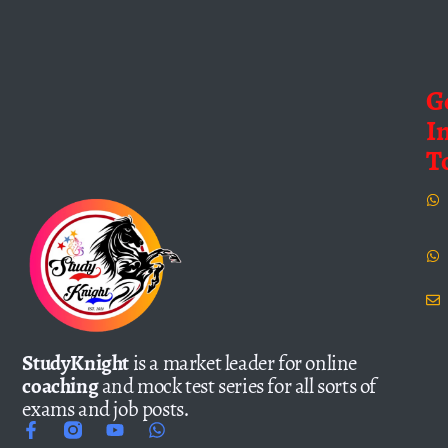
G
I
T
StudyKnight
is a market leader for online
coaching
and mock test series for all sorts of
exams and job posts.