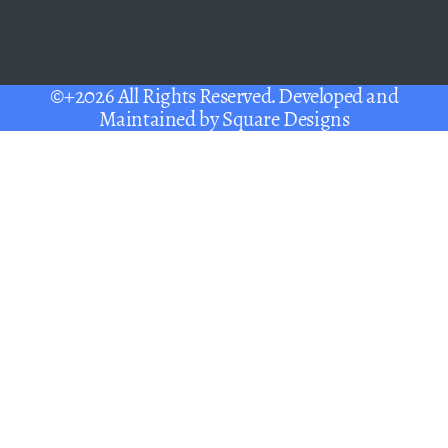
©+2026 All Rights Reserved. Developed and
Maintained by
Square Designs