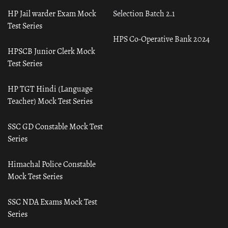
HP Jail warder Exam Mock
Selection Batch 2.1
Test Series
HPS Co-Operative Bank 2024
HPSCB Junior Clerk Mock
Test Series
HP TGT Hindi (Language
Teacher) Mock Test Series
SSC GD Constable Mock Test
Series
Himachal Police Constable
Mock Test Series
SSC NDA Exams Mock Test
Series