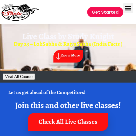
Get Started
Live Class by
Study Knight
Day 23 – LokSabha & RajyaSabha (India Facts )
Know More
Visit All Course
Let us get ahead of the Competitors!
Join this and other live classes!
Check All Live Classes