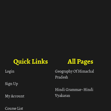
Quick Links
All Pages
Login
Geography Of Himachal
Pradesh
Sign Up
Hindi Grammar– Hindi
Vyakaran
My Account
Course List