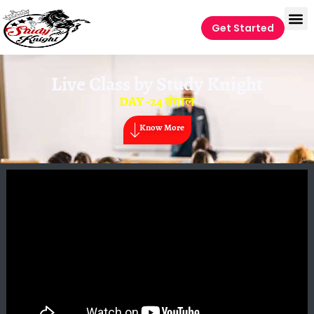
Get Started
Live Class by
Study Knight
DAY -24 बंगाल
Know More