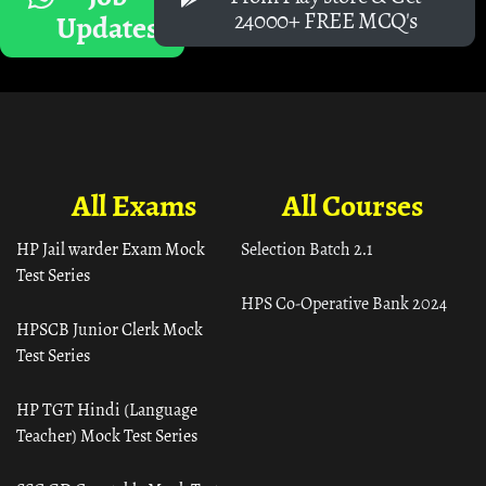
24000+ FREE MCQ's
Updates
All Exams
All Courses
HP Jail warder Exam Mock
Selection Batch 2.1
Test Series
HPS Co-Operative Bank 2024
HPSCB Junior Clerk Mock
Test Series
HP TGT Hindi (Language
Teacher) Mock Test Series