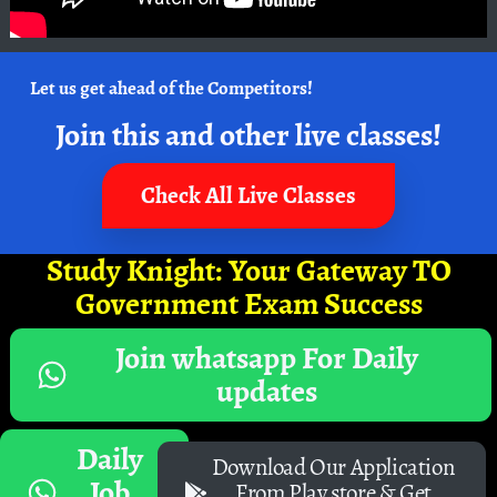
Let us get ahead of the Competitors!
Join this and other live classes!
Check All Live Classes
Study Knight: Your Gateway TO
Government Exam Success
Join whatsapp For Daily
updates
Daily
Download Our Application
Job
From Play store & Get