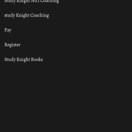
Study Knight No.1 Coaching
study Knight Coaching
Pay
Register
Study Knight Books