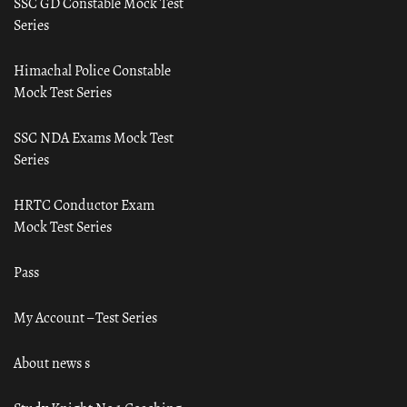
SSC GD Constable Mock Test
Series
Himachal Police Constable
Mock Test Series
SSC NDA Exams Mock Test
Series
HRTC Conductor Exam
Mock Test Series
Pass
My Account – Test Series
About news s