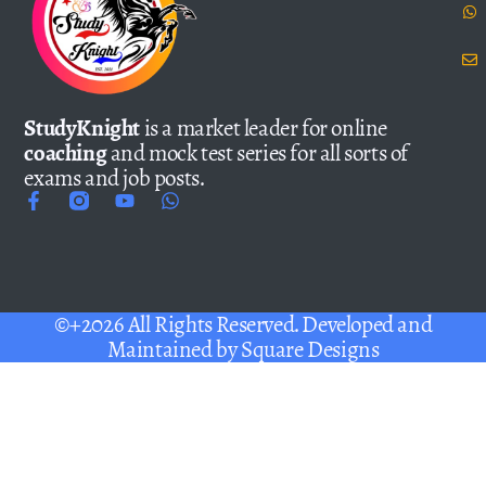
StudyKnight
is a market leader for online
coaching
and mock test series for all sorts of
exams and job posts.
©+2026 All Rights Reserved. Developed and
Maintained by
Square Designs