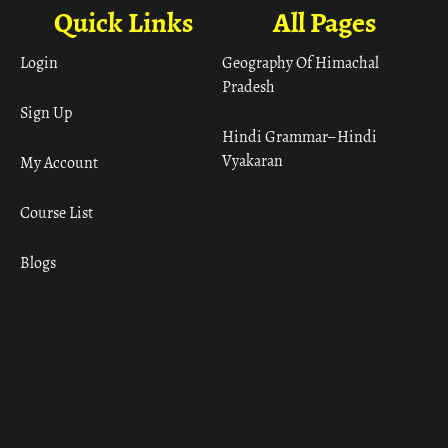
Quick Links
All Pages
Login
Geography Of Himachal
Pradesh
Sign Up
Hindi Grammar– Hindi
Vyakaran
My Account
Course List
Blogs