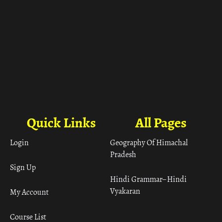
Quick Links
All Pages
Login
Geography Of Himachal
Pradesh
Sign Up
Hindi Grammar– Hindi
Vyakaran
My Account
Course List