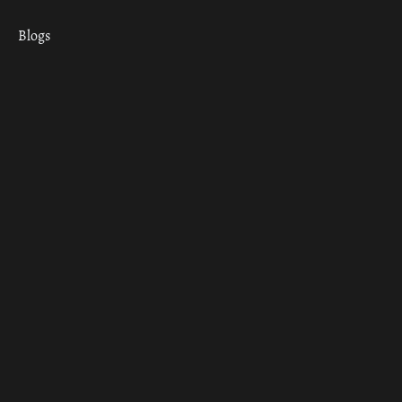
Blogs