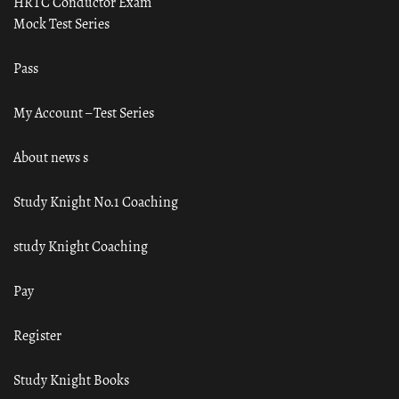
HRTC Conductor Exam
Mock Test Series
Pass
My Account – Test Series
About news s
Study Knight No.1 Coaching
study Knight Coaching
Pay
Register
Study Knight Books