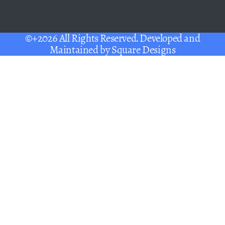
©+2026 All Rights Reserved. Developed and
Maintained by
Square Designs