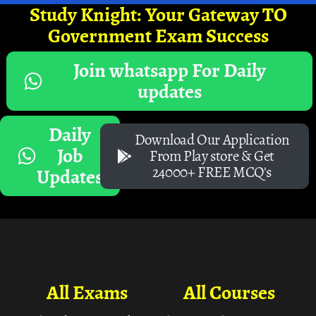
Study Knight: Your Gateway TO
Government Exam Success
Join whatsapp For Daily
updates
Daily
Download Our Application
Job
From Play store & Get
24000+ FREE MCQ's
Updates
All Exams
All Courses