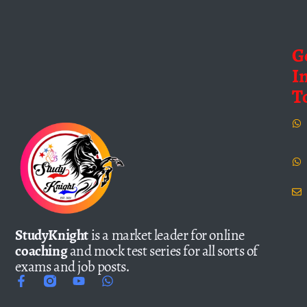
G
I
T
StudyKnight
is a market leader for online
coaching
and mock test series for all sorts of
exams and job posts.