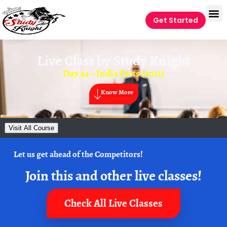
Get Started
Live Class by
Study Knight
Day 24 – India Facts (2011)
Know More
Visit All Course
Let us get ahead of the Competitors!
Join this and other live classes!
Check All Live Classes