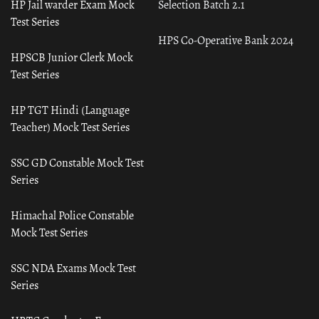
HP Jail warder Exam Mock
Selection Batch 2.1
Test Series
HPS Co-Operative Bank 2024
HPSCB Junior Clerk Mock
Test Series
HP TGT Hindi (Language
Teacher) Mock Test Series
SSC GD Constable Mock Test
Series
Himachal Police Constable
Mock Test Series
SSC NDA Exams Mock Test
Series