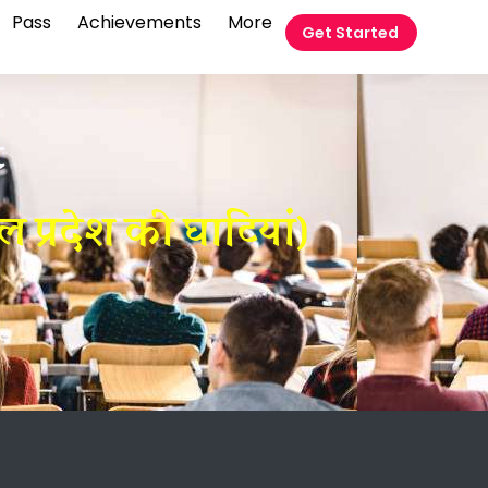
Pass
Achievements
More
Get Started
t
प्रदेश की घाटियां)