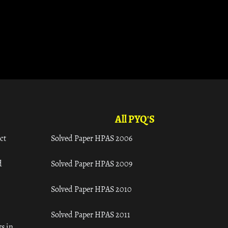
All PYQ'S
ct
Solved Paper HPAS 2006
d
Solved Paper HPAS 2009
Solved Paper HPAS 2010
Solved Paper HPAS 2011
s in