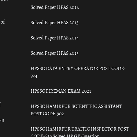
Solved Paper HPAS 2012
 of
Solved Paper HPAS 2013
Solved Paper HPAS 2014
Solved Paper HPAS 2015
HPSSC DATA ENTRY OPERATOR POST CODE-
924
HPSSC FIREMAN EXAM 2021
ँ
HPSSC HAMIRPUR SCIENTIFIC ASSISTANT
POST CODE-902
रता
HPSSC HAMIRPUR TRAFFIC INSPECTOR POST
CODE- 819 Solved HP GK Question