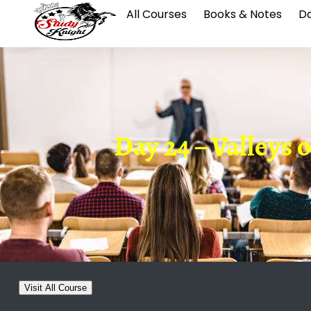
All Courses
Books & Notes
Da
Day 24 – Valleys 
Visit All Course