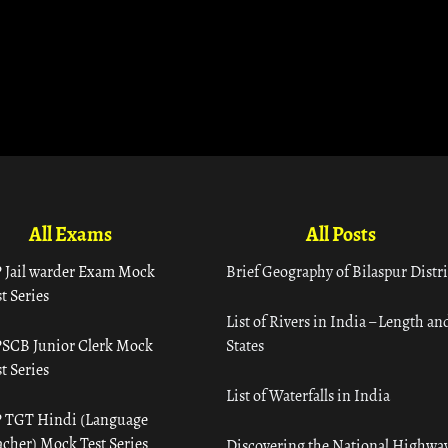
All Exams
All Posts
 Jail warder Exam Mock
Brief Geography of Bilaspur Distri
t Series
List of Rivers in India – Length an
SCB Junior Clerk Mock
States
t Series
List of Waterfalls in India
 TGT Hindi (Language
acher) Mock Test Series
Discovering the National Highway