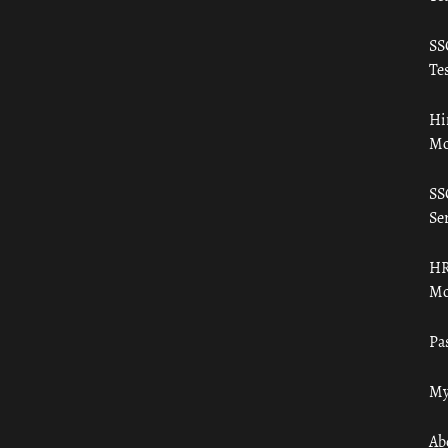
SS
Tes
Hi
Mo
SS
Ser
HR
Mo
Pa
My
Ab