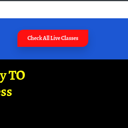
Check All Live Classes
ay TO
ss