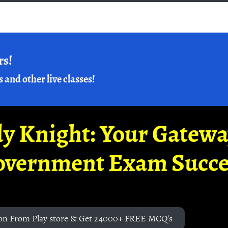
rs!
s and other live classes!
y Knight: Your Gatew
overnment Exam Succe
on From Play store & Get 24000+ FREE MCQ's