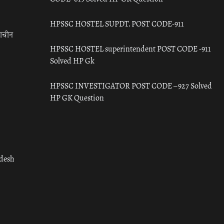
HPSSC HOSTEL SUPDT. POST CODE-911
राचीन
HPSSC HOSTEL superintendent POST CODE -911
Solved HP Gk
HPSSC INVESTIGATOR POST CODE – 927 Solved
HP GK Question
adesh