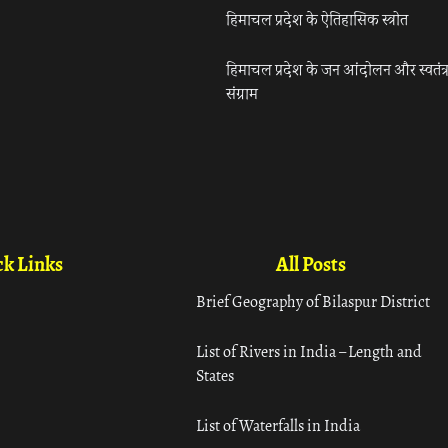
हिमाचल प्रदेश के ऐतिहासिक स्त्रोत
हिमाचल प्रदेश के जन आंदोलन और स्वतंत्
संग्राम
k Links
All Posts
Brief Geography of Bilaspur District
List of Rivers in India – Length and
States
List of Waterfalls in India