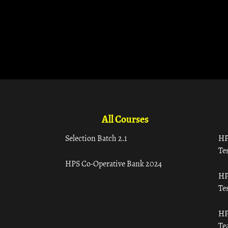
All Courses
Selection Batch 2.1
HP
Tes
HPS Co-Operative Bank 2024
HP
Tes
HP
Te