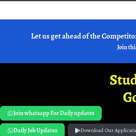
Let us get ahead of the Competito
Join thi
Stud
G
Join whatsapp For Daily updates
Daily Job Updates
Download Our Applicati