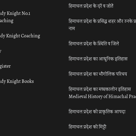
हिमाचल प्रदेश के दर्रे व जोतें
udy Knight No.1
aching
हिमाचल प्रदेश के प्रसिद्ध शहर और उनके प्
नाम
udy Knight Coaching
हिमाचल प्रदेश के स्थिति व जिले
y
हिमाचल प्रदेश का आधुनिक इतिहास
gister
हिमाचल प्रदेश का भौगोलिक परिचय
udy Knight Books
हिमाचल प्रदेश का मध्यकालीन इतिहास
Medieval History of Himachal Pr
हिमाचल प्रदेश की प्राकृतिक आपदा
हिमाचल प्रदेश की मिट्टी