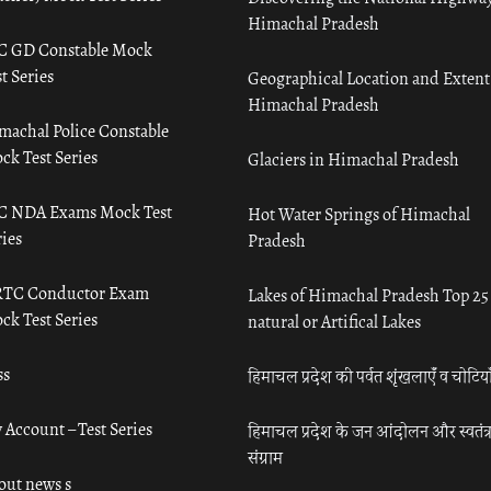
Himachal Pradesh
C GD Constable Mock
t Series
Geographical Location and Extent
Himachal Pradesh
machal Police Constable
ck Test Series
Glaciers in Himachal Pradesh
C NDA Exams Mock Test
Hot Water Springs of Himachal
ies
Pradesh
TC Conductor Exam
Lakes of Himachal Pradesh Top 25
ck Test Series
natural or Artifical Lakes
ss
हिमाचल प्रदेश की पर्वत शृंखलाएँ व चोटिया
 Account – Test Series
हिमाचल प्रदेश के जन आंदोलन और स्वतंत्
संग्राम
out news s