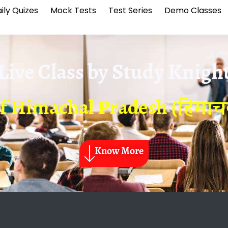
ily Quizes
Mock Tests
Test Series
Demo Classes
Live Class by
Study Knigh
of Himachal Pradesh (हिमाचल 
Know More