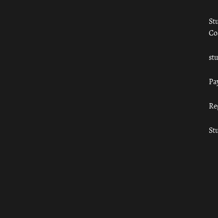
St
Co
st
Pa
Re
St