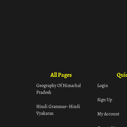
All Pages
Quic
Geography Of Himachal
Login
Pradesh
Sign Up
Hindi Grammar– Hindi
Vyakaran
My Account