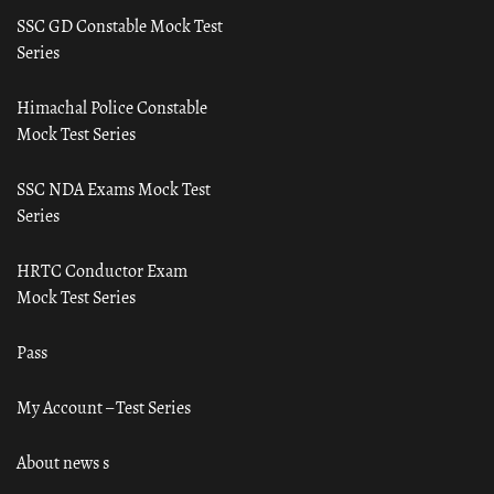
SSC GD Constable Mock Test
Series
Himachal Police Constable
Mock Test Series
SSC NDA Exams Mock Test
Series
HRTC Conductor Exam
Mock Test Series
Pass
My Account – Test Series
About news s