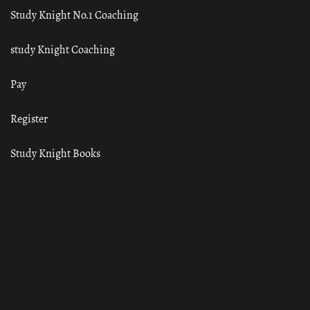
Study Knight No.1 Coaching
study Knight Coaching
Pay
Register
Study Knight Books