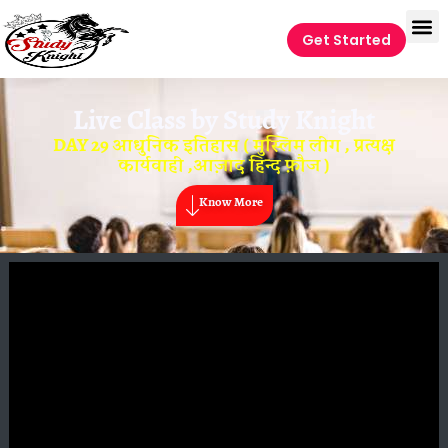
Get Started
Live Class by
Study Knight
DAY 29 आधुनिक इतिहास ( मुस्लिम लीग , प्रत्यक्ष
कार्यवाही ,आज़ाद हिन्द फ़ौज )
Know More