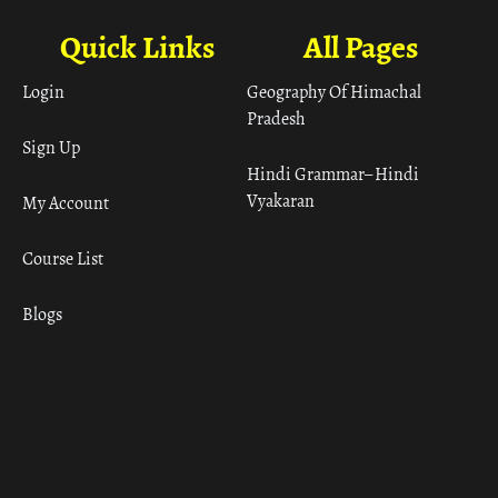
Quick Links
All Pages
Login
Geography Of Himachal
Pradesh
Sign Up
Hindi Grammar– Hindi
Vyakaran
My Account
Course List
Blogs