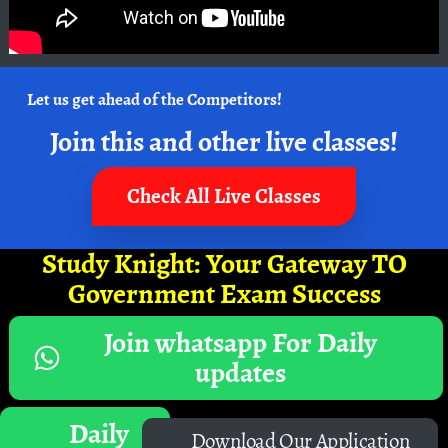
Let us get ahead of the Competitors!
Join this and other live classes!
Check All Live Classes
Study Knight: Your Gateway TO
Government Exam Success
Join whatsapp For Daily
updates
Daily
Download Our Application