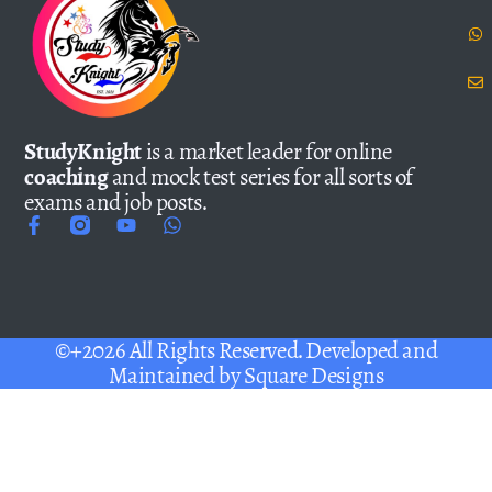
StudyKnight
is a market leader for online
coaching
and mock test series for all sorts of
exams and job posts.
©+2026 All Rights Reserved. Developed and
Maintained by
Square Designs