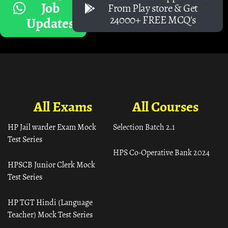
Job
From Play store & Get
24000+ FREE MCQ's
Updates
All Exams
All Courses
HP Jail warder Exam Mock
Selection Batch 2.1
Test Series
HPS Co-Operative Bank 2024
HPSCB Junior Clerk Mock
Test Series
HP TGT Hindi (Language
Teacher) Mock Test Series