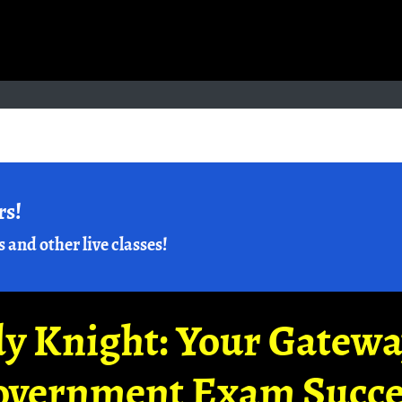
rs!
s and other live classes!
y Knight: Your Gatew
overnment Exam Succe