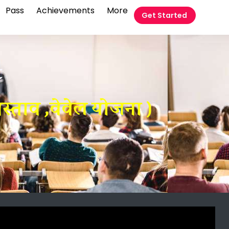
Pass
Achievements
More
Get Started
t
रस्ताव ,वेवेल योजना )