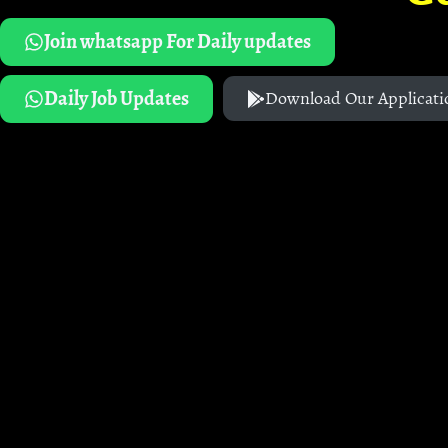
Join whatsapp For Daily updates
Daily Job Updates
Download Our Applicati