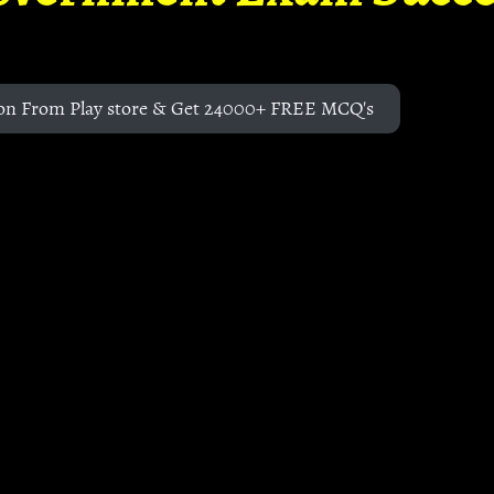
on From Play store & Get 24000+ FREE MCQ's