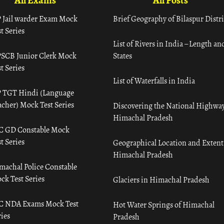
All Exams
All Posts
 Jail warder Exam Mock
Brief Geography of Bilaspur Distri
t Series
List of Rivers in India – Length an
SCB Junior Clerk Mock
States
t Series
List of Waterfalls in India
 TGT Hindi (Language
acher) Mock Test Series
Discovering the National Highway
Himachal Pradesh
C GD Constable Mock
t Series
Geographical Location and Extent
Himachal Pradesh
machal Police Constable
ck Test Series
Glaciers in Himachal Pradesh
C NDA Exams Mock Test
Hot Water Springs of Himachal
ies
Pradesh