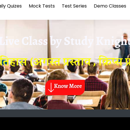
ily Quizes
Mock Tests
Test Series
Demo Classes
Live Class by
Study Knigh
स (अगस्त प्रस्ताव , क्रिप्स प्
Know More