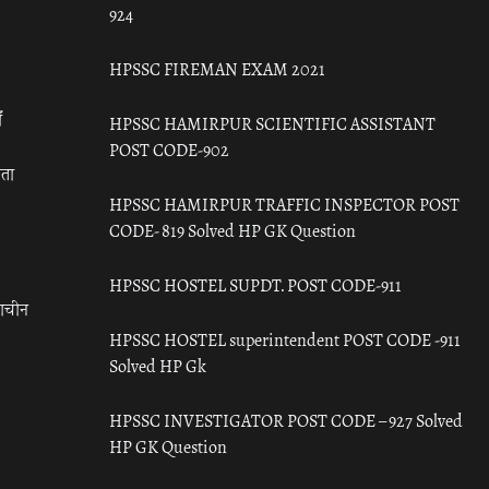
924
HPSSC FIREMAN EXAM 2021
ँ
HPSSC HAMIRPUR SCIENTIFIC ASSISTANT
POST CODE-902
रता
HPSSC HAMIRPUR TRAFFIC INSPECTOR POST
CODE- 819 Solved HP GK Question
HPSSC HOSTEL SUPDT. POST CODE-911
राचीन
HPSSC HOSTEL superintendent POST CODE -911
Solved HP Gk
HPSSC INVESTIGATOR POST CODE – 927 Solved
HP GK Question