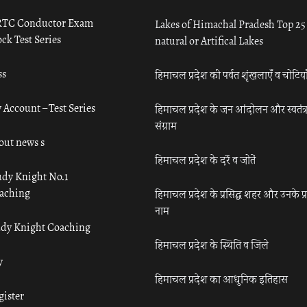
TC Conductor Exam
Lakes of Himachal Pradesh Top 25
ck Test Series
natural or Artifical Lakes
ss
हिमाचल प्रदेश की पर्वत शृंखलाएँ व चोटिया
 Account – Test Series
हिमाचल प्रदेश के जन आंदोलन और स्वतंत्
संग्राम
out news s
हिमाचल प्रदेश के दर्रे व जोतें
udy Knight No.1
aching
हिमाचल प्रदेश के प्रसिद्ध शहर और उनके प्
नाम
udy Knight Coaching
हिमाचल प्रदेश के स्थिति व जिले
y
हिमाचल प्रदेश का आधुनिक इतिहास
gister