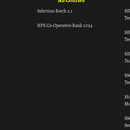
All Courses
Selection Batch 2.1
HP
Tes
HPS Co-Operative Bank 2024
HP
Tes
HP
Te
SS
Tes
Hi
Mo
SS
Ser