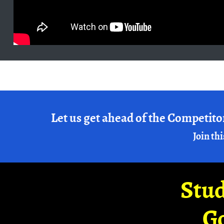
Let us get ahead of the Competito
Join thi
Stud
G