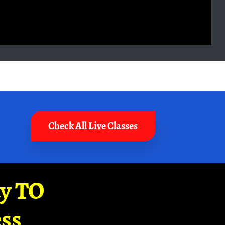
Check All Live Classes
ay TO
ss