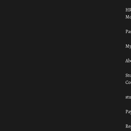
HR
Mo
Pa
My
Ab
St
Co
st
Pa
Re