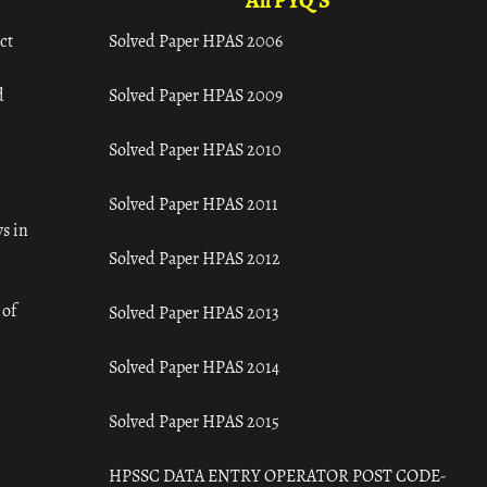
All PYQ'S
ct
Solved Paper HPAS 2006
d
Solved Paper HPAS 2009
Solved Paper HPAS 2010
Solved Paper HPAS 2011
s in
Solved Paper HPAS 2012
 of
Solved Paper HPAS 2013
Solved Paper HPAS 2014
Solved Paper HPAS 2015
HPSSC DATA ENTRY OPERATOR POST CODE-