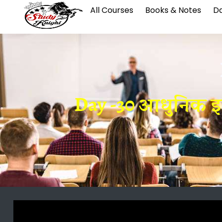
All Courses
Books & Notes
Da
Day -30 आधुनिक इतिहा