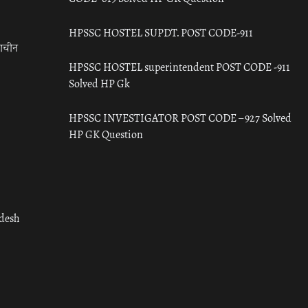
HPSSC HOSTEL SUPDT. POST CODE-911
राचीन
HPSSC HOSTEL superintendent POST CODE -911
Solved HP Gk
HPSSC INVESTIGATOR POST CODE – 927 Solved
HP GK Question
adesh