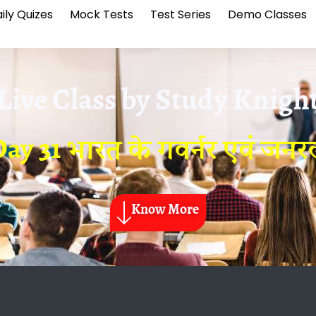
ily Quizes
Mock Tests
Test Series
Demo Classes
Live Class by
Study Knigh
ay 31 भारत के गवर्नर एवं जन
Know More