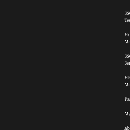
SS
Tes
Hi
Mo
SS
Ser
HR
Mo
Pa
My
Ab