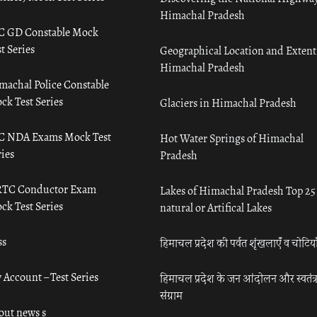
Himachal Pradesh
C GD Constable Mock
t Series
Geographical Location and Extent
Himachal Pradesh
machal Police Constable
ck Test Series
Glaciers in Himachal Pradesh
C NDA Exams Mock Test
Hot Water Springs of Himachal
ies
Pradesh
TC Conductor Exam
Lakes of Himachal Pradesh Top 25
ck Test Series
natural or Artifical Lakes
ss
हिमाचल प्रदेश की पर्वत शृंखलाएँ व चोटिया
 Account – Test Series
हिमाचल प्रदेश के जन आंदोलन और स्वतंत्
संग्राम
out news s