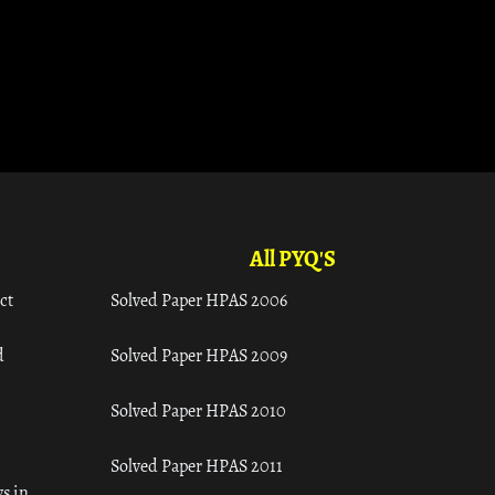
All PYQ'S
ct
Solved Paper HPAS 2006
d
Solved Paper HPAS 2009
Solved Paper HPAS 2010
Solved Paper HPAS 2011
s in