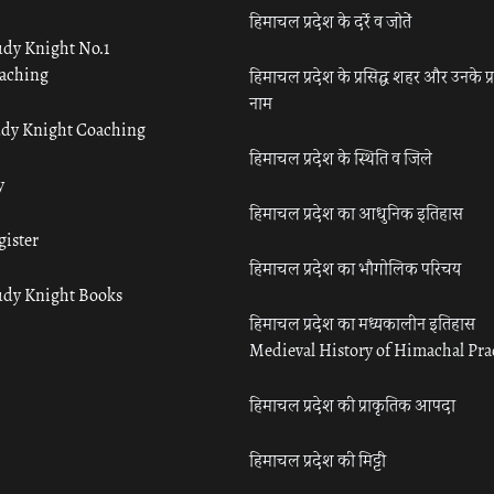
हिमाचल प्रदेश के दर्रे व जोतें
udy Knight No.1
aching
हिमाचल प्रदेश के प्रसिद्ध शहर और उनके प्
नाम
udy Knight Coaching
हिमाचल प्रदेश के स्थिति व जिले
y
हिमाचल प्रदेश का आधुनिक इतिहास
gister
हिमाचल प्रदेश का भौगोलिक परिचय
udy Knight Books
हिमाचल प्रदेश का मध्यकालीन इतिहास
Medieval History of Himachal Pr
हिमाचल प्रदेश की प्राकृतिक आपदा
हिमाचल प्रदेश की मिट्टी