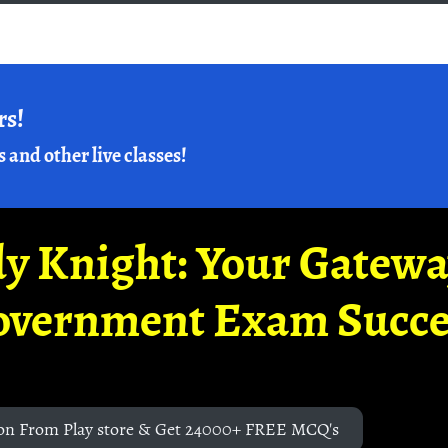
rs!
s and other live classes!
y Knight: Your Gatew
overnment Exam Succe
on From Play store & Get 24000+ FREE MCQ's