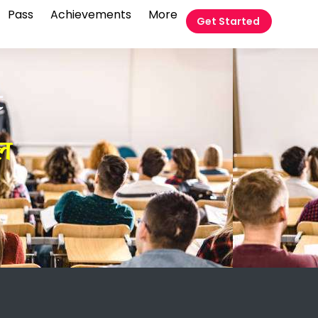
Pass
Achievements
More
Get Started
t
रल