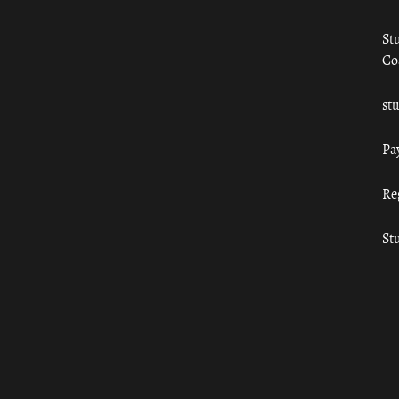
St
Co
st
Pa
Re
St