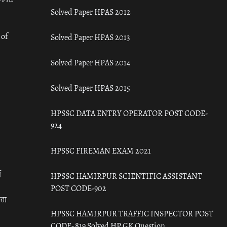
Solved Paper HPAS 2012
 of
Solved Paper HPAS 2013
Solved Paper HPAS 2014
Solved Paper HPAS 2015
HPSSC DATA ENTRY OPERATOR POST CODE-
924
HPSSC FIREMAN EXAM 2021
ँ
HPSSC HAMIRPUR SCIENTIFIC ASSISTANT
POST CODE-902
रता
HPSSC HAMIRPUR TRAFFIC INSPECTOR POST
CODE- 819 Solved HP GK Question