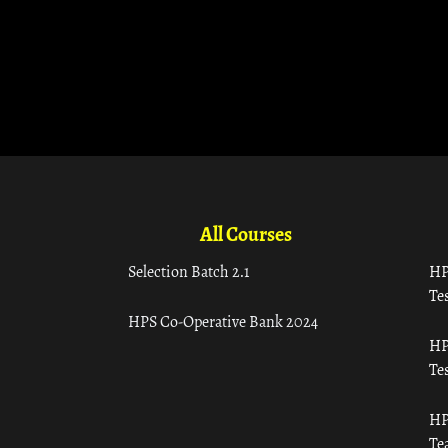
All Courses
Selection Batch 2.1
HP
Tes
HPS Co-Operative Bank 2024
HP
Tes
HP
Te