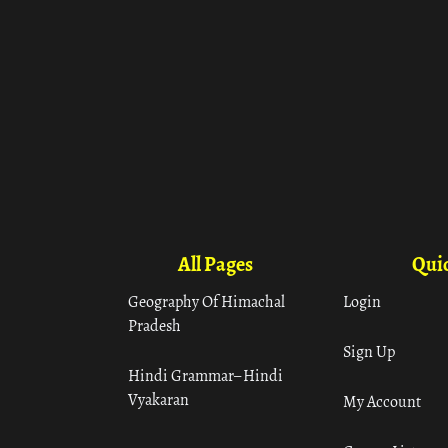
All Pages
Quic
Geography Of Himachal
Login
Pradesh
Sign Up
Hindi Grammar– Hindi
Vyakaran
My Account