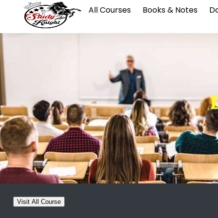
All Courses
Books & Notes
Da
D
Visit All Course