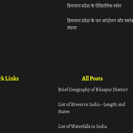
हिमाचल प्रदेश के ऐतिहासिक स्त्रोत
हिमाचल प्रदेश के जन आंदोलन और स्वतंत्
संग्राम
k Links
All Posts
Brief Geography of Bilaspur District
List of Rivers in India – Length and
States
List of Waterfalls in India