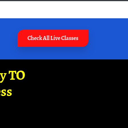
Check All Live Classes
ay TO
ss