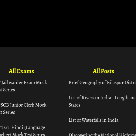
All Exams
All Posts
 Jail warder Exam Mock
Brief Geography of Bilaspur Distri
t Series
List of Rivers in India – Length an
SCB Junior Clerk Mock
States
t Series
List of Waterfalls in India
 TGT Hindi (Language
acher) Mock Test Series
Discovering the National Highway