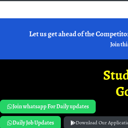
Let us get ahead of the Competito
Join thi
Stud
G
Join whatsapp For Daily updates
Daily Job Updates
Download Our Applicati