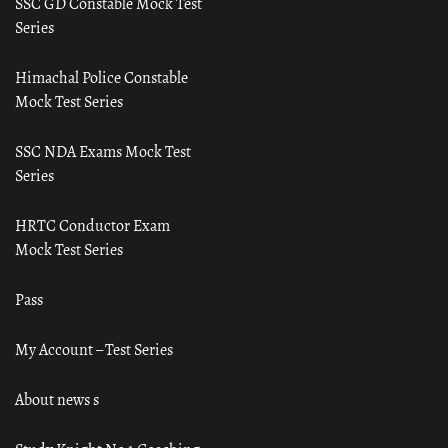
SSC GD Constable Mock Test
Series
Himachal Police Constable
Mock Test Series
SSC NDA Exams Mock Test
Series
HRTC Conductor Exam
Mock Test Series
Pass
My Account – Test Series
About news s