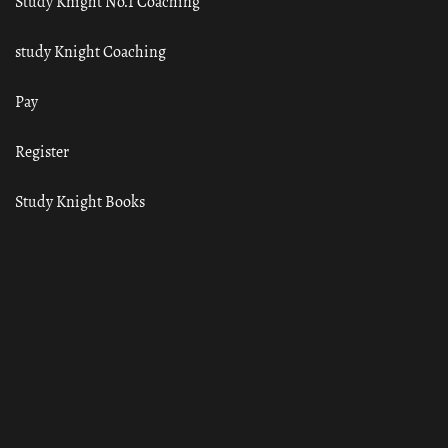
Study Knight No.1 Coaching
study Knight Coaching
Pay
Register
Study Knight Books