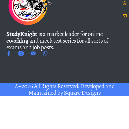
StudyKnight
is a market leader for online
coaching
and mock test series for all sorts of
exams and job posts.
©+2026 All Rights Reserved. Developed and
Maintained by
Square Designs