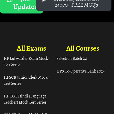
24000+ FREE MCQ's
Updates
All Exams
All Courses
HP Jail warder Exam Mock
Selection Batch 2.1
Test Series
HPS Co-Operative Bank 2024
HPSCB Junior Clerk Mock
Test Series
HP TGT Hindi (Language
Teacher) Mock Test Series