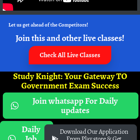
Let us get ahead of the Competitors!
Join this and other live classes!
Check All Live Classes
Study Knight: Your Gateway TO
Government Exam Success
Join whatsapp For Daily
updates
Daily
Download Our Application
Job
From Play store & Get