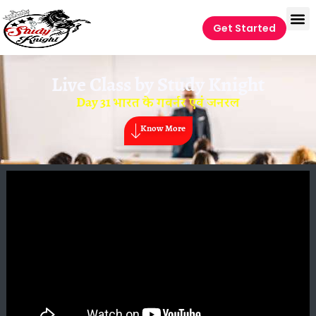
Get Started
Live Class by
Study Knight
Day 31 भारत के गवर्नर एवं जनरल
Know More