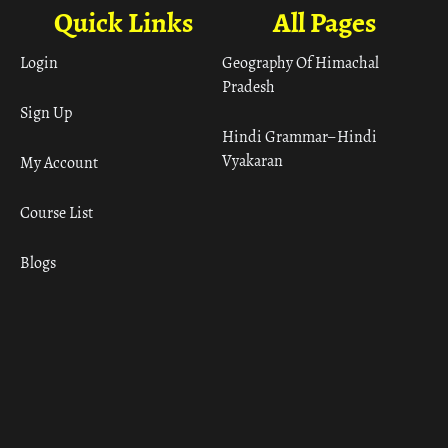
Quick Links
All Pages
Login
Geography Of Himachal
Pradesh
Sign Up
Hindi Grammar– Hindi
Vyakaran
My Account
Course List
Blogs