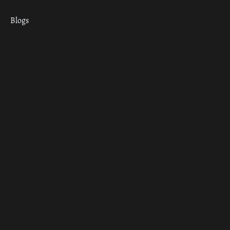
Blogs