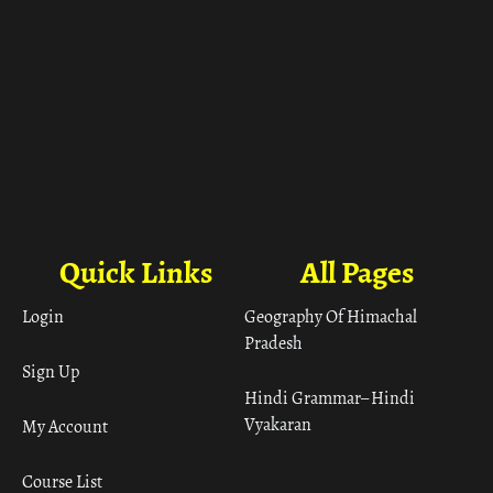
Quick Links
All Pages
Login
Geography Of Himachal
Pradesh
Sign Up
Hindi Grammar– Hindi
Vyakaran
My Account
Course List