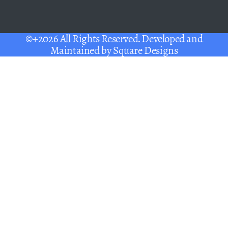
©+2026 All Rights Reserved. Developed and
Maintained by
Square Designs