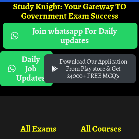
Study Knight: Your Gateway TO
Government Exam Success
Join whatsapp For Daily
updates
Daily
Download Our Application
Job
From Play store & Get
24000+ FREE MCQ's
Updates
All Exams
All Courses