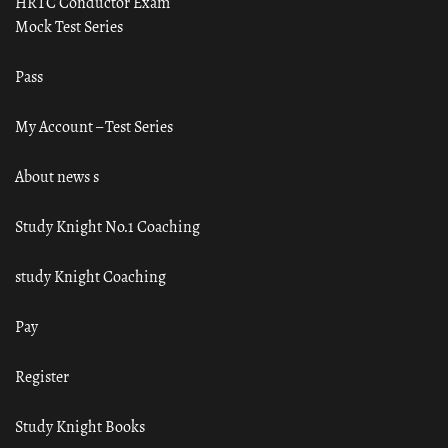
HRTC Conductor Exam
Mock Test Series
Pass
My Account – Test Series
About news s
Study Knight No.1 Coaching
study Knight Coaching
Pay
Register
Study Knight Books