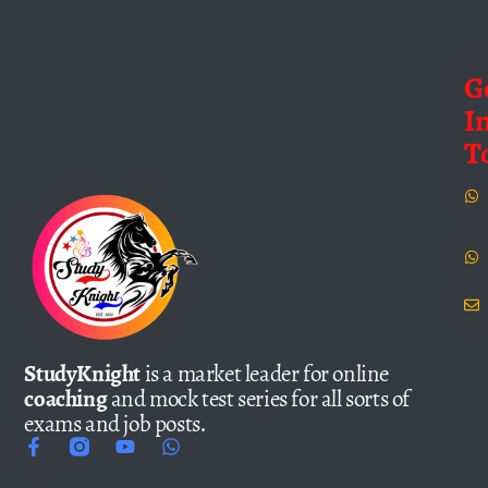
G
I
T
StudyKnight
is a market leader for online
coaching
and mock test series for all sorts of
exams and job posts.