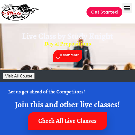
Get Started
Live Class by
Study Knight
Day 31 Prepositions
Know More
Visit All Course
Let us get ahead of the Competitors!
Join this and other live classes!
Check All Live Classes