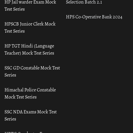
HP Jail warder Exam Mock
Selection Batch 2.1
Test Series
HPS Co-Operative Bank 2024
HPSCB Junior Clerk Mock
Test Series
HP TGT Hindi (Language
Teacher) Mock Test Series
SSC GD Constable Mock Test
Series
Himachal Police Constable
Mock Test Series
SSC NDA Exams Mock Test
Series