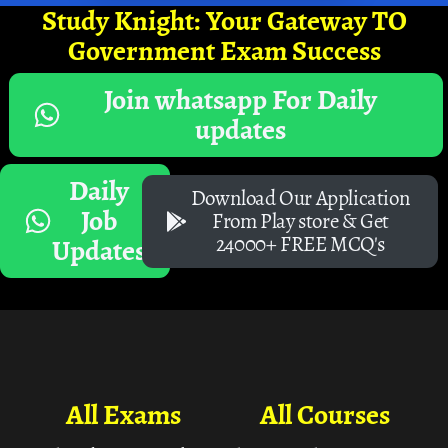
Study Knight: Your Gateway TO
Government Exam Success
Join whatsapp For Daily
updates
Daily
Download Our Application
Job
From Play store & Get
24000+ FREE MCQ's
Updates
All Exams
All Courses