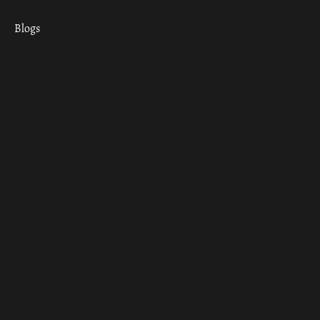
Blogs