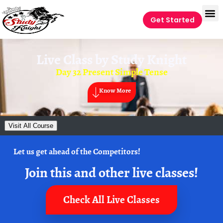
Get Started
Live Class by
Study Knight
Day 32 Present Simple Tense
Know More
Visit All Course
Let us get ahead of the Competitors!
Join this and other live classes!
Check All Live Classes