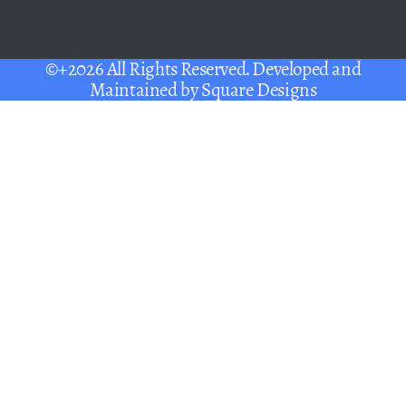
©+2026 All Rights Reserved. Developed and
Maintained by
Square Designs