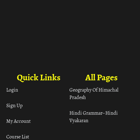
Quick Links
All Pages
Login
Geography Of Himachal
Pradesh
Sign Up
Hindi Grammar– Hindi
Vyakaran
My Account
Course List