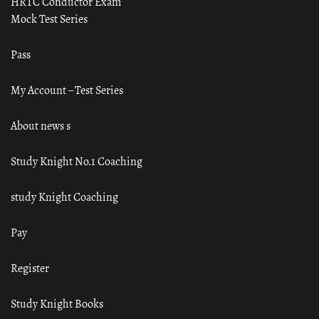
HRTC Conductor Exam
Mock Test Series
Pass
My Account – Test Series
About news s
Study Knight No.1 Coaching
study Knight Coaching
Pay
Register
Study Knight Books