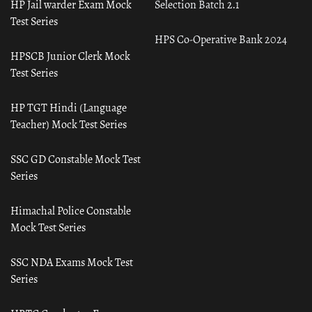
HP Jail warder Exam Mock
Selection Batch 2.1
Test Series
HPS Co-Operative Bank 2024
HPSCB Junior Clerk Mock
Test Series
HP TGT Hindi (Language
Teacher) Mock Test Series
SSC GD Constable Mock Test
Series
Himachal Police Constable
Mock Test Series
SSC NDA Exams Mock Test
Series