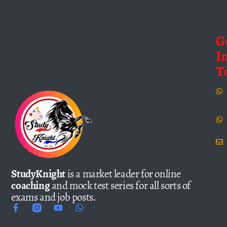
G
I
T
StudyKnight
is a market leader for online
coaching
and mock test series for all sorts of
exams and job posts.