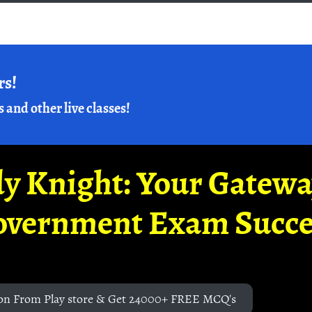
rs!
s and other live classes!
y Knight: Your Gatew
overnment Exam Succe
on From Play store & Get 24000+ FREE MCQ's