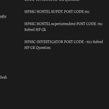
HPSSC HOSTEL SUPDT. POST CODE-911
राचीन
HPSSC HOSTEL superintendent POST CODE -911
Solved HP Gk
HPSSC INVESTIGATOR POST CODE – 927 Solved
HP GK Question
adesh