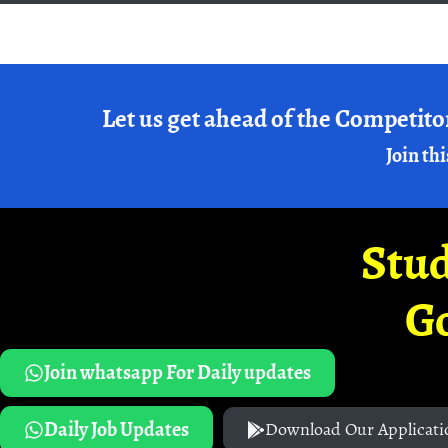
Let us get ahead of the Competito
Join thi
Stud
G
Join whatsapp For Daily updates
Daily Job Updates
Download Our Applicati