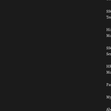
SS
Tes
Hi
Mo
SS
Ser
HR
Mo
Pa
My
Ab