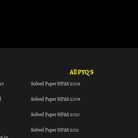
All PYQ'S
ct
Solved Paper HPAS 2006
d
Solved Paper HPAS 2009
Solved Paper HPAS 2010
Solved Paper HPAS 2011
s in