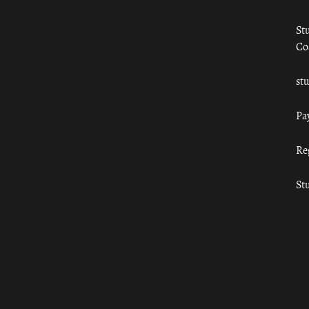
St
Co
st
Pa
Re
St