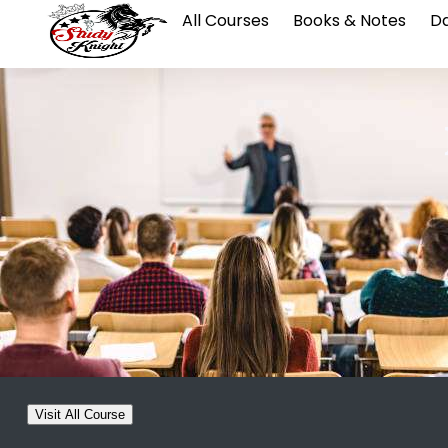
All Courses
Books & Notes
Da
Visit All Course