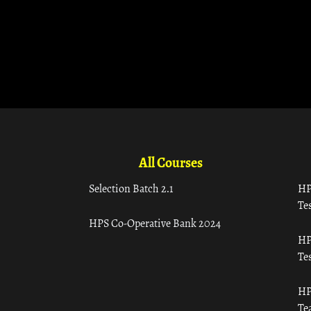
All Courses
Selection Batch 2.1
HP
Tes
HPS Co-Operative Bank 2024
HP
Tes
HP
Te