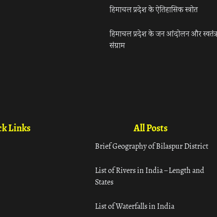
हिमाचल प्रदेश के ऐतिहासिक स्त्रोत
हिमाचल प्रदेश के जन आंदोलन और स्वतंत्
संग्राम
k Links
All Posts
Brief Geography of Bilaspur District
List of Rivers in India – Length and
States
List of Waterfalls in India