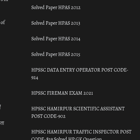
Solved Paper HPAS 2012
 of
Solved Paper HPAS 2013
Solved Paper HPAS 2014
Solved Paper HPAS 2015
HPSSC DATA ENTRY OPERATOR POST CODE-
924
HPSSC FIREMAN EXAM 2021
ँ
HPSSC HAMIRPUR SCIENTIFIC ASSISTANT
POST CODE-902
रता
HPSSC HAMIRPUR TRAFFIC INSPECTOR POST
CODE- 819 Solved HP GK Question