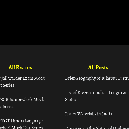
All Exams
All Posts
 Jail warder Exam Mock
Brief Geography of Bilaspur Distri
t Series
List of Rivers in India – Length an
SCB Junior Clerk Mock
States
t Series
List of Waterfalls in India
 TGT Hindi (Language
acher) Mock Test Series
Discovering the National Highway