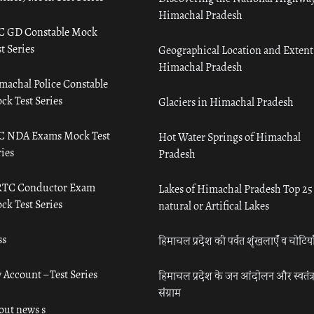
Himachal Pradesh
C GD Constable Mock
t Series
Geographical Location and Extent
Himachal Pradesh
machal Police Constable
ck Test Series
Glaciers in Himachal Pradesh
C NDA Exams Mock Test
Hot Water Springs of Himachal
ies
Pradesh
TC Conductor Exam
Lakes of Himachal Pradesh Top 25
ck Test Series
natural or Artifical Lakes
ss
हिमाचल प्रदेश की पर्वत शृंखलाएँ व चोटिया
 Account – Test Series
हिमाचल प्रदेश के जन आंदोलन और स्वतंत्
संग्राम
out news s