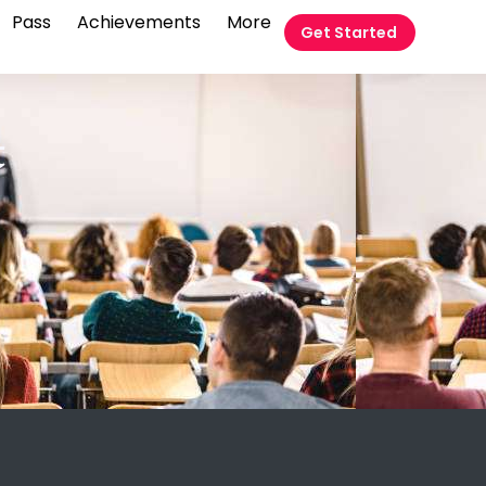
Pass
Achievements
More
Get Started
t