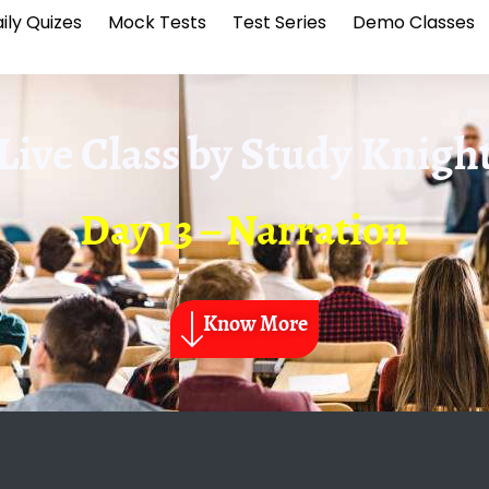
ily Quizes
Mock Tests
Test Series
Demo Classes
Live Class by
Study Knigh
Day 13 – Narration
Know More