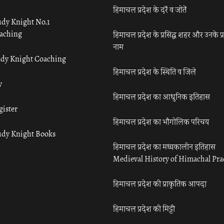
हिमाचल प्रदेश के दर्रे व जोतें
udy Knight No.1
aching
हिमाचल प्रदेश के प्रसिद्ध शहर और उनके प्
नाम
udy Knight Coaching
हिमाचल प्रदेश के स्थिति व जिले
y
हिमाचल प्रदेश का आधुनिक इतिहास
gister
हिमाचल प्रदेश का भौगोलिक परिचय
udy Knight Books
हिमाचल प्रदेश का मध्यकालीन इतिहास
Medieval History of Himachal Pr
हिमाचल प्रदेश की प्राकृतिक आपदा
हिमाचल प्रदेश की मिट्टी