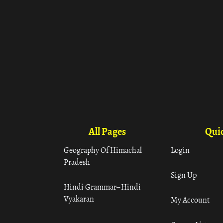
All Pages
Quic
Geography Of Himachal
Login
Pradesh
Sign Up
Hindi Grammar– Hindi
Vyakaran
My Account