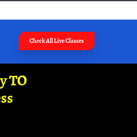
Check All Live Classes
ay TO
ss